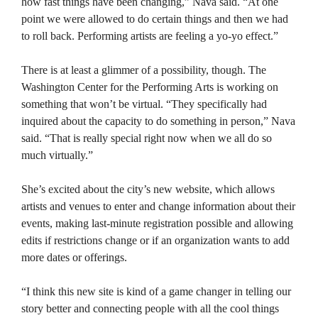
how fast things have been changing,” Nava said. “At one
point we were allowed to do certain things and then we had
to roll back. Performing artists are feeling a yo-yo effect.”
There is at least a glimmer of a possibility, though. The
Washington Center for the Performing Arts is working on
something that won’t be virtual. “They specifically had
inquired about the capacity to do something in person,” Nava
said. “That is really special right now when we all do so
much virtually.”
She’s excited about the city’s new website, which allows
artists and venues to enter and change information about their
events, making last-minute registration possible and allowing
edits if restrictions change or if an organization wants to add
more dates or offerings.
“I think this new site is kind of a game changer in telling our
story better and connecting people with all the cool things