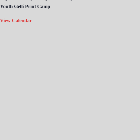
Youth Gelli Print Camp
View Calendar