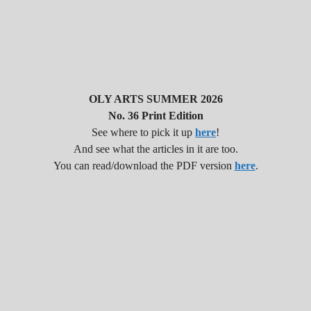
OLY ARTS SUMMER 2026
No. 36 Print Edition
See where to pick it up
here
!
And see what the articles in it are too.
You can read/download the PDF version
here
.