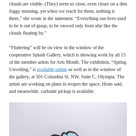
clouds are visible. (They) seem so close, even closer on a dim
foggy morning, yet when we reach for them, nothing is
there,” she wrote in the statement. “Everything our lives used
to be is out of grasp, to be viewed only from afar like the
clouds floating by.”
“Fluttering” will be on view in the window of the
cooperative Splash Gallery, which is showing work by all 15
of the member artists for Arts Month. The exhibition, “Spring
Unveiling,” is
available online
as well as in the window of
the gallery, at 501 Columbia St. NW, Suite C, Olympia. The
artists are working on plans to reopen the space, Henn said,
and meanwhile, curbside pickup is available.