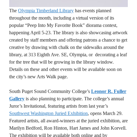
The
Olympia Timberland Library
has events planned
throughout the month, including a virtual version of its
popular “Peep Into My Favorite Book” diorama contest,
happening April 5-23. The library is also showcasing artwork
created by staff members and offering patrons a chance to get
creative by drawing with chalk on the sidewalks around the
library, at 313 Eighth Ave. SE, Olympia, or decorating a leaf
for the tree that will be growing in the library window.
Details on these and other events will be available soon on
the city’s new Arts Walk page.
South Puget Sound Community College’s
Leonor R. Fuller
Gallery
is also planning to participate. The college’s annual
Juror’s Invitational, featuring artists from last year’s
Southwest Washington Juried Exhibition
, opens March 29.
Featured artists, all award-winners at the juried exhibition, are
Marilyn Bedford, Ron Hinton, Hart James and John Korvell.
The exhibition will be available both online and by