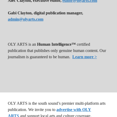
Alec Clayton, executive editor,
editor@olyarts.com
Gabi Clayton, digital publication manager,
admin@olyarts.com
OLY ARTS is an
Human Intelligence™
certified
publication that publishes only genuine human content. Our
journalism is guaranteed to be human.
Learn more >
OLY ARTS is the south sound’s premier multi-platform arts
publication. We invite you to
advertise with OLY
ARTS
and support local arts and culture coverage.