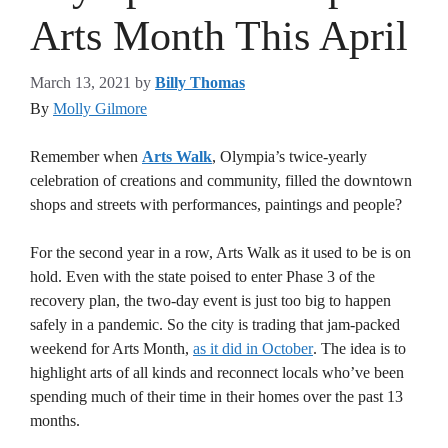
Arts Month This April
March 13, 2021
by
Billy Thomas
By
Molly Gilmore
Remember when
Arts Walk
, Olympia’s twice-yearly
celebration of creations and community, filled the downtown
shops and streets with performances, paintings and people?
For the second year in a row, Arts Walk as it used to be is on
hold. Even with the state poised to enter Phase 3 of the
recovery plan, the two-day event is just too big to happen
safely in a pandemic. So the city is trading that jam-packed
weekend for Arts Month,
as it did in October
. The idea is to
highlight arts of all kinds and reconnect locals who’ve been
spending much of their time in their homes over the past 13
months.