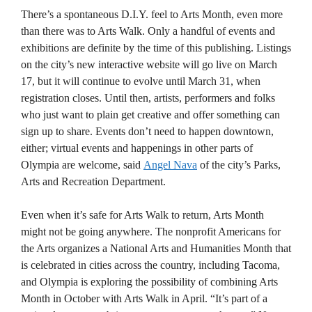
There’s a spontaneous D.I.Y. feel to Arts Month, even more
than there was to Arts Walk. Only a handful of events and
exhibitions are definite by the time of this publishing. Listings
on the city’s new interactive website will go live on March
17, but it will continue to evolve until March 31, when
registration closes. Until then, artists, performers and folks
who just want to plain get creative and offer something can
sign up to share. Events don’t need to happen downtown,
either; virtual events and happenings in other parts of
Olympia are welcome, said
Angel Nava
of the city’s Parks,
Arts and Recreation Department.
Even when it’s safe for Arts Walk to return, Arts Month
might not be going anywhere. The nonprofit Americans for
the Arts organizes a National Arts and Humanities Month that
is celebrated in cities across the country, including Tacoma,
and Olympia is exploring the possibility of combining Arts
Month in October with Arts Walk in April. “It’s part of a