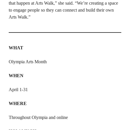
that happen at Arts Walk,” she said. “We’re creating a space
to engage people so they can connect and build their own
Arts Walk.”
WHAT
Olympia Arts Month
WHEN
April 1-31
WHERE
Throughout Olympia and online