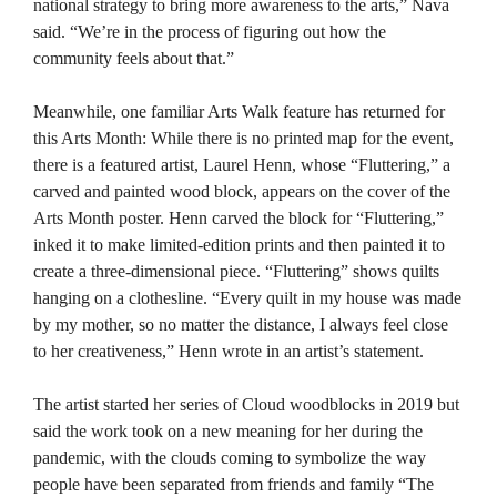
national strategy to bring more awareness to the arts,” Nava
said. “We’re in the process of figuring out how the
community feels about that.”
Meanwhile, one familiar Arts Walk feature has returned for
this Arts Month: While there is no printed map for the event,
there is a featured artist, Laurel Henn, whose “Fluttering,” a
carved and painted wood block, appears on the cover of the
Arts Month poster. Henn carved the block for “Fluttering,”
inked it to make limited-edition prints and then painted it to
create a three-dimensional piece. “Fluttering” shows quilts
hanging on a clothesline. “Every quilt in my house was made
by my mother, so no matter the distance, I always feel close
to her creativeness,” Henn wrote in an artist’s statement.
The artist started her series of Cloud woodblocks in 2019 but
said the work took on a new meaning for her during the
pandemic, with the clouds coming to symbolize the way
people have been separated from friends and family “The