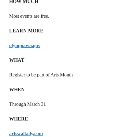
HOW MUCH
Most events are free.
LEARN MORE
olympiawa.gov
WHAT
Register to be part of Arts Month
WHEN
Through March 31
WHERE
artswalkoly.com