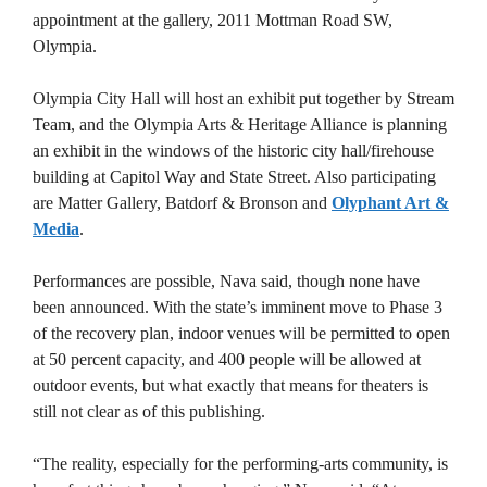
appointment at the gallery, 2011 Mottman Road SW,
Olympia.
Olympia City Hall will host an exhibit put together by Stream
Team, and the Olympia Arts & Heritage Alliance is planning
an exhibit in the windows of the historic city hall/firehouse
building at Capitol Way and State Street. Also participating
are Matter Gallery, Batdorf & Bronson and
Olyphant Art &
Media
.
Performances are possible, Nava said, though none have
been announced. With the state’s imminent move to Phase 3
of the recovery plan, indoor venues will be permitted to open
at 50 percent capacity, and 400 people will be allowed at
outdoor events, but what exactly that means for theaters is
still not clear as of this publishing.
“The reality, especially for the performing-arts community, is