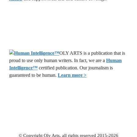
OLY ARTS is a publication that is
proud to use only human writers. In fact, we are a
Human
Intelligence
™
certified publication. Our journalism is
guaranteed to be human.
Learn more >
© Copyright Oly Arts, all rights reserved 2015-2026