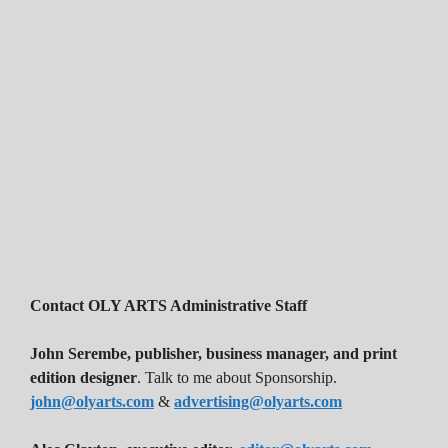
Contact OLY ARTS Administrative Staff
John Serembe
,
publisher, business manager, and print
edition designer
. Talk to me about Sponsorship.
john@olyarts.com
&
advertising@olyarts.com