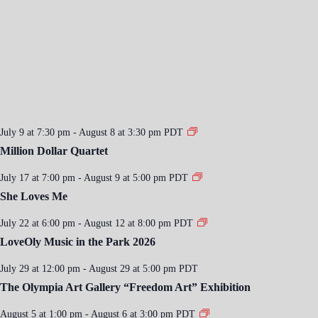
July 9 at 7:30 pm
-
August 8 at 3:30 pm
PDT
Million Dollar Quartet
July 17 at 7:00 pm
-
August 9 at 5:00 pm
PDT
She Loves Me
July 22 at 6:00 pm
-
August 12 at 8:00 pm
PDT
LoveOly Music in the Park 2026
July 29 at 12:00 pm
-
August 29 at 5:00 pm
PDT
The Olympia Art Gallery “Freedom Art” Exhibition
August 5 at 1:00 pm
-
August 6 at 3:00 pm
PDT