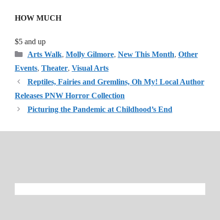
HOW MUCH
$5 and up
Categories
Arts Walk
,
Molly Gilmore
,
New This Month
,
Other
Events
,
Theater
,
Visual Arts
Reptiles, Fairies and Gremlins, Oh My! Local Author
Releases PNW Horror Collection
Picturing the Pandemic at Childhood’s End