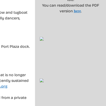
You can read/download the PDF
version
.
here
how and tugboat
lly dancers,
 Port Plaza dock.
at is no longer
cently sustained
.org
 from a private