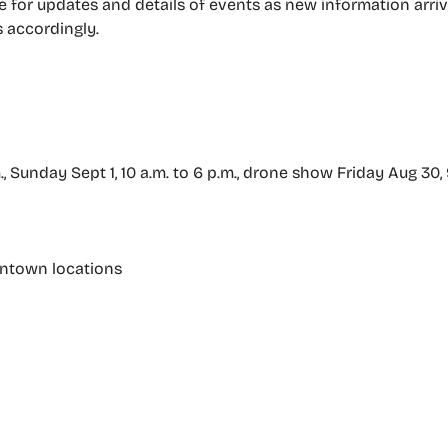
 for updates and details of events as new information arriv
s accordingly.
m., Sunday Sept 1, 10 a.m. to 6 p.m., drone show Friday Aug 30,
wntown locations