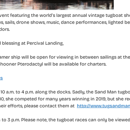
ent featuring the world’s largest annual vintage tugboat s
es, sails, drone shows, music, dance performances, lighted be
dors.
l blessing at Percival Landing,
amer ship will be open for viewing in between sailings at the
chooner Pterodactyl will be available for charters.
ts
, 10 a.m. to 4 p.m. along the docks. Sadly, the Sand Man tugbo
910, she competed for many years winning in 2019, but she re
heir efforts, please contact them at
http://www.tugsandman
 to 3 p.m. Please note, the tugboat races can only be viewed