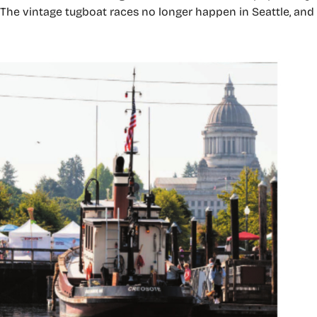
ts. The vintage tugboat races no longer happen in Seattle, a