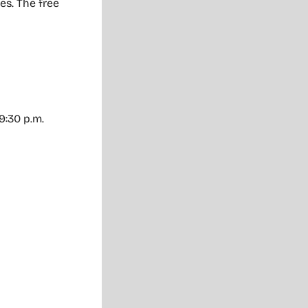
es. The free
 9:30 p.m.