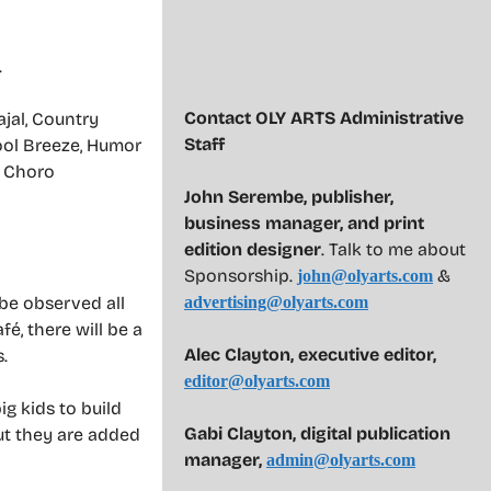
.
Contact OLY ARTS Administrative
jal, Country
Staff
ool Breeze, Humor
, Choro
John Serembe
,
publisher,
business manager, and print
edition designer
. Talk to me about
Sponsorship.
&
john@olyarts.com
 be observed all
advertising@olyarts.com
é, there will be a
Alec Clayton, executive editor,
.
editor@olyarts.com
ig kids to build
Gabi Clayton, digital publication
ut they are added
manager,
admin@olyarts.com