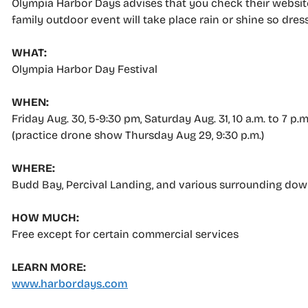
Olympia Harbor Days advises that you check their website
family outdoor event will take place rain or shine so dres
WHAT:
Olympia Harbor Day Festival
WHEN:
Friday Aug. 30, 5-9:30 pm, Saturday Aug. 31, 10 a.m. to 7 p.
(practice drone show Thursday Aug 29, 9:30 p.m.)
WHERE:
Budd Bay, Percival Landing, and various surrounding do
HOW MUCH:
Free except for certain commercial services
LEARN MORE:
www.harbordays.com