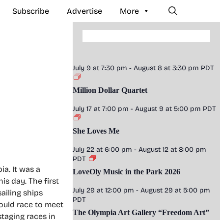
Subscribe
Advertise
More
July 9 at 7:30 pm
-
August 8 at 3:30 pm
PDT
Million Dollar Quartet
July 17 at 7:00 pm
-
August 9 at 5:00 pm
PDT
She Loves Me
July 22 at 6:00 pm
-
August 12 at 8:00 pm
PDT
a. It was a
LoveOly Music in the Park 2026
s day. The first
July 29 at 12:00 pm
-
August 29 at 5:00 pm
ailing ships
PDT
ould race to meet
The Olympia Art Gallery “Freedom Art”
staging races in