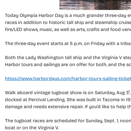
Today Olympia Harbor Day is a much grander three-day ev
races in addition to historic tall ship and steamship cruis
fire/LED shows, music, as well as arts, crafts and food ven
The three-day event starts at 5 p.m. on Friday with a triba
Both the Lady Washington tall ship and the Virginia V ste
Harbor tours and sailings are on offer for both, and the s
https://www.harbordays.com/harbor-tours-sailing-ticke
t
Walk aboard vintage tugboat show is on Saturday, Aug 3
docked at Percival Landing. She was built in Tacoma in 1
damage and needs extensive repair. If you’d like to help t
The tugboat races are scheduled for Sunday, Sept. 1, noon
boat or on the Virginia V.