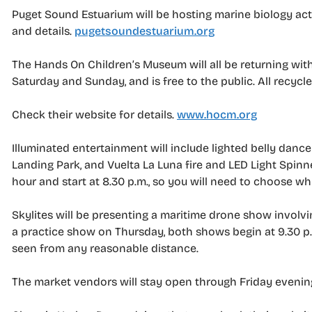
Puget Sound Estuarium will be hosting marine biology acti
and details.
pugetsoundestuarium.org
The Hands On Children’s Museum will all be returning with
Saturday and Sunday, and is free to the public. All recyc
Check their website for details.
www.hocm.org
Illuminated entertainment will include lighted belly danc
Landing Park, and Vuelta La Luna fire and LED Light Spinn
hour and start at 8.30 p.m., so you will need to choose wh
Skylites will be presenting a maritime drone show involvi
a practice show on Thursday, both shows begin at 9.30 p.
seen from any reasonable distance.
The market vendors will stay open through Friday evenin