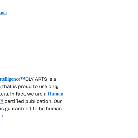
tion
OLY ARTS is a
 that is proud to use only
rs. In fact, we are a
Human
certified publication. Our
™
 is guaranteed to be human.
 >