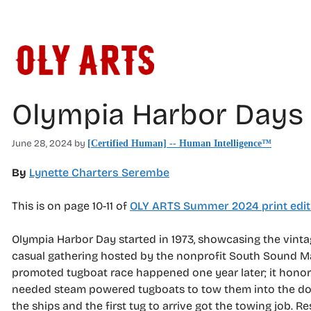
Skip
to
content
Olympia Harbor Days 
June 28, 2024
by
[Certified Human] -- Human Intelligence™
By
Lynette Charters Serembe
This is on page 10-11 of
OLY ARTS Summer 2024 print edit
Olympia Harbor Day started in 1973, showcasing the vinta
casual gathering hosted by the nonprofit South Sound Mar
promoted tugboat race happened one year later; it honored 
needed steam powered tugboats to tow them into the doc
the ships and the first tug to arrive got the towing job. 