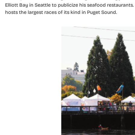
Elliott Bay in Seattle to publicize his seafood restauran
hosts the largest races of its kind in Puget Sound.