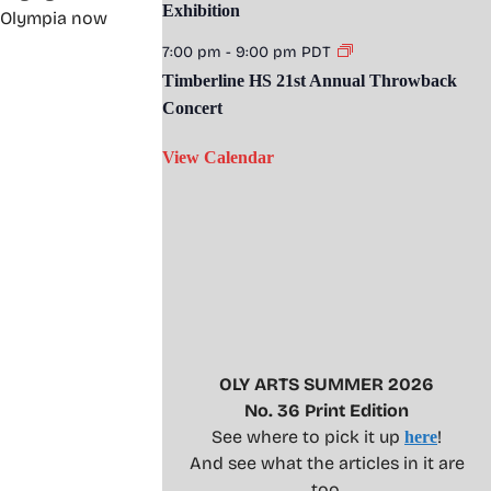
Exhibition
nd Olympia now
7:00 pm
-
9:00 pm
PDT
Timberline HS 21st Annual Throwback
Concert
View Calendar
OLY ARTS SUMMER 2026
No. 36 Print Edition
See where to pick it up
!
here
And see what the articles in it are
too.