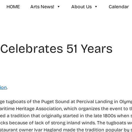
HOME
Arts News!
About Us
Calendar
Celebrates 51 Years
ion
.
ge tugboats of the Puget Sound at Percival Landing in Olympi
itime Heritage Association, which organizes the event to thi
a tradition that originally started in the late 1800s when s
ks because of lack of strong inland winds. The tugboats w
Restaurant owner Ivar Hagland made the tradition popular by 