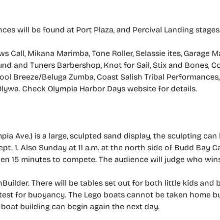
s will be found at Port Plaza, and Percival Landing stages
 Call, Mikana Marimba, Tone Roller, Selassie ites, Garage Ma
d and Tuners Barbershop, Knot for Sail, Stix and Bones, C
, Cool Breeze/Beluga Zumba, Coast Salish Tribal Performances
lywa. Check Olympia Harbor Days website for details.
ia Ave.) is a large, sculpted sand display, the sculpting can
 1. Also Sunday at 11 a.m. at the north side of Budd Bay Caf
iven 15 minutes to compete. The audience will judge who wins
uilder. There will be tables set out for both little kids and b
o test for buoyancy. The Lego boats cannot be taken home b
e boat building can begin again the next day.