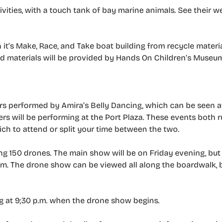
vities, with a touch tank of bay marine animals. See their w
 it’s Make, Race, and Take boat building from recycle materia
led materials will be provided by Hands On Children’s Museu
ers performed by Amira’s Belly Dancing, which can be seen a
ers will be performing at the Port Plaza. These events both 
ich to attend or split your time between the two.
ng 150 drones. The main show will be on Friday evening, but 
m. The drone show can be viewed all along the boardwalk, b
g at 9;30 p.m. when the drone show begins.