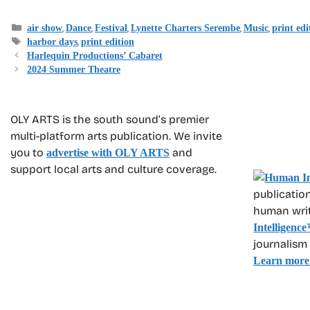
Categories
,
,
,
,
,
air show
Dance
Festival
Lynette Charters Serembe
Music
print edi
Tags
,
harbor days
print edition
Harlequin Productions’ Cabaret
2024 Summer Theatre
OLY ARTS is the south sound’s premier
multi-platform arts publication. We invite
you to
and
advertise with OLY ARTS
support local arts and culture coverage.
publication
human write
Intelligence
journalism
Learn more