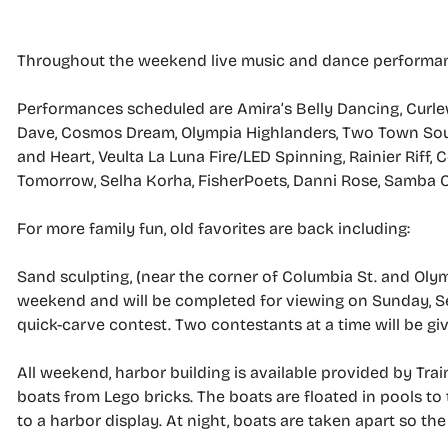
Throughout the weekend live music and dance performance
Performances scheduled are Amira’s Belly Dancing, Curlews
Dave, Cosmos Dream, Olympia Highlanders, Two Town Soun
and Heart, Veulta La Luna Fire/LED Spinning, Rainier Riff
Tomorrow, Selha Korha, FisherPoets, Danni Rose, Samba O
For more family fun, old favorites are back including:
Sand sculpting, (near the corner of Columbia St. and Olymp
weekend and will be completed for viewing on Sunday, Sept.
quick-carve contest. Two contestants at a time will be g
All weekend, harbor building is available provided by TrainB
boats from Lego bricks. The boats are floated in pools t
to a harbor display. At night, boats are taken apart so th