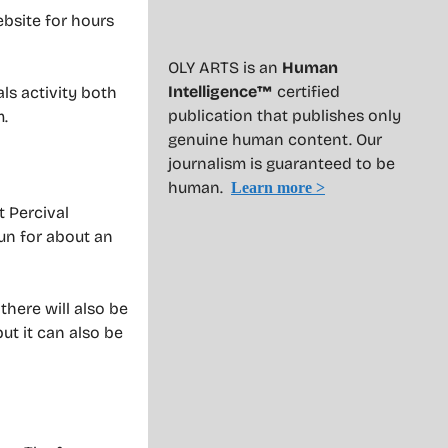
ebsite for hours
OLY ARTS is an
Human
Intelligence™
certified
ls activity both
publication that publishes only
m.
genuine human content. Our
journalism is guaranteed to be
human.
Learn more >
t Percival
run for about an
there will also be
ut it can also be