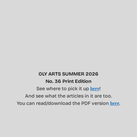
OLY ARTS SUMMER 2026
No. 36 Print Edition
See where to pick it up
!
here
And see what the articles in it are too.
You can read/download the PDF version
.
here