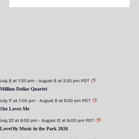
July 9 at 7:30 pm
-
August 8 at 3:30 pm
PDT
Million Dollar Quartet
July 17 at 7:00 pm
-
August 9 at 5:00 pm
PDT
She Loves Me
July 22 at 6:00 pm
-
August 12 at 8:00 pm
PDT
LoveOly Music in the Park 2026