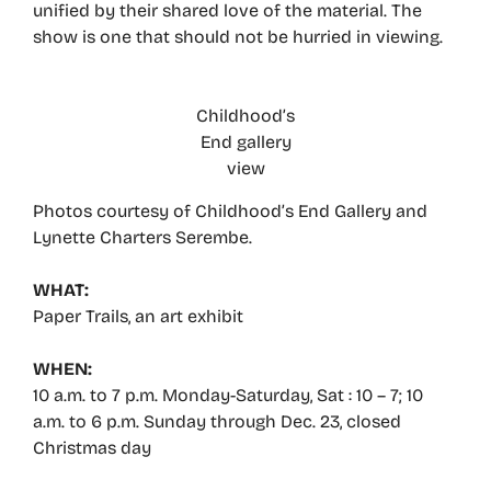
unified by their shared love of the material. The
show is one that should not be hurried in viewing.
Childhood’s
End gallery
view
Photos courtesy of Childhood’s End Gallery and
Lynette Charters Serembe.
WHAT:
Paper Trails, an art exhibit
WHEN:
10 a.m. to 7 p.m. Monday-Saturday, Sat : 10 – 7; 10
a.m. to 6 p.m. Sunday through Dec. 23, closed
Christmas day