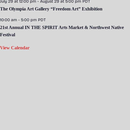
July 29 at 12:00 pm
-
August 29 at 5:00 pm
PDT
The Olympia Art Gallery “Freedom Art” Exhibition
10:00 am
-
5:00 pm
PDT
21st Annual IN THE SPIRIT Arts Market & Northwest Native
Festival
View Calendar