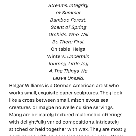
Streams. Integrity
of Summer
Bamboo Forest.
Scent of Spring
Orchids. Who Will
Be There First
.
On table Helga
Winters:
Uncertain
Journey. Little Joy
4. The Things We
Leave Unsaid.
Helgar Williams is a German American artist who
works small, exquisite paper sculptures. They look
like a cross between small, mischievous sea
creatures, or maybe nouvelle cuisine servings.
Many are delicately textured multimedia offerings
with delightfully varied compositions, intricately
stitched or held together with wax. They are mostly