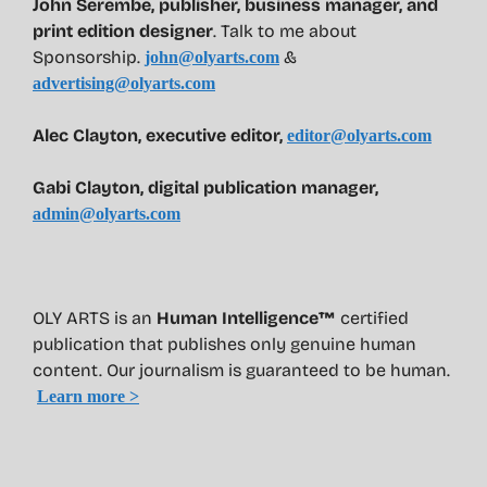
John Serembe
,
publisher, business manager, and
print edition designer
. Talk to me about
Sponsorship.
&
john@olyarts.com
advertising@olyarts.com
Alec Clayton, executive editor,
editor@olyarts.com
Gabi Clayton, digital publication manager,
admin@olyarts.com
OLY ARTS is an
Human Intelligence™
certified
publication that publishes only genuine human
content. Our journalism is guaranteed to be human.
Learn more >