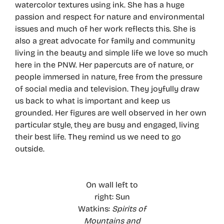
watercolor textures using ink. She has a huge
passion and respect for nature and environmental
issues and much of her work reflects this. She is
also a great advocate for family and community
living in the beauty and simple life we love so much
here in the PNW. Her papercuts are of nature, or
people immersed in nature, free from the pressure
of social media and television. They joyfully draw
us back to what is important and keep us
grounded. Her figures are well observed in her own
particular style, they are busy and engaged, living
their best life. They remind us we need to go
outside.
On wall left to
right: Sun
Watkins:
Spirits of
Mountains and