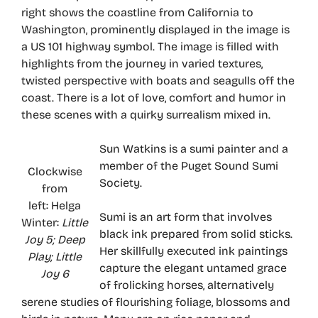
right shows the coastline from California to
Washington, prominently displayed in the image is
a US 101 highway symbol. The image is filled with
highlights from the journey in varied textures,
twisted perspective with boats and seagulls off the
coast. There is a lot of love, comfort and humor in
these scenes with a quirky surrealism mixed in.
Sun Watkins is a sumi painter and a
member of the Puget Sound Sumi
Clockwise
Society.
from
left: Helga
Sumi is an art form that involves
Winter:
Little
black ink prepared from solid sticks.
Joy 5; Deep
Her skillfully executed ink paintings
Play; Little
capture the elegant untamed grace
Joy 6
of frolicking horses, alternatively
serene studies of flourishing foliage, blossoms and