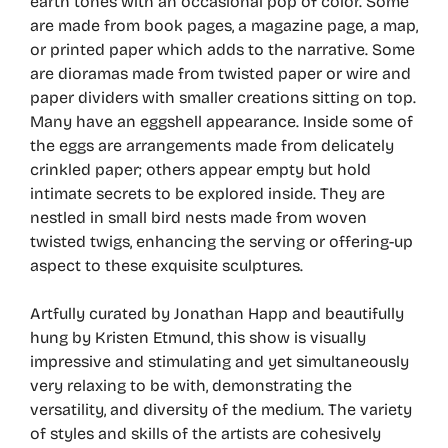
earth tones with an occasional pop of color. Some
are made from book pages, a magazine page, a map,
or printed paper which adds to the narrative. Some
are dioramas made from twisted paper or wire and
paper dividers with smaller creations sitting on top.
Many have an eggshell appearance. Inside some of
the eggs are arrangements made from delicately
crinkled paper; others appear empty but hold
intimate secrets to be explored inside. They are
nestled in small bird nests made from woven
twisted twigs, enhancing the serving or offering-up
aspect to these exquisite sculptures.
Artfully curated by Jonathan Happ and beautifully
hung by Kristen Etmund, this show is visually
impressive and stimulating and yet simultaneously
very relaxing to be with, demonstrating the
versatility, and diversity of the medium. The variety
of styles and skills of the artists are cohesively