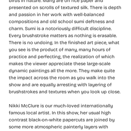
birds in nature. Many are on rice paper and
presented on scrolls of textured silk. There is depth
and passion in her work with well-balanced
compositions and old school sumi deftness and
charm. Sumi is a notoriously difficult discipline.
Every brushstroke matters as nothing is erasable.
There is no undoing. In the finished art piece, what
you see is the product of many, many hours of
practice and perfecting, the realization of which
makes the viewer appreciate these large-scale
dynamic paintings all the more. They make quite
the impact across the room as you walk into the
show and are equally arresting with layering of
brushstrokes and textures when you look up close.
Nikki McClure is our much-loved internationally
famous local artist. In this show, her usual high
contrast black-on-white papercuts are joined by
some more atmospheric painterly layers with