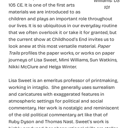
Williams:
US
105 CE. It is one of the first arts
101
materials we are introduced to as
children and plays an important role throughout
our lives. It is so ubiquitous in our everyday routine
that we often overlook it or take it for granted, but
the current show at Childhood’s End invites us to
look anew at this most versatile material.
Paper
Trails
profiles the paper works, or works on paper
journeys of Lisa Sweet, Mimi Williams, Sun Watkins,
Nikki McClure and Helga Winter.
Lisa Sweet is an emeritus professor of printmaking,
working in intaglio. She generally uses surrealism
and caricatures with exaggerated features in
atmospheric settings for political and social
commentary. Her work is nostalgic and reminiscent
of the old political commentary art like that of
Ruby Dyson and Thomas Nast. Sweet’s work is