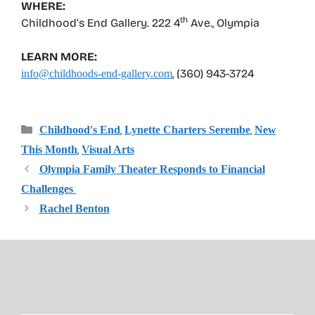
WHERE:
th
Childhood’s End Gallery. 222 4
Ave., Olympia
LEARN MORE:
, (360) 943-3724
info@childhoods-end-gallery.com
Categories
,
,
Childhood's End
Lynette Charters Serembe
New
,
This Month
Visual Arts
Olympia Family Theater Responds to Financial
Challenges
Rachel Benton