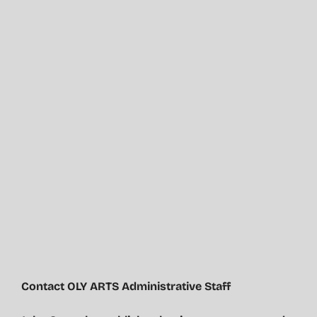
Contact OLY ARTS Administrative Staff