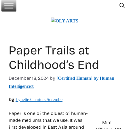
Skip
to
content
Paper Trails at
Childhood’s End
December 18, 2024
by
[Certified Human] by Human
Intelligence®
by
Lynette Charters Serembe
Paper is one of the oldest of human-
made mediums that we use. It was
Mimi
first developed in East Asia around