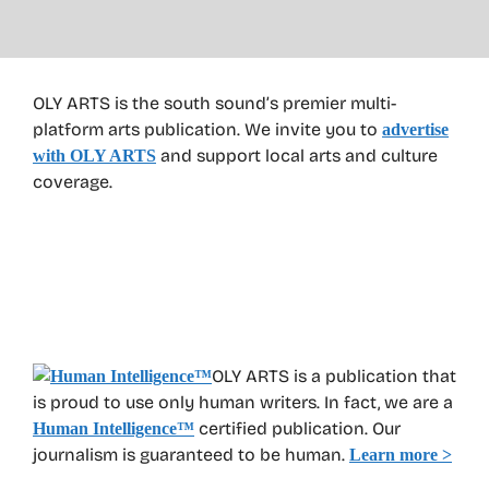
OLY ARTS is the south sound’s premier multi-
platform arts publication. We invite you to
advertise
and support local arts and culture
with OLY ARTS
coverage.
OLY ARTS is a publication that
is proud to use only human writers. In fact, we are a
certified publication. Our
Human Intelligence
™
journalism is guaranteed to be human.
Learn more >