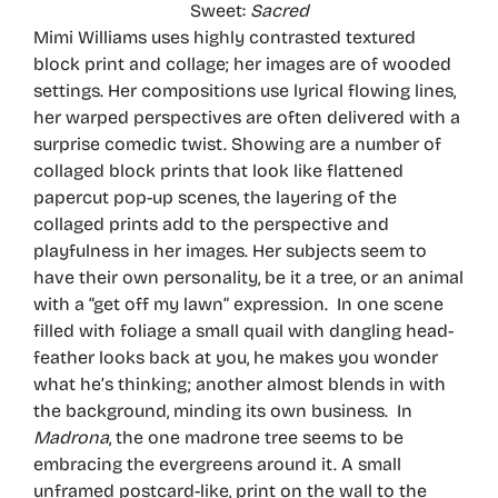
Sweet:
Sacred
Mimi Williams uses highly contrasted textured
block print and collage; her images are of wooded
settings. Her compositions use lyrical flowing lines,
her warped perspectives are often delivered with a
surprise comedic twist. Showing are a number of
collaged block prints that look like flattened
papercut pop-up scenes, the layering of the
collaged prints add to the perspective and
playfulness in her images. Her subjects seem to
have their own personality, be it a tree, or an animal
with a “get off my lawn” expression. In one scene
filled with foliage a small quail with dangling head-
feather looks back at you, he makes you wonder
what he’s thinking; another almost blends in with
the background, minding its own business. In
Madrona
, the one madrone tree seems to be
embracing the evergreens around it. A small
unframed postcard-like, print on the wall to the