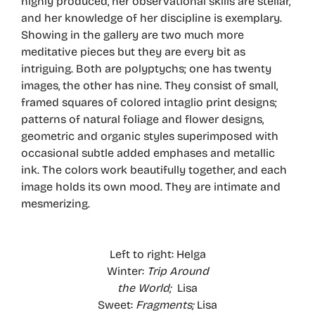
highly produced, her observational skills are stellar,
and her knowledge of her discipline is exemplary.
Showing in the gallery are two much more
meditative pieces but they are every bit as
intriguing. Both are polyptychs; one has twenty
images, the other has nine. They consist of small,
framed squares of colored intaglio print designs;
patterns of natural foliage and flower designs,
geometric and organic styles superimposed with
occasional subtle added emphases and metallic
ink. The colors work beautifully together, and each
image holds its own mood. They are intimate and
mesmerizing.
Left to right: Helga
Winter:
Trip Around
the World;
Lisa
Sweet:
Fragments;
Lisa