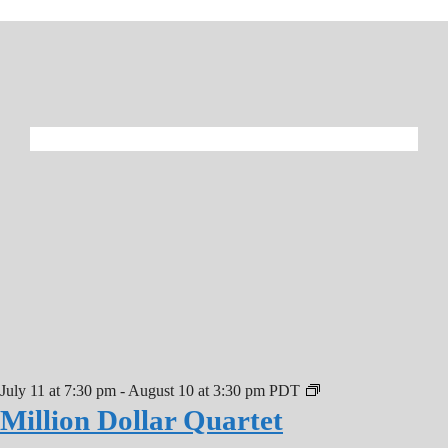
July 11 at 7:30 pm
-
August 10 at 3:30 pm
PDT
Million Dollar Quartet