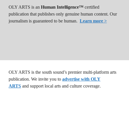
OLY ARTS is an
Human Intelligence™
certified
publication that publishes only genuine human content. Our
journalism is guaranteed to be human.
Learn more >
OLY ARTS is the south sound’s premier multi-platform arts
publication. We invite you to
advertise with OLY
ARTS
and support local arts and culture coverage.