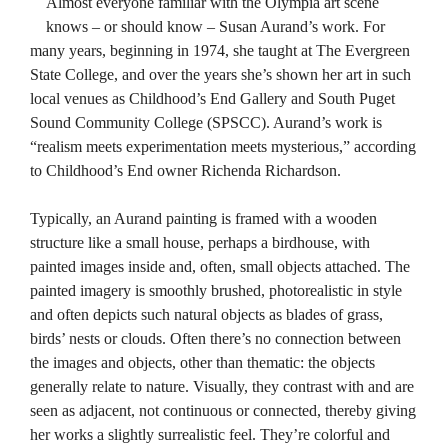
Almost everyone familiar with the Olympia art scene
knows – or should know – Susan Aurand’s work. For
many years, beginning in 1974, she taught at The Evergreen
State College, and over the years she’s shown her art in such
local venues as Childhood’s End Gallery and South Puget
Sound Community College (SPSCC). Aurand’s work is
“realism meets experimentation meets mysterious,” according
to Childhood’s End owner Richenda Richardson.
Typically, an Aurand painting is framed with a wooden
structure like a small house, perhaps a birdhouse, with
painted images inside and, often, small objects attached. The
painted imagery is smoothly brushed, photorealistic in style
and often depicts such natural objects as blades of grass,
birds’ nests or clouds. Often there’s no connection between
the images and objects, other than thematic: the objects
generally relate to nature. Visually, they contrast with and are
seen as adjacent, not continuous or connected, thereby giving
her works a slightly surrealistic feel. They’re colorful and