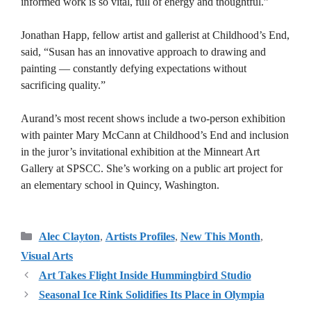
informed work is so vital, full of energy and thoughtful.”
Jonathan Happ, fellow artist and gallerist at Childhood’s End,
said, “Susan has an innovative approach to drawing and
painting — constantly defying expectations without
sacrificing quality.”
Aurand’s most recent shows include a two-person exhibition
with painter Mary McCann at Childhood’s End and inclusion
in the juror’s invitational exhibition at the Minneart Art
Gallery at SPSCC. She’s working on a public art project for
an elementary school in Quincy, Washington.
Categories
Alec Clayton
,
Artists Profiles
,
New This Month
,
Visual Arts
Art Takes Flight Inside Hummingbird Studio
Seasonal Ice Rink Solidifies Its Place in Olympia