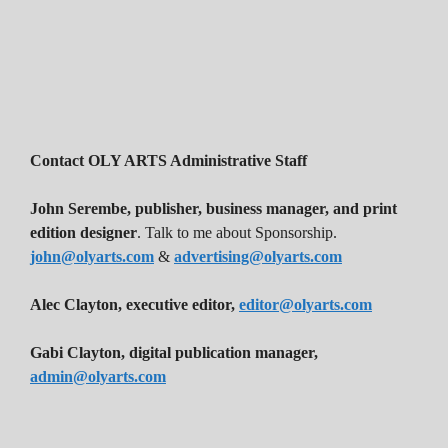
Contact OLY ARTS Administrative Staff
John Serembe
,
publisher, business manager, and print
edition designer
. Talk to me about Sponsorship.
john@olyarts.com
&
advertising@olyarts.com
Alec Clayton, executive editor,
editor@olyarts.com
Gabi Clayton, digital publication manager,
admin@olyarts.com