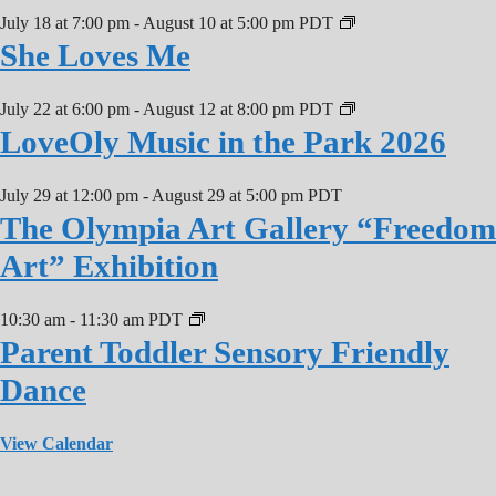
July 18 at 7:00 pm
-
August 10 at 5:00 pm
PDT
She Loves Me
July 22 at 6:00 pm
-
August 12 at 8:00 pm
PDT
LoveOly Music in the Park 2026
July 29 at 12:00 pm
-
August 29 at 5:00 pm
PDT
The Olympia Art Gallery “Freedom
Art” Exhibition
10:30 am
-
11:30 am
PDT
Parent Toddler Sensory Friendly
Dance
View Calendar