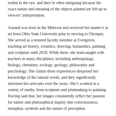
restful to the eye, and they’re often intriguing because the
exact nature and meaning of the objects painted are left up to
viewers’ interpretation.
Aurand was born in the Midwest and received her master’s in
art from Ohio State University prior to moving to Olympia.
She served as a tenured faculty member at Evergreen,
teaching art history, ceramics, drawing, humanities, painting
and sculpture until 2018. While there, she team-taught with
teachers in many disciplines, including anthropology,
biology, chemistry, ecology, geology, philosophy and
psychology. She claims these experiences deepened her
knowledge of the natural world, and they significantly
informed her artworks over the years. She’s worked in a
variety of media, from sculpture and printmaking to painting.
Having said that, her images consistently reflect her passion
for nature and philosophical inquiry into consciousness,
metaphor, symbols and the nature of perception.