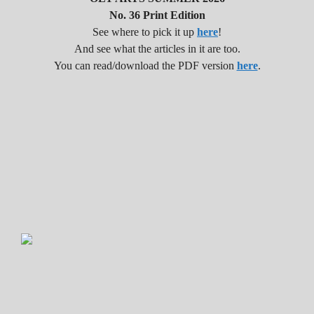
No. 36 Print Edition
See where to pick it up
here
!
And see what the articles in it are too.
You can read/download the PDF version
here
.