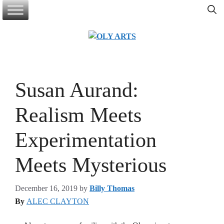
Skip
to
content
Susan Aurand:
Realism Meets
Experimentation
Meets Mysterious
December 16, 2019
by
Billy Thomas
By
ALEC CLAYTON