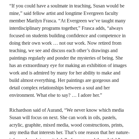
“If you could have a soulmate in teaching, Susan would be
mine,” said fellow artist and longtime Evergreen faculty
member Marilyn Frasca. “At Evergreen we’ve taught many
interdisciplinary programs together,” Frasca adds, “always
focused on students building confidence and competence in
doing their own work … not our work. Now retired from
teaching, we see and discuss each other’s drawings and
paintings regularly and ponder the mysteries of being. She
has an extraordinary eye for making an exhibition of images
work and is admired by many for her ability to make and
build almost everything. Her paintings are gorgeous and
detail complex relationships between a soul and her
environment. What else to say? … I adore her.”
Richardson said of Aurand, “We never know which media
Susan will focus on next. She can work in oils, pastels,
acrylic, graphite, mixed media, wood constructions, prints,
any media that interests her. That’s one reason that her nature-