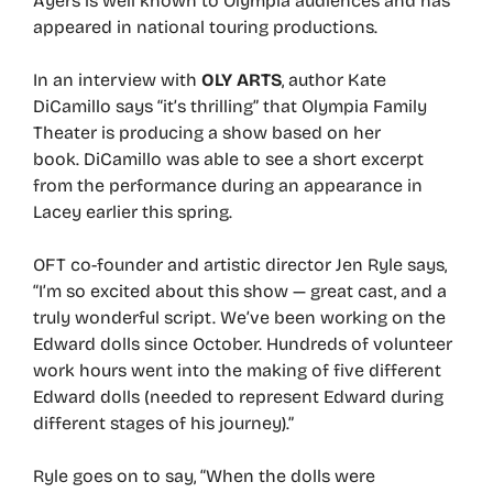
Ayers is well known to Olympia audiences and has
appeared in national touring productions.
In an interview with
OLY ARTS
, author Kate
DiCamillo says “it’s thrilling” that Olympia Family
Theater is producing a show based on her
book. DiCamillo was able to see a short excerpt
from the performance during an appearance in
Lacey earlier this spring.
OFT co-founder and artistic director Jen Ryle says,
“I’m so excited about this show — great cast, and a
truly wonderful script. We’ve been working on the
Edward dolls since October. Hundreds of volunteer
work hours went into the making of five different
Edward dolls (needed to represent Edward during
different stages of his journey).”
Ryle goes on to say, “When the dolls were