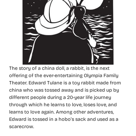
The story of a china doll, a rabbit, is the next
offering of the ever-entertaining Olympia Family
Theater. Edward Tulane is a toy rabbit made from
china who was tossed away and is picked up by
different people during a 20-year life journey
through which he learns to love, loses love, and
learns to love again. Among other adventures,
Edward is tossed in a hobo’s sack and used as a
scarecrow.