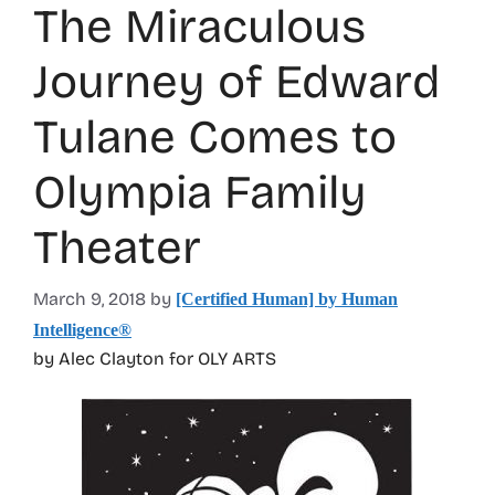
The Miraculous
Journey of Edward
Tulane Comes to
Olympia Family
Theater
March 9, 2018
by
[Certified Human] by Human
Intelligence®
by Alec Clayton for OLY ARTS