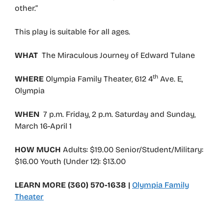
other.”
This play is suitable for all ages.
WHAT
The Miraculous Journey of Edward Tulane
th
WHERE
Olympia Family Theater, 612 4
Ave. E,
Olympia
WHEN
7 p.m. Friday, 2 p.m. Saturday and Sunday,
March 16-April 1
HOW MUCH
Adults: $19.00 Senior/Student/Military:
$16.00 Youth (Under 12): $13.00
LEARN MORE (360) 570-1638 |
Olympia Family
Theater