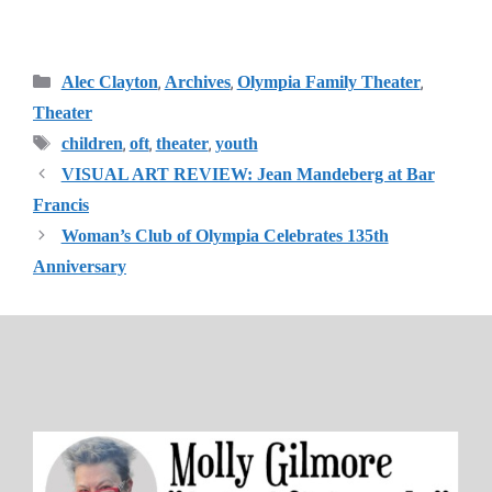
Categories
,
,
,
Alec Clayton
Archives
Olympia Family Theater
Theater
Tags
,
,
,
children
oft
theater
youth
VISUAL ART REVIEW: Jean Mandeberg at Bar
Francis
Woman’s Club of Olympia Celebrates 135th
Anniversary