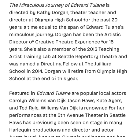
The Miraculous Journey of Edward Tulane
is
directed by Kathy Dorgan, theater teacher and
director at Olympia High School for the past 20
years, a time equal to the span of Edward Tulane’s
miraculous journey. Dorgan has been the Artistic
Director of Creative Theatre Experience for 15
years. She’s also a member of the 2013 Teaching
Artist Training Lab at Seattle Repertory Theatre and
was named a Directing Fellow at The Juilliard
School in 2014. Dorgan will retire from Olympia High
School at the end of this year.
Featured in
Edward Tulane
are popular local actors
Carolyn Willems Van Dijk, Jason Haws, Kate Ayers,
and Ted Ryle. Willems Van Dijk is renowned for her
performances at the 5th Avenue Theater in Seattle,
Haws has previously been seen on stage in many
Harlequin productions and director and actor