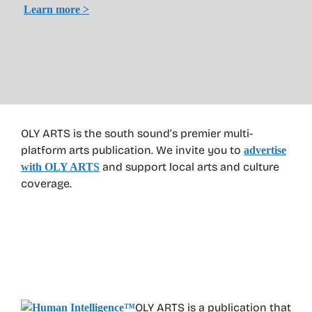
Learn more >
OLY ARTS is the south sound’s premier multi-
platform arts publication. We invite you to
advertise
and support local arts and culture
with OLY ARTS
coverage.
OLY ARTS is a publication that