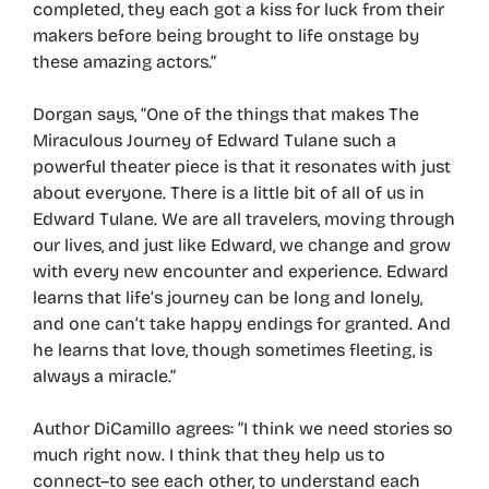
completed, they each got a kiss for luck from their
makers before being brought to life onstage by
these amazing actors.”
Dorgan says, “One of the things that makes The
Miraculous Journey of Edward Tulane such a
powerful theater piece is that it resonates with just
about everyone. There is a little bit of all of us in
Edward Tulane. We are all travelers, moving through
our lives, and just like Edward, we change and grow
with every new encounter and experience. Edward
learns that life’s journey can be long and lonely,
and one can’t take happy endings for granted. And
he learns that love, though sometimes fleeting, is
always a miracle.”
Author DiCamillo agrees: “I think we need stories so
much right now. I think that they help us to
connect–to see each other, to understand each