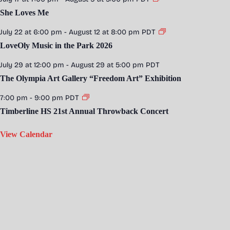
She Loves Me
July 22 at 6:00 pm
-
August 12 at 8:00 pm
PDT
LoveOly Music in the Park 2026
July 29 at 12:00 pm
-
August 29 at 5:00 pm
PDT
The Olympia Art Gallery “Freedom Art” Exhibition
7:00 pm
-
9:00 pm
PDT
Timberline HS 21st Annual Throwback Concert
View Calendar