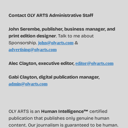
Contact OLY ARTS Administrative Staff
John Serembe
,
publisher, business manager, and
print edition designer
. Talk to me about
Sponsorship.
&
john@olyarts.com
advertising@olyarts.com
Alec Clayton, executive editor,
editor@olyarts.com
Gabi Clayton, digital publication manager,
admin@olyarts.com
OLY ARTS is an
Human Intelligence™
certified
publication that publishes only genuine human
content. Our journalism is guaranteed to be human.