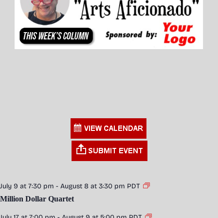
July 9 at 7:30 pm
-
August 8 at 3:30 pm
PDT
Million Dollar Quartet
July 17 at 7:00 pm
-
August 9 at 5:00 pm
PDT