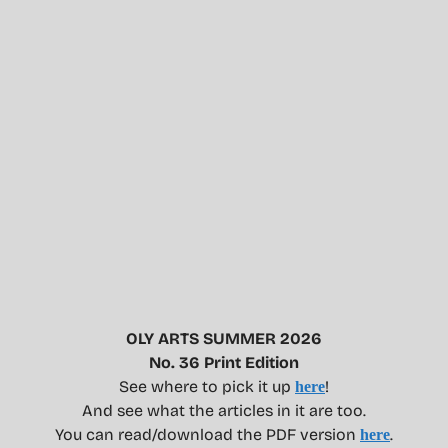
OLY ARTS SUMMER 2026
No. 36 Print Edition
See where to pick it up
!
here
And see what the articles in it are too.
You can read/download the PDF version
.
here