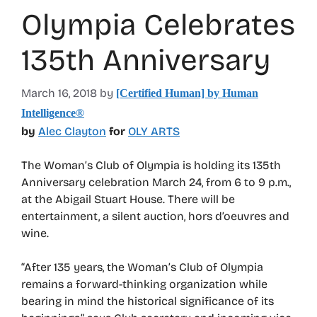
Olympia Celebrates
135th Anniversary
March 16, 2018
by
[Certified Human] by Human
Intelligence®
by
Alec Clayton
for
OLY ARTS
The Woman’s Club of Olympia is holding its 135th
Anniversary celebration March 24, from 6 to 9 p.m.,
at the Abigail Stuart House. There will be
entertainment, a silent auction, hors d’oeuvres and
wine.
“After 135 years, the Woman’s Club of Olympia
remains a forward-thinking organization while
bearing in mind the historical significance of its