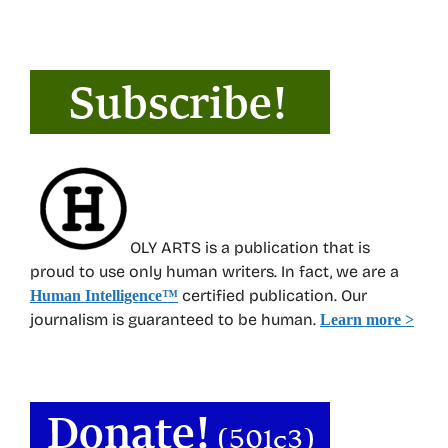
OLY ARTS is a publication that is
proud to use only human writers. In fact, we are a
certified publication. Our
Human Intelligence
™
journalism is guaranteed to be human.
Learn more >