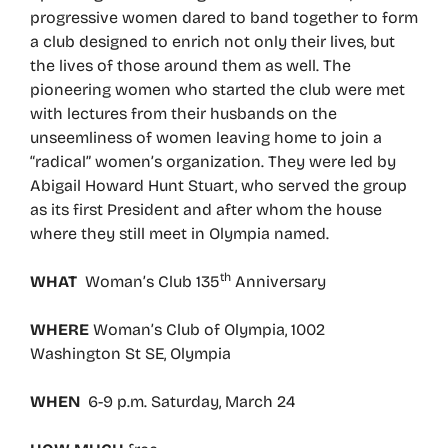
progressive women dared to band together to form
a club designed to enrich not only their lives, but
the lives of those around them as well. The
pioneering women who started the club were met
with lectures from their husbands on the
unseemliness of women leaving home to join a
“radical” women’s organization. They were led by
Abigail Howard Hunt Stuart, who served the group
as its first President and after whom the house
where they still meet in Olympia named.
th
WHAT
Woman’s Club 135
Anniversary
WHERE
Woman’s Club of Olympia, 1002
Washington St SE, Olympia
WHEN
6-9 p.m. Saturday, March 24