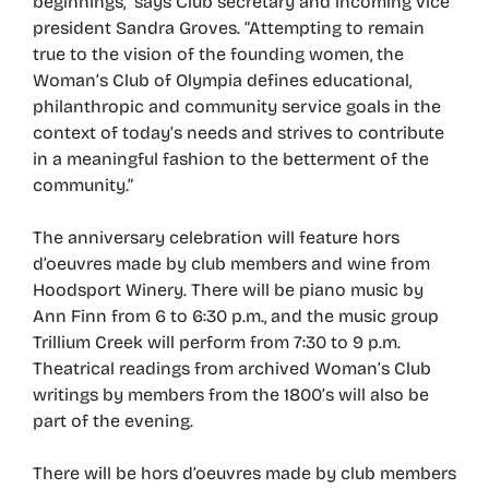
beginnings,” says Club secretary and incoming vice
president Sandra Groves. “Attempting to remain
true to the vision of the founding women, the
Woman’s Club of Olympia defines educational,
philanthropic and community service goals in the
context of today’s needs and strives to contribute
in a meaningful fashion to the betterment of the
community.”
The anniversary celebration will feature hors
d’oeuvres made by club members and wine from
Hoodsport Winery. There will be piano music by
Ann Finn from 6 to 6:30 p.m., and the music group
Trillium Creek will perform from 7:30 to 9 p.m.
Theatrical readings from archived Woman’s Club
writings by members from the 1800’s will also be
part of the evening.
There will be hors d’oeuvres made by club members