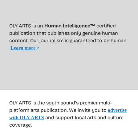
OLY ARTS is an
Human Intelligence™
certified
publication that publishes only genuine human
content. Our journalism is guaranteed to be human.
Learn more >
OLY ARTS is the south sound’s premier multi-
platform arts publication. We invite you to
advertise
and support local arts and culture
with OLY ARTS
coverage.