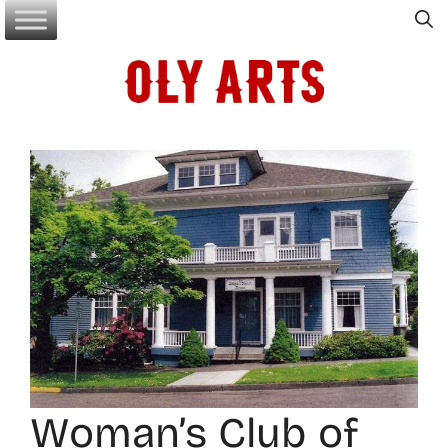
Skip
to
content
Woman’s Club of