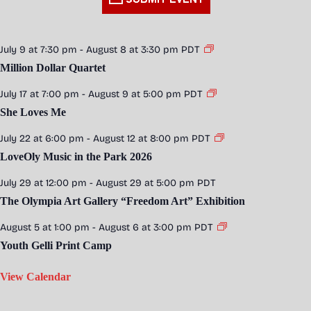
July 9 at 7:30 pm
-
August 8 at 3:30 pm
PDT
Million Dollar Quartet
July 17 at 7:00 pm
-
August 9 at 5:00 pm
PDT
She Loves Me
July 22 at 6:00 pm
-
August 12 at 8:00 pm
PDT
LoveOly Music in the Park 2026
July 29 at 12:00 pm
-
August 29 at 5:00 pm
PDT
The Olympia Art Gallery “Freedom Art” Exhibition
August 5 at 1:00 pm
-
August 6 at 3:00 pm
PDT
Youth Gelli Print Camp
View Calendar