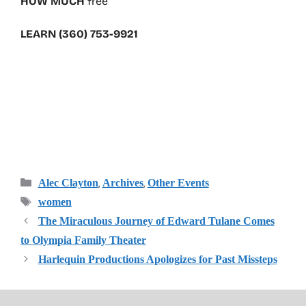
HOW MUCH
free
LEARN (360) 753-9921
Categories
,
,
Alec Clayton
Archives
Other Events
Tags
women
The Miraculous Journey of Edward Tulane Comes
to Olympia Family Theater
Harlequin Productions Apologizes for Past Missteps