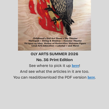
OLY ARTS SUMMER 2026
No. 36 Print Edition
See where to pick it up
!
here
And see what the articles in it are too.
You can read/download the PDF version
.
here