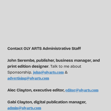
Contact OLY ARTS Administrative Staff
John Serembe
,
publisher, business manager, and
print edition designer
. Talk to me about
Sponsorship.
&
john@olyarts.com
advertising@olyarts.com
Alec Clayton, executive editor,
editor@olyarts.com
Gabi Clayton, digital publication manager,
admin@olyarts.com