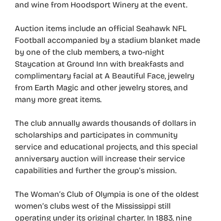
and wine from Hoodsport Winery at the event.
Auction items include an official Seahawk NFL
Football accompanied by a stadium blanket made
by one of the club members, a two-night
Staycation at Ground Inn with breakfasts and
complimentary facial at A Beautiful Face, jewelry
from Earth Magic and other jewelry stores, and
many more great items.
The club annually awards thousands of dollars in
scholarships and participates in community
service and educational projects, and this special
anniversary auction will increase their service
capabilities and further the group’s mission.
The Woman’s Club of Olympia is one of the oldest
women’s clubs west of the Mississippi still
operating under its original charter. In 1883, nine