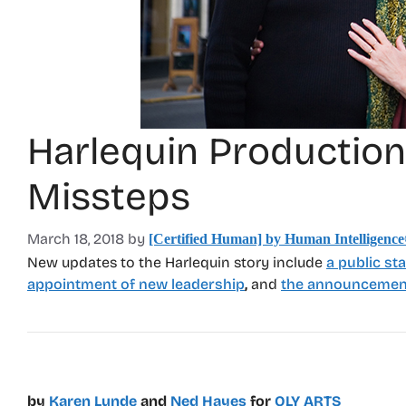
Harlequin Production
Missteps
March 18, 2018
by
[Certified Human] by Human Intelligenc
New updates to the Harlequin story include
a public st
appointment of new leadership
,
and
the announcement
by
Karen Lunde
and
Ned Hayes
for
OLY ARTS