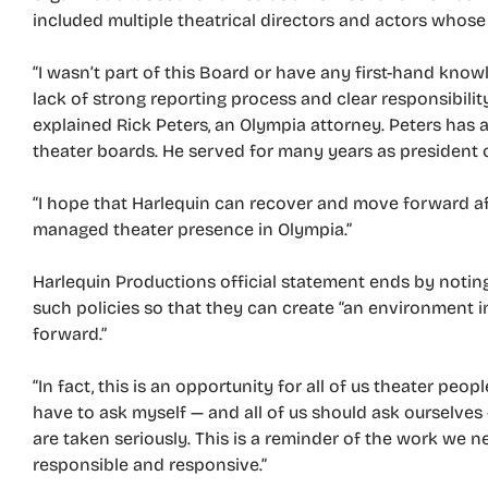
included multiple theatrical directors and actors whos
“I wasn’t part of this Board or have any first-hand kn
lack of strong reporting process and clear responsibilit
explained Rick Peters, an Olympia attorney. Peters has 
theater boards. He served for many years as president 
“I hope that Harlequin can recover and move forward afte
managed theater presence in Olympia.”
Harlequin Productions official statement ends by noting 
such policies so that they can create “an environment 
forward.”
“In fact, this is an opportunity for all of us theater peo
have to ask myself — and all of us should ask ourselves
are taken seriously. This is a reminder of the work we n
responsible and responsive.”