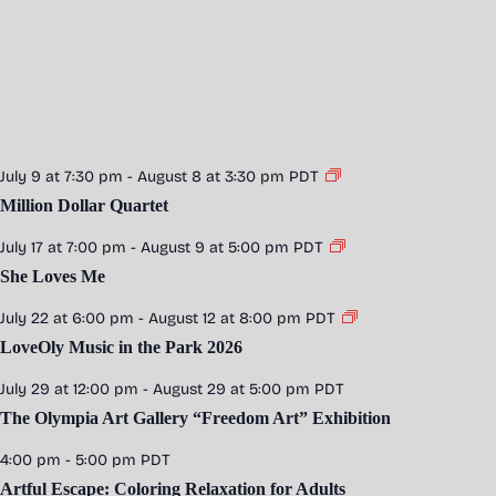
July 9 at 7:30 pm
-
August 8 at 3:30 pm
PDT
Million Dollar Quartet
July 17 at 7:00 pm
-
August 9 at 5:00 pm
PDT
She Loves Me
July 22 at 6:00 pm
-
August 12 at 8:00 pm
PDT
LoveOly Music in the Park 2026
July 29 at 12:00 pm
-
August 29 at 5:00 pm
PDT
The Olympia Art Gallery “Freedom Art” Exhibition
4:00 pm
-
5:00 pm
PDT
Artful Escape: Coloring Relaxation for Adults