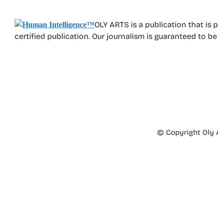
OLY ARTS is a publication that is 
certified publication. Our journalism is guaranteed to b
© Copyright Oly A