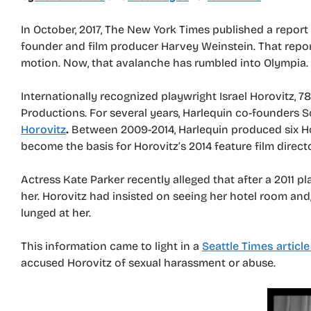
In October, 2017, The New York Times published a repor
founder and film producer Harvey Weinstein. That repo
motion. Now, that avalanche has rumbled into Olympia.
Internationally recognized playwright Israel Horovitz, 
Productions. For several years, Harlequin co-founders
Horovitz
.
Between 2009-2014, Harlequin produced six Horo
become the basis for Horovitz’s 2014 feature film direc
Actress Kate Parker recently alleged that after a 2011 pl
her. Horovitz had insisted on seeing her hotel room and,
lunged at her.
This information came to light in a
Seattle Times article
accused Horovitz of sexual harassment or abuse.