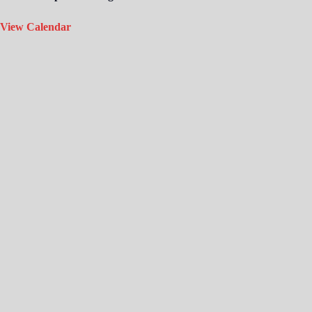
View Calendar