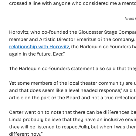
crossed a line with anyone who considered me a mentor
Israel 
Horovitz, who co-founded the Gloucester Stage Company
member and Artistic Director Emeritus of the company.
relationship with Horovitz
, the Harlequin co-founders h
again in the future. Ever.”
The Harlequin co-founders statement also said that they
Yet some members of the local theater community are un
and that does seem like a level headed response,” said C
article on the part of the Board and not a true reflectio
Carter went on to note that there can be differences b
Linda probably believe that they have an inclusive env
they will be listened to respectfully, but when I was ther
different now.”