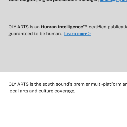
OLY ARTS is an
Human Intelligence™
certified publica
guaranteed to be human.
Learn more >
OLY ARTS is the south sound’s premier multi-platform ar
local arts and culture coverage.