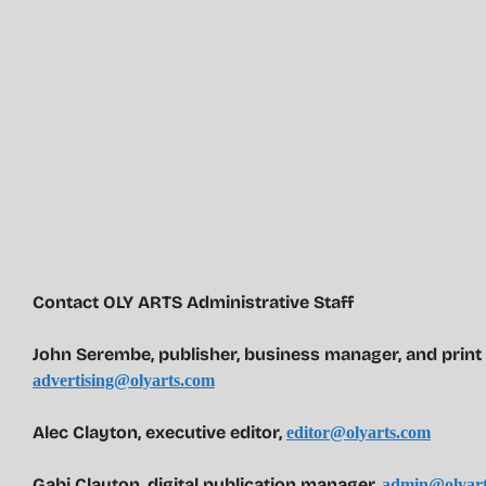
Contact OLY ARTS Administrative Staff
John Serembe
,
publisher, business manager, and print
advertising@olyarts.com
Alec Clayton, executive editor,
editor@olyarts.com
Gabi Clayton, digital publication manager,
admin@olyart