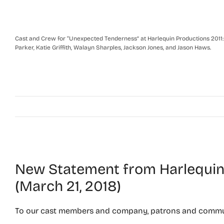
Cast and Crew for “Unexpected Tenderness” at Harlequin Productions 2011: Fr
Parker, Katie Griffith, Walayn Sharples, Jackson Jones, and Jason Haws.
New Statement from Harlequin 
(March 21, 2018)
To our cast members and company, patrons and commu