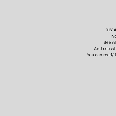
OLY 
No
See wh
And see wha
You can read/