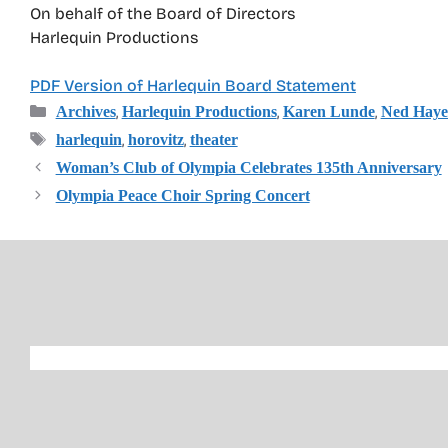
On behalf of the Board of Directors
Harlequin Productions
PDF Version of Harlequin Board Statement
Categories
,
,
,
Archives
Harlequin Productions
Karen Lunde
Ned Haye
Tags
,
,
harlequin
horovitz
theater
Woman’s Club of Olympia Celebrates 135th Anniversary
Olympia Peace Choir Spring Concert