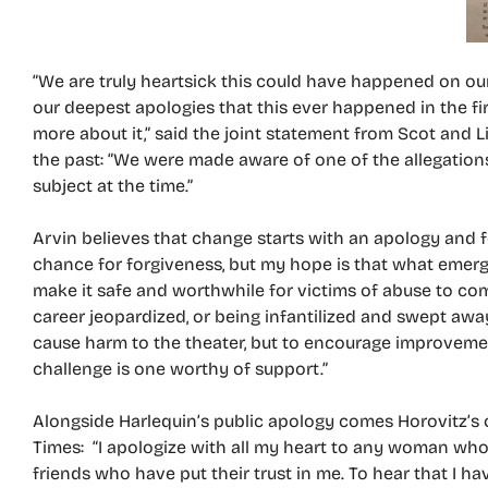
“We are truly heartsick this could have happened on ou
our deepest apologies that this ever happened in the fir
more about it,” said the joint statement from Scot and 
the past: “We were made aware of one of the allegation
subject at the time.”
Arvin believes that change starts with an apology and fo
chance for forgiveness, but my hope is that what emerg
make it safe and worthwhile for victims of abuse to com
career jeopardized, or being infantilized and swept away
cause harm to the theater, but to encourage improvemen
challenge is one worthy of support.”
Alongside Harlequin’s public apology comes Horovitz’s
Times: “I apologize with all my heart to any woman wh
friends who have put their trust in me. To hear that I ha