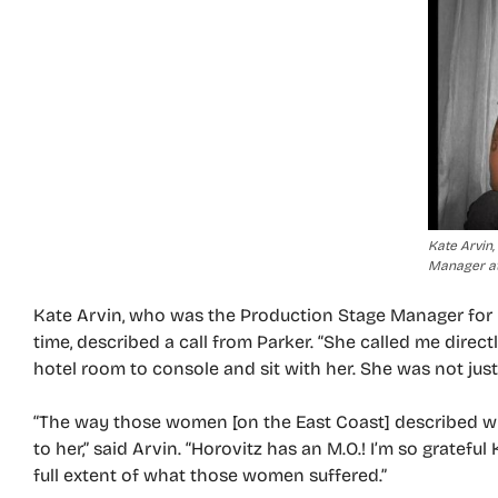
Kate Arvin
Manager at
Kate Arvin, who was the Production Stage Manager for 
time, described a call from Parker. “She called me directl
hotel room to console and sit with her. She was not just
“The way those women [on the East Coast] described 
to her,” said Arvin. “Horovitz has an M.O.! I’m so gratef
full extent of what those women suffered.”