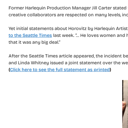
Former Harlequin Production Manager Jill Carter stated 
creative collaborators are respected on many levels, in
Yet initial statements about Horovitz by Harlequin Artist
to the Seattle Times
last week. “… He loves women and he
that it was any big deal.”
After the Seattle Times article appeared, the incident 
and Linda Whitney issued a joint statement over the wee
(
Click here to see the full statement as printed
)