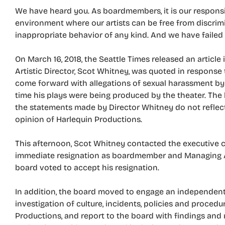
We have heard you. As boardmembers, it is our responsi
environment where our artists can be free from discrimi
inappropriate behavior of any kind. And we have failed
On March 16, 2018, the Seattle Times released an articl
Artistic Director, Scot Whitney, was quoted in response
come forward with allegations of sexual harassment by 
time his plays were being produced by the theater. The 
the statements made by Director Whitney do not reflect
opinion of Harlequin Productions.
This afternoon, Scot Whitney contacted the executive 
immediate resignation as boardmember and Managing Art
board voted to accept his resignation.
In addition, the board moved to engage an independen
investigation of culture, incidents, policies and proced
Productions, and report to the board with findings an