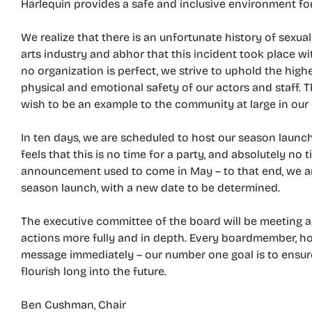
Harlequin provides a safe and inclusive environment for 
We realize that there is an unfortunate history of sexu
arts industry and abhor that this incident took place 
no organization is perfect, we strive to uphold the hig
physical and emotional safety of our actors and staff. 
wish to be an example to the community at large in our 
In ten days, we are scheduled to host our season launch
feels that this is no time for a party, and absolutely no 
announcement used to come in May – to that end, we a
season launch, with a new date to be determined.
The executive committee of the board will be meeting a
actions more fully and in depth. Every boardmember, ho
message immediately – our number one goal is to ensure
flourish long into the future.
Ben Cushman, Chair