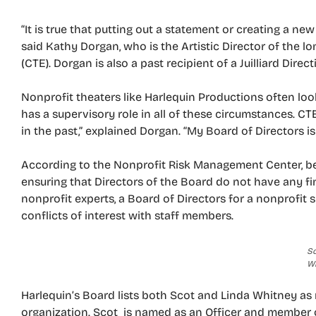
“It is true that putting out a statement or creating a new
said Kathy Dorgan, who is the Artistic Director of the l
(CTE). Dorgan is also a past recipient of a Juilliard Direc
Nonprofit theaters like Harlequin Productions often look 
has a supervisory role in all of these circumstances. C
in the past,” explained Dorgan. “My Board of Directors 
According to the Nonprofit Risk Management Center, bes
ensuring that Directors of the Board do not have any fina
nonprofit experts, a Board of Directors for a nonprofit 
conflicts of interest with staff members.
Sc
W
Harlequin’s Board lists both Scot and Linda Whitney as 
organization. Scot is named as an Officer and member 