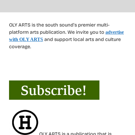
OLY ARTS is the south sound’s premier multi-
platform arts publication. We invite you to
advertise
and support local arts and culture
with OLY ARTS
coverage.
OLY ARTS is a publication that is