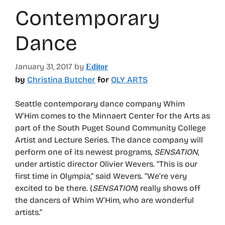
Contemporary
Dance
January 31, 2017
by
Editor
by
Christina Butcher
for
OLY ARTS
Seattle contemporary dance company Whim
W’Him comes to the Minnaert Center for the Arts as
part of the South Puget Sound Community College
Artist and Lecture Series. The dance company will
perform one of its newest programs,
SENSATION
,
under artistic director Olivier Wevers. “This is our
first time in Olympia,” said Wevers. “We’re very
excited to be there. (
SENSATION
) really shows off
the dancers of Whim W’Him, who are wonderful
artists.”