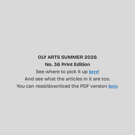
OLY ARTS SUMMER 2026
No. 36 Print Edition
See where to pick it up
!
here
And see what the articles in it are too.
You can read/download the PDF version
.
here