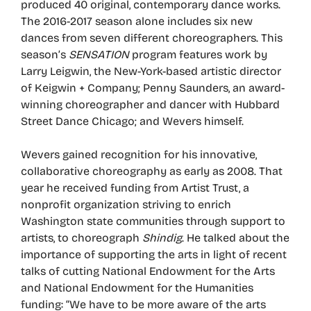
produced 40 original, contemporary dance works.
The 2016-2017 season alone includes six new
dances from seven different choreographers. This
season’s
SENSATION
program features work by
Larry Leigwin, the New-York-based artistic director
of Keigwin + Company; Penny Saunders, an award-
winning choreographer and dancer with Hubbard
Street Dance Chicago; and Wevers himself.
Wevers gained recognition for his innovative,
collaborative choreography as early as 2008. That
year he received funding from Artist Trust, a
nonprofit organization striving to enrich
Washington state communities through support to
artists, to choreograph
Shindig
. He talked about the
importance of supporting the arts in light of recent
talks of cutting National Endowment for the Arts
and National Endowment for the Humanities
funding: “We have to be more aware of the arts