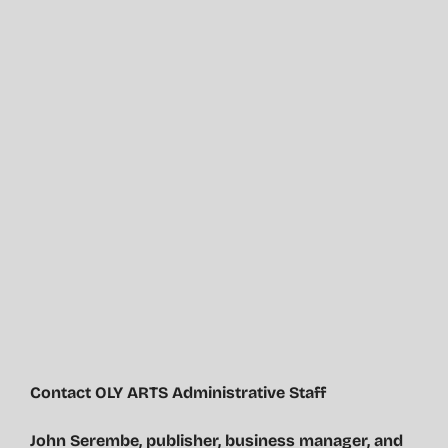
Contact OLY ARTS Administrative Staff
John Serembe
,
publisher, business manager, and