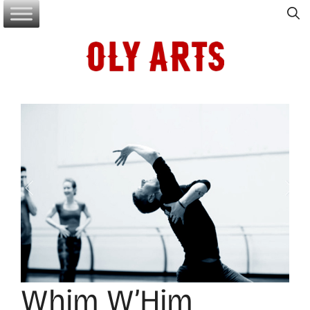
Skip
to
content
Whim W’Him