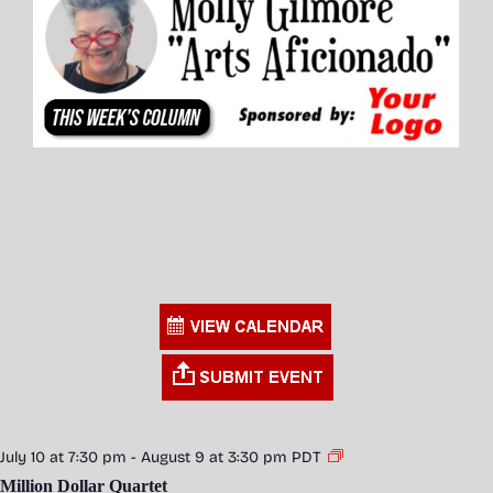
July 10 at 7:30 pm
-
August 9 at 3:30 pm
PDT
Million Dollar Quartet