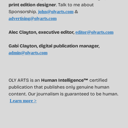
print edition designer
. Talk to me about
Sponsorship.
&
john@olyarts.com
advertising@olyarts.com
Alec Clayton, executive editor,
editor@olyarts.com
Gabi Clayton, digital publication manager,
admin@olyarts.com
OLY ARTS is an
Human Intelligence™
certified
publication that publishes only genuine human
content. Our journalism is guaranteed to be human.
Learn more >