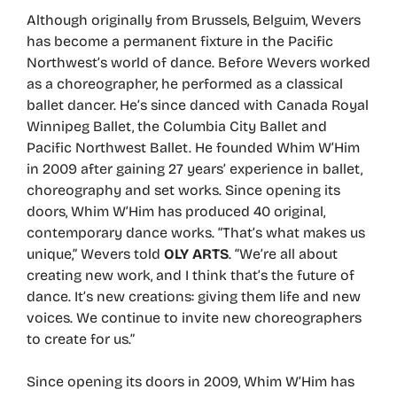
Although originally from Brussels, Belguim, Wevers
has become a permanent fixture in the Pacific
Northwest’s world of dance. Before Wevers worked
as a choreographer, he performed as a classical
ballet dancer. He’s since danced with Canada Royal
Winnipeg Ballet, the Columbia City Ballet and
Pacific Northwest Ballet. He founded Whim W’Him
in 2009 after gaining 27 years’ experience in ballet,
choreography and set works. Since opening its
doors, Whim W’Him has produced 40 original,
contemporary dance works. “That’s what makes us
unique,” Wevers told
OLY ARTS
. “We’re all about
creating new work, and I think that’s the future of
dance. It’s new creations: giving them life and new
voices. We continue to invite new choreographers
to create for us.”
Since opening its doors in 2009, Whim W’Him has