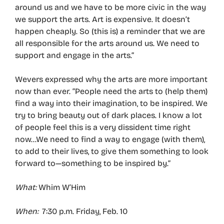
around us and we have to be more civic in the way
we support the arts. Art is expensive. It doesn’t
happen cheaply. So (this is) a reminder that we are
all responsible for the arts around us. We need to
support and engage in the arts.”
Wevers expressed why the arts are more important
now than ever. “People need the arts to (help them)
find a way into their imagination, to be inspired. We
try to bring beauty out of dark places. I know a lot
of people feel this is a very dissident time right
now…We need to find a way to engage (with them),
to add to their lives, to give them something to look
forward to—something to be inspired by.”
What:
Whim W’Him
When:
7:30 p.m. Friday, Feb. 10