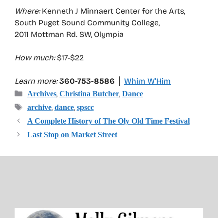
Where:
Kenneth J Minnaert Center for the Arts,
South Puget Sound Community College,
2011 Mottman Rd. SW, Olympia
How much:
$17-$22
Learn more:
360-753-8586 │
Whim W’Him
Categories
,
,
Archives
Christina Butcher
Dance
Tags
,
,
archive
dance
spscc
A Complete History of The Oly Old Time Festival
Last Stop on Market Street