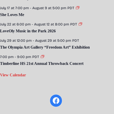
July 17 at 7:00 pm
-
August 9 at 5:00 pm
PDT
She Loves Me
July 22 at 6:00 pm
-
August 12 at 8:00 pm
PDT
LoveOly Music in the Park 2026
July 29 at 12:00 pm
-
August 29 at 5:00 pm
PDT
The Olympia Art Gallery “Freedom Art” Exhibition
7:00 pm
-
9:00 pm
PDT
Timberline HS 21st Annual Throwback Concert
View Calendar