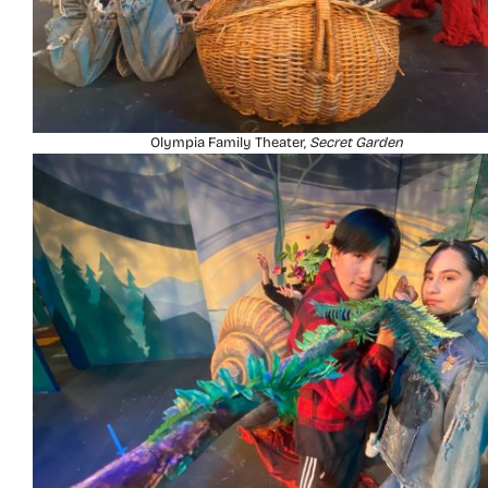
Olympia Family Theater,
Secret Garden