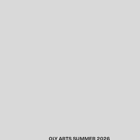
OLY ARTS SUMMER 2026