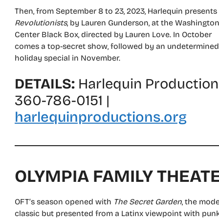
Then, from September 8 to 23, 2023, Harlequin presents
Revolutionists
, by Lauren Gunderson, at the Washingto
Center Black Box, directed by Lauren Love. In October
comes a top-secret show, followed by an undetermined
holiday special in November.
DETAILS:
Harlequin Production
360-786-0151 |
harlequinproductions.org
OLYMPIA FAMILY THEAT
OFT’s season opened with
The Secret Garden
, the mod
classic but presented from a Latinx viewpoint with punk