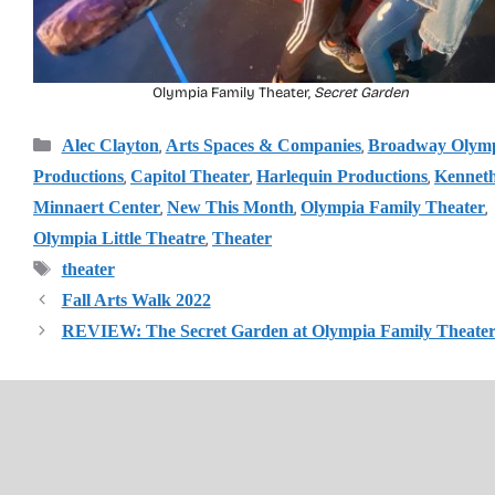
Olympia Family Theater,
Secret Garden
Categories
,
,
Alec Clayton
Arts Spaces & Companies
Broadway Olym
,
,
,
Productions
Capitol Theater
Harlequin Productions
Kenneth
,
,
,
Minnaert Center
New This Month
Olympia Family Theater
,
Olympia Little Theatre
Theater
Tags
theater
Fall Arts Walk 2022
REVIEW: The Secret Garden at Olympia Family Theate