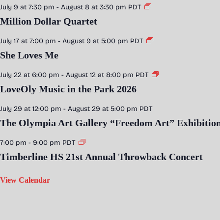
July 9 at 7:30 pm
-
August 8 at 3:30 pm
PDT
Million Dollar Quartet
July 17 at 7:00 pm
-
August 9 at 5:00 pm
PDT
She Loves Me
July 22 at 6:00 pm
-
August 12 at 8:00 pm
PDT
LoveOly Music in the Park 2026
July 29 at 12:00 pm
-
August 29 at 5:00 pm
PDT
The Olympia Art Gallery “Freedom Art” Exhibitio
7:00 pm
-
9:00 pm
PDT
Timberline HS 21st Annual Throwback Concert
View Calendar