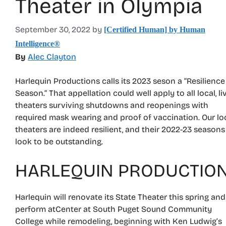
Theater in Olympia
September 30, 2022
by
[Certified Human] by Human
Intelligence®
By
Alec Clayton
Harlequin Productions calls its 2023 seson a “Resilience
Season.” That appellation could well apply to all local, li
theaters surviving shutdowns and reopenings with
required mask wearing and proof of vaccination. Our lo
theaters are indeed resilient, and their 2022-23 seasons
look to be outstanding.
HARLEQUIN PRODUCTIO
Harlequin will renovate its State Theater this spring and
perform atCenter at South Puget Sound Community
College while remodeling, beginning with Ken Ludwig’s