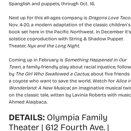
Spanglish and puppets, through Oct. 16.
Next up for this all-ages company is
Dragons Love Taco
Nov. 4-20, a modern adaptation of the classic children’s
book set here in the Pacific Northwest. In December it’s
solstice coproduction with String & Shadow Puppet
Theater,
Nyx and the Long Night
.
Coming up in February is
Something Happened in Our
Town
, a family-friendly play about racial injustice, follo
by
The Girl Who Swallowed a Cactus
, about five friends
a coyote who want to save the world. Watch for
Alice i
Wonderland: A New Musical
, an imaginative musical twi
on the classic tale, witten by Lavinia Roberts with musi
Ahmed Alaqbaca.
DETAILS:
Olympia Family
Theater | 612 Fourth Ave. |