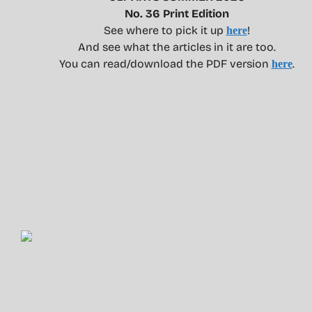
No. 36 Print Edition
See where to pick it up
!
here
And see what the articles in it are too.
You can read/download the PDF version
.
here