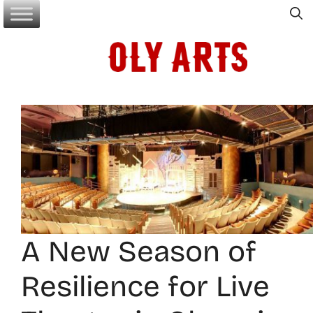
Skip
to
content
A New Season of
Resilience for Live