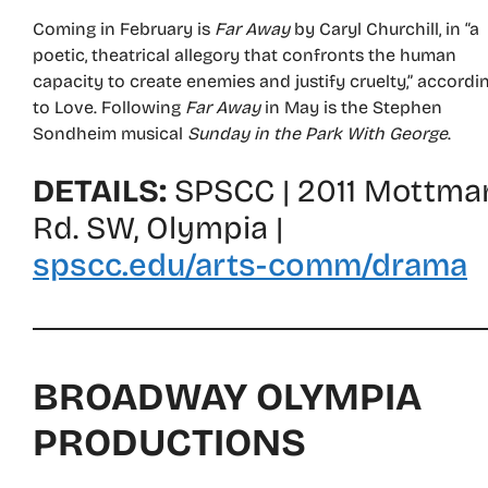
Coming in February is
Far Away
by Caryl Churchill, in “a
poetic, theatrical allegory that confronts the human
capacity to create enemies and justify cruelty,” accordi
to Love. Following
Far Away
in May is the Stephen
Sondheim musical
Sunday in the Park With George
.
DETAILS:
SPSCC | 2011 Mottma
Rd. SW, Olympia |
spscc.edu/arts-comm/drama
BROADWAY OLYMPIA
PRODUCTIONS