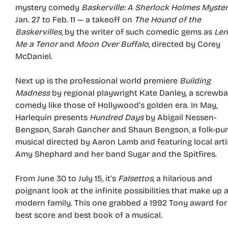
mystery comedy
Baskerville: A Sherlock Holmes Myste
Jan. 27 to Feb. 11 — a takeoff on
The Hound of the
Baskervilles
, by the writer of such comedic gems as
Le
Me a Tenor
and
Moon Over Buffalo
, directed by Corey
McDaniel.
Next up is the professional world premiere
Building
Madness
by regional playwright Kate Danley, a screwba
comedy like those of Hollywood’s golden era. In May,
Harlequin presents
Hundred Days
by Abigail Nessen-
Bengson, Sarah Gancher and Shaun Bengson, a folk-pu
musical directed by Aaron Lamb and featuring local arti
Amy Shephard and her band Sugar and the Spitfires.
From June 30 to July 15, it’s
Falsettos
, a hilarious and
poignant look at the infinite possibilities that make up 
modern family. This one grabbed a 1992 Tony award for
best score and best book of a musical.