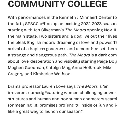
COMMUNITY COLLEGE
With performances in the Kenneth J Minnaert Center fo
the Arts, SPSCC offers up an exciting 2022-2023 season
starting with Jen Silverman’s
The Moors
opening Nov. 11
the main stage. Two sisters and a dog live out their live
the bleak English moors, dreaming of love and power. T
arrival of a hapless governess and a moor-hen set them
a strange and dangerous path.
The Moors
is a dark co
about love, desperation and visibility starring Paige Doyl
Meghan Goodman, Katelyn May, Anna Holbrook, Mike
Gregory and Kimberlee Wolfson.
Drama professor Lauren Love says
The Moors
is “an
irreverent comedy featuring women challenging power
structures and human and nonhuman characters searc
for meaning. (It) promises profundity inside of fun and f
like a great way to launch our season.”