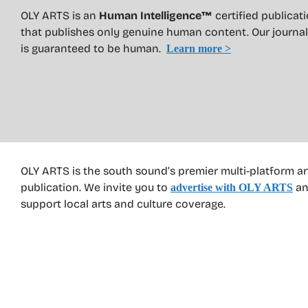
OLY ARTS is an
Human Intelligence™
certified publicat
that publishes only genuine human content. Our journa
is guaranteed to be human.
Learn more >
OLY ARTS is the south sound’s premier multi-platform ar
publication. We invite you to
an
advertise with OLY ARTS
support local arts and culture coverage.