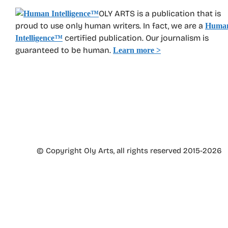
OLY ARTS is a publication that is
proud to use only human writers. In fact, we are a
Huma
certified publication. Our journalism is
Intelligence
™
guaranteed to be human.
Learn more >
© Copyright Oly Arts, all rights reserved 2015-2026