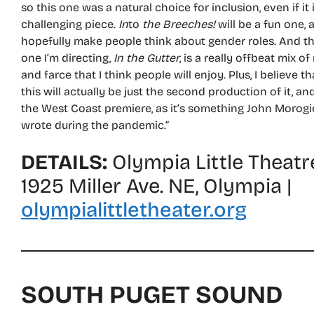
so this one was a natural choice for inclusion, even if it 
challenging piece.
In
to
the Breeches!
will be a fun one, 
hopefully make people think about gender roles. And t
one I’m directing,
In the Gutter
, is a really offbeat mix of
and farce that I think people will enjoy. Plus, I believe th
this will actually be just the second production of it, an
the West Coast premiere, as it’s something John Morogi
wrote during the pandemic.”
DETAILS:
Olympia Little Theatr
1925 Miller Ave. NE, Olympia |
olympialittletheater.org
SOUTH PUGET SOUND