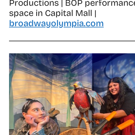
Productions | BOP performanc
space in Capital Mall |
broadwayolympia.com