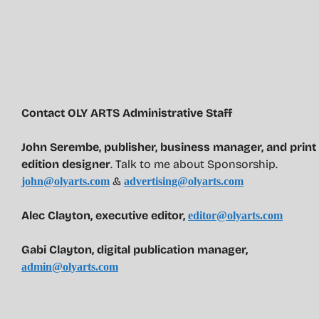
Contact OLY ARTS Administrative Staff
John Serembe
,
publisher, business manager, and print
edition designer
. Talk to me about Sponsorship.
&
john@olyarts.com
advertising@olyarts.com
Alec Clayton, executive editor,
editor@olyarts.com
Gabi Clayton, digital publication manager,
admin@olyarts.com