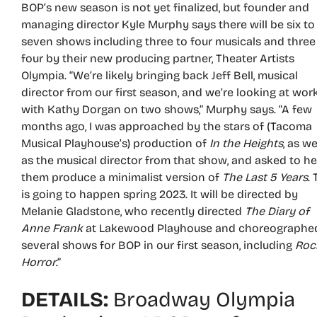
BOP’s new season is not yet finalized, but founder and
managing director Kyle Murphy says there will be six to
seven shows including three to four musicals and three
four by their new producing partner, Theater Artists
Olympia. “We’re likely bringing back Jeff Bell, musical
director from our first season, and we’re looking at wor
with Kathy Dorgan on two shows,” Murphy says. “A few
months ago, I was approached by the stars of (Tacoma
Musical Playhouse’s) production of
In the Heights
, as we
as the musical director from that show, and asked to he
them produce a minimalist version of
The Last 5 Years
.
is going to happen spring 2023. It will be directed by
Melanie Gladstone, who recently directed
The Diary of
Anne Frank
at Lakewood Playhouse and choreographe
several shows for BOP in our first season, including
Roc
Horror
.”
DETAILS:
Broadway Olympia