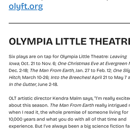
olyft.org
OLYMPIA LITTLE THEATR
Six plays are on tap for Olympia Little Theatre:
Leaving
Iowa
, Oct. 21 to Nov. 6;
One Christmas Eve at Evergreen 
Dec. 2-18;
The Man From Earth
, Jan. 27 to Feb. 12;
One Sli
Hitch
, March 10-26;
Into the Breeches!
April 21 to May 7 
In the Gutter
, June 2-18.
OLT artistic director Kendra Malm says, “I’m really excite
about this season.
The Man From Earth
really intrigued
when I read it, the whole premise of someone living for
10,000 years and what you do with all of that time and
experience. But I’ve always been a big science fiction fa