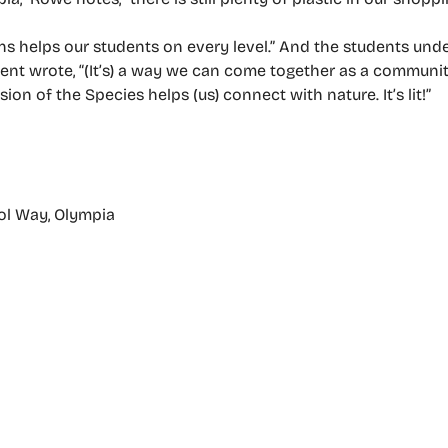
ns helps our students on every level.” And the students und
ent wrote, “(It’s) a way we can come together as a communit
ion of the Species helps (us) connect with nature. It’s lit!”
ol Way, Olympia