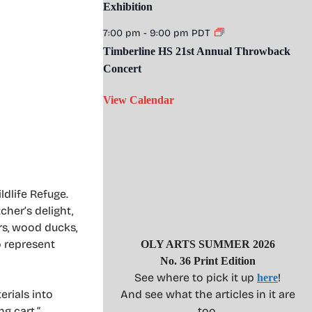
Exhibition
7:00 pm
-
9:00 pm
PDT
Timberline HS 21st Annual Throwback
Concert
View Calendar
ldlife Refuge.
cher’s delight,
rs, wood ducks,
 represent
OLY ARTS SUMMER 2026
No. 36 Print Edition
See where to pick it up
!
here
erials into
And see what the articles in it are
ng cart.”
too.