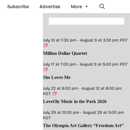
Subscribe
Advertise
More
July 10 at 7:30 pm
-
August 9 at 3:30 pm
PDT
Million Dollar Quartet
July 17 at 7:00 pm
-
August 9 at 5:00 pm
PDT
She Loves Me
July 22 at 6:00 pm
-
August 12 at 8:00 pm
PDT
LoveOly Music in the Park 2026
July 29 at 12:00 pm
-
August 29 at 5:00 pm
PDT
The Olympia Art Gallery “Freedom Art”