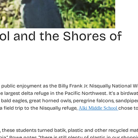
ool and the Shores of
r public enjoyment as the Billy Frank Jr. Nisqually National Wi
 largest delta refuge in the Pacific Northwest. It’s a birdwat
g bald eagles, great horned owls, peregrine falcons, sandpipe
a field trip to the Nisqually refuge,
chose to
Alki Middle School
these students turned batik, plastic and other recycled mat
,” Rowe notes, “there is still plenty of plastic in our shoppi