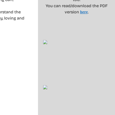
You can read/download the PDF
erstand the
version
.
here
y, loving and