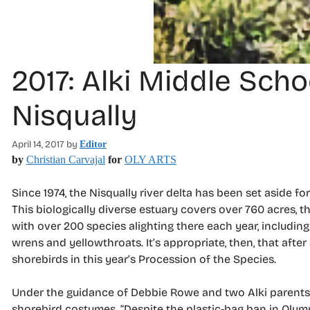
2017: Alki Middle Sch
Nisqually
April 14, 2017
by
Editor
by
Christian Carvajal
for
OLY ARTS
Since 1974, the Nisqually river delta has been set aside fo
This biologically diverse estuary covers over 760 acres, the
with over 200 species alighting there each year, includin
wrens and yellowthroats. It’s appropriate, then, that after 
shorebirds in this year’s Procession of the Species.
Under the guidance of Debbie Rowe and two Alki parents, 
shorebird costumes. “Despite the plastic-bag ban in Olympia