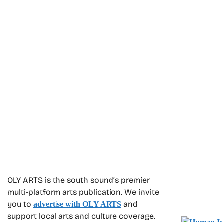
OLY ARTS is the south sound’s premier
multi-platform arts publication. We invite
you to
and
advertise with OLY ARTS
support local arts and culture coverage.