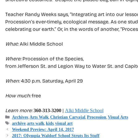
Teacher Randy Weeks says, “Integrating art into our lesso
Procession’s ever-timely, ecological message. As one stud
celebrating our earth.” Or, in the words of another, “Process
What:
Alki Middle School
Where:
Procession of the Species,
from Jefferson St. and Legion Way to Water St. and Capit
When:
4:30 p.m. Saturday, April 29
How much:
free
Learn more:
360-313-3200 |
Alki Middle School
Categories
,
,
,
,
Archives
Arts Walk
Christian Carvajal
Procession
Visual Arts
Tags
,
,
,
archive
arts walk
kids
visual art
Weekend Preview: April 14, 2017
2017: OIympia Waldorf School Struts Its Stuff