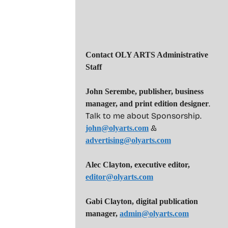
Contact OLY ARTS Administrative
Staff
John Serembe
,
publisher, business
.
manager, and print edition designer
Talk to me about Sponsorship.
&
john@olyarts.com
advertising@olyarts.com
Alec Clayton, executive editor,
editor@olyarts.com
Gabi Clayton, digital publication
manager,
admin@olyarts.com