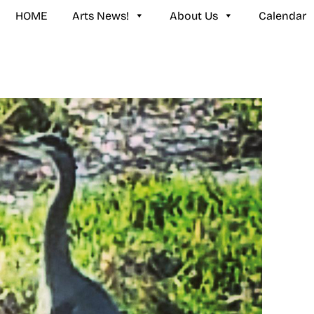
HOME
Arts News!
About Us
Calendar