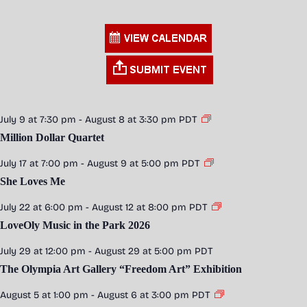
July 9 at 7:30 pm
-
August 8 at 3:30 pm
PDT
Million Dollar Quartet
July 17 at 7:00 pm
-
August 9 at 5:00 pm
PDT
She Loves Me
July 22 at 6:00 pm
-
August 12 at 8:00 pm
PDT
LoveOly Music in the Park 2026
July 29 at 12:00 pm
-
August 29 at 5:00 pm
PDT
The Olympia Art Gallery “Freedom Art” Exhibition
August 5 at 1:00 pm
-
August 6 at 3:00 pm
PDT