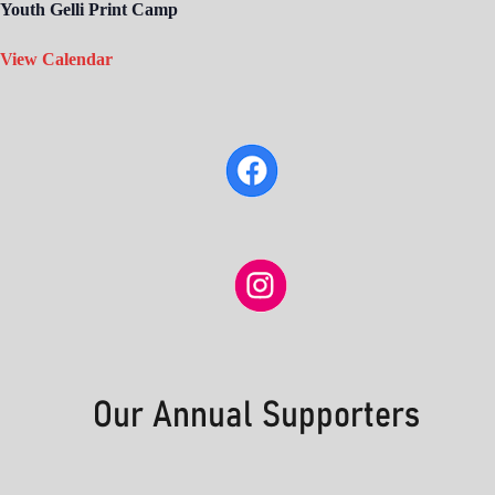
Youth Gelli Print Camp
View Calendar