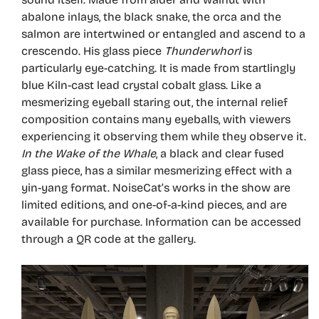
abalone inlays, the black snake, the orca and the
salmon are intertwined or entangled and ascend to a
crescendo. His glass piece
Thunderwhorl
is
particularly eye-catching. It is made from startlingly
blue Kiln-cast lead crystal cobalt glass. Like a
mesmerizing eyeball staring out, the internal relief
composition contains many eyeballs, with viewers
experiencing it observing them while they observe it.
In the Wake of the Whale
, a black and clear fused
glass piece, has a similar mesmerizing effect with a
yin-yang format. NoiseCat’s works in the show are
limited editions, and one-of-a-kind pieces, and are
available for purchase. Information can be accessed
through a QR code at the gallery.