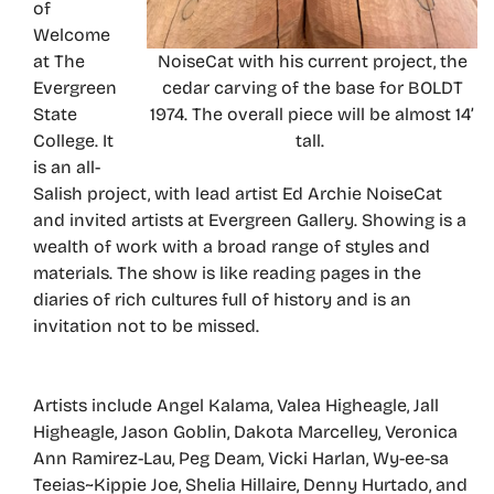
of
Welcome
at The
NoiseCat with his current project, the
Evergreen
cedar carving of the base for BOLDT
State
1974. The overall piece will be almost 14’
College. It
tall.
is an all-
Salish project, with lead artist Ed Archie NoiseCat
and invited artists at Evergreen Gallery. Showing is a
wealth of work with a broad range of styles and
materials. The show is like reading pages in the
diaries of rich cultures full of history and is an
invitation not to be missed.
Artists include Angel Kalama, Valea Higheagle, Jall
Higheagle, Jason Goblin, Dakota Marcelley, Veronica
Ann Ramirez-Lau, Peg Deam, Vicki Harlan, Wy-ee-sa
Teeias~Kippie Joe, Shelia Hillaire, Denny Hurtado, and