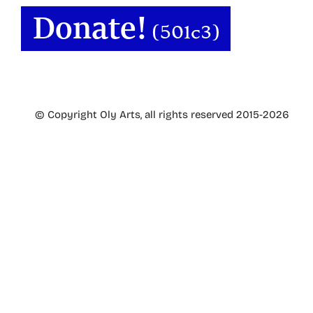
© Copyright Oly Arts, all rights reserved 2015-2026