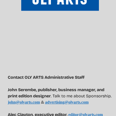
Contact OLY ARTS Administrative Staff
John Serembe
,
publisher, business manager, and
print edition designer
. Talk to me about Sponsorship.
&
john@olyarts.com
advertising@olyarts.com
Alec Clayton, executive editor,
editor@olyarts.com