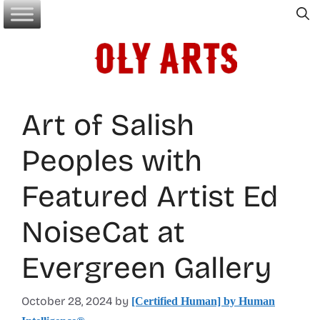
Skip
to
content
Art of Salish
Peoples with
Featured Artist Ed
NoiseCat at
Evergreen Gallery
October 28, 2024
by
[Certified Human] by Human