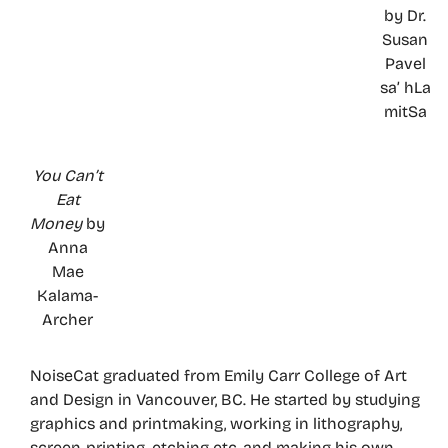
by Dr.
Susan
Pavel
sa’ hLa
mitSa
You Can’t
Eat
Money
by
Anna
Mae
Kalama-
Archer
NoiseCat graduated from Emily Carr College of Art
and Design in Vancouver, BC. He started by studying
graphics and printmaking, working in lithography,
screen-printing, etching etc, and making his own