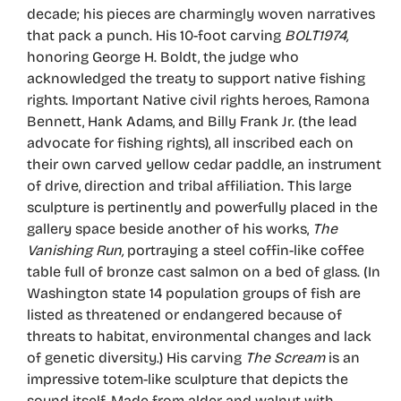
decade; his pieces are charmingly woven narratives
that pack a punch. His 10-foot carving
BOLT1974,
honoring George H. Boldt, the judge who
acknowledged the treaty to support native fishing
rights. Important Native civil rights heroes, Ramona
Bennett, Hank Adams, and Billy Frank Jr. (the lead
advocate for fishing rights), all inscribed each on
their own carved yellow cedar paddle, an instrument
of drive, direction and tribal affiliation. This large
sculpture is pertinently and powerfully placed in the
gallery space beside another of his works,
The
Vanishing Run,
portraying a steel coffin-like coffee
table full of bronze cast salmon on a bed of glass. (In
Washington state 14 population groups of fish are
listed as threatened or endangered because of
threats to habitat, environmental changes and lack
of genetic diversity.) His carving
The Scream
is an
impressive totem-like sculpture that depicts the
sound itself. Made from alder and walnut with