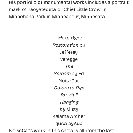
His portfolio of monumental works includes a portrait
mask of Taoyateduta, or Chief Little Crow, in
Minnehaha Park in Minneapolis, Minnesota.
Left to right:
Restoration
by
Jefferey
Veregge
The
Scream
by Ed
NoiseCat
Colors to Dye
for Wall
Hanging
by
Misty
Kalama Archer
quAa-ayAup
NoiseCat’s work in this show is all from the last