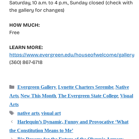
Saturday, 10 a.m. to 4 p.m., Sunday closed (check with
the gallery for changes)
HOW MUCH:
Free
LEARN MORE:
https://www.evergreen.edu/houseofwelcome/gallery
(360) 867-6718
Categories
,
,
Evergreen Gallery
Lynette Charters Serembe
Native
,
,
,
Arts
New This Month
The Evergreen State College
Visual
Arts
Tags
,
native arts
visual art
Harlequin’s Dynamic, Funny and Provocative ‘What
the Constitution Means to Me’