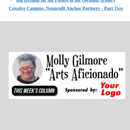
Big Dreams for the Future of the Olympia Armory
Creative Campus: Nonprofit Anchor Partners – Part Two