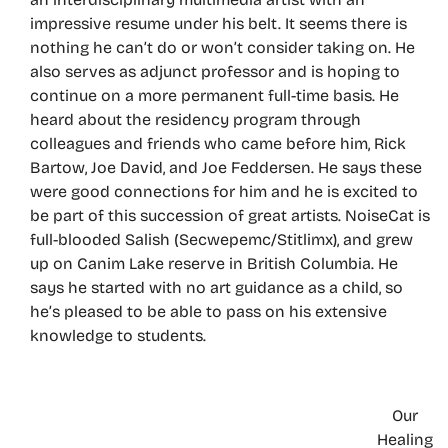
impressive resume under his belt. It seems there is
nothing he can’t do or won’t consider taking on. He
also serves as adjunct professor and is hoping to
continue on a more permanent full-time basis. He
heard about the residency program through
colleagues and friends who came before him, Rick
Bartow, Joe David, and Joe Feddersen. He says these
were good connections for him and he is excited to
be part of this succession of great artists. NoiseCat is
full-blooded Salish (Secwepemc/Stitlimx), and grew
up on Canim Lake reserve in British Columbia. He
says he started with no art guidance as a child, so
he’s pleased to be able to pass on his extensive
knowledge to students.
Our
Healing