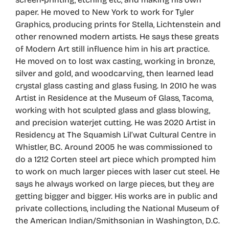
paper. He moved to New York to work for Tyler
Graphics, producing prints for Stella, Lichtenstein and
other renowned modern artists. He says these greats
of Modern Art still influence him in his art practice.
He moved on to lost wax casting, working in bronze,
silver and gold, and woodcarving, then learned lead
crystal glass casting and glass fusing. In 2010 he was
Artist in Residence at the Museum of Glass, Tacoma,
working with hot sculpted glass and glass blowing,
and precision waterjet cutting. He was 2020 Artist in
Residency at The Squamish Lil’wat Cultural Centre in
Whistler, BC. Around 2005 he was commissioned to
do a 1212 Corten steel art piece which prompted him
to work on much larger pieces with laser cut steel. He
says he always worked on large pieces, but they are
getting bigger and bigger. His works are in public and
private collections, including the National Museum of
the American Indian/Smithsonian in Washington, D.C.