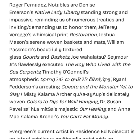
Roger Fernadez. Notables are Denise
Emerson’s
Native Lady Liberty
standing strong and
impassive, reminding us of numerous treaties and
inviting/demanding us to honor them, Jefferey
Veregge’s whimsical print
Restoration
, Joshua
Mason’s serene woven baskets and mats, William
Passmore’s beautifully textured
glass
Gourds
and
Baskets
, Joe wahalatsu? Seymour
Jr.’s flawlessly executed
The Boy Who Lived with the
Sea Serpents
, Timothy O’Connell’s
atmospheric
tx̣ə́nəŋ
ʔa
ʔ cə q
ʷú
ʔ
ʔi
ʔ či
ʔsáy
̕qəŋ
̕ ,
Ryan!
Fedderson’s arresting
Coyote and the Monster Yet to
Slay l
, Misty Kalama Archer quAa-ayAup’s delicately
woven
Colors to Dye for Wall Hanging,
Dr. Susan
Pavel sa’ hLa mitSa’s majestic
Our Healing
, and Anna
Mae Kalama-Archer’s
You Can’t Eat Money.
Evergreen’s current Artist in Residence Ed NoiseCat is
an interdisciplinary multimedia artist with an