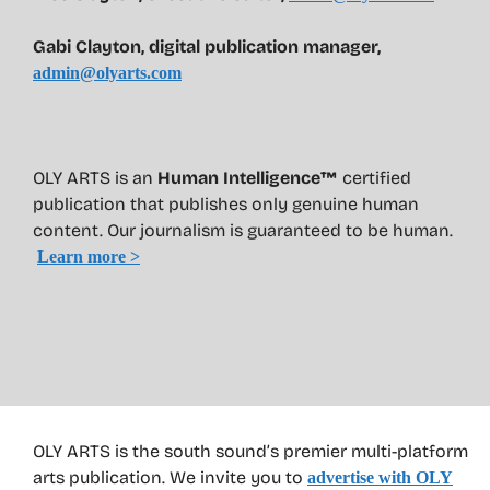
Gabi Clayton, digital publication manager,
admin@olyarts.com
OLY ARTS is an
Human Intelligence™
certified
publication that publishes only genuine human
content. Our journalism is guaranteed to be human.
Learn more >
OLY ARTS is the south sound’s premier multi-platform
arts publication. We invite you to
advertise with OLY