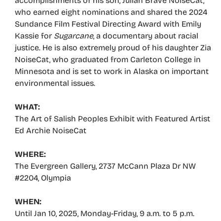
accomplishments of his son, Julian Brave NoiseCat,
who earned eight nominations and shared the 2024
Sundance Film Festival Directing Award with Emily
Kassie for
Sugarcane
, a documentary about racial
justice. He is also extremely proud of his daughter Zia
NoiseCat, who graduated from Carleton College in
Minnesota and is set to work in Alaska on important
environmental issues.
WHAT:
The Art of Salish Peoples Exhibit with Featured Artist
Ed Archie NoiseCat
WHERE:
The Evergreen Gallery, 2737 McCann Plaza Dr NW
#2204, Olympia
WHEN:
Until Jan 10, 2025, Monday-Friday, 9 a.m. to 5 p.m.