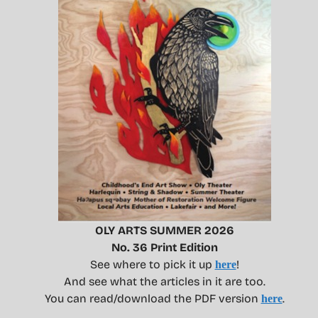
OLY ARTS SUMMER 2026
No. 36 Print Edition
See where to pick it up
!
here
And see what the articles in it are too.
You can read/download the PDF version
.
here