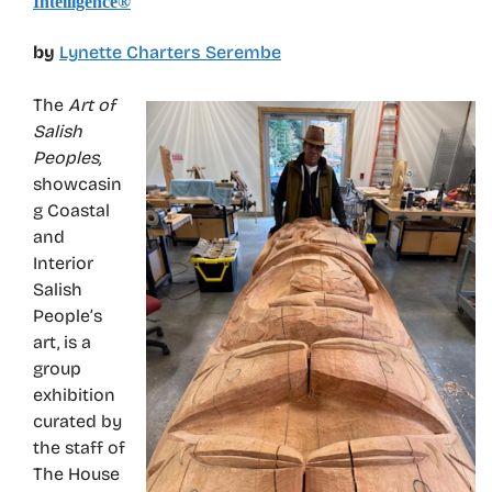
Intelligence®
by
Lynette Charters Serembe
The
Art of
Salish
Peoples,
showcasin
g Coastal
and
Interior
Salish
People’s
art, is a
group
exhibition
curated by
the staff of
The House