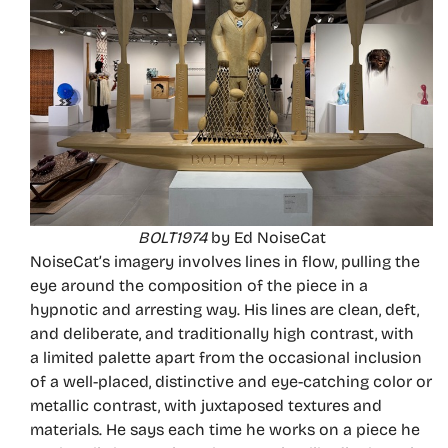
BOLT1974
by Ed NoiseCat
NoiseCat’s imagery involves lines in flow, pulling the
eye around the composition of the piece in a
hypnotic and arresting way. His lines are clean, deft,
and deliberate, and traditionally high contrast, with
a limited palette apart from the occasional inclusion
of a well-placed, distinctive and eye-catching color or
metallic contrast, with juxtaposed textures and
materials. He says each time he works on a piece he