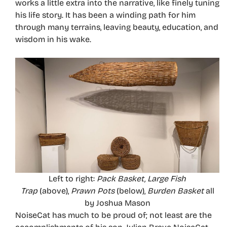
works a little extra into the narrative, like finely tuning
his life story. It has been a winding path for him
through many terrains, leaving beauty, education, and
wisdom in his wake.
Left to right:
Pack Basket, Large Fish
Trap
(above),
Prawn Pots
(below),
Burden Basket
all
by Joshua Mason
NoiseCat has much to be proud of; not least are the