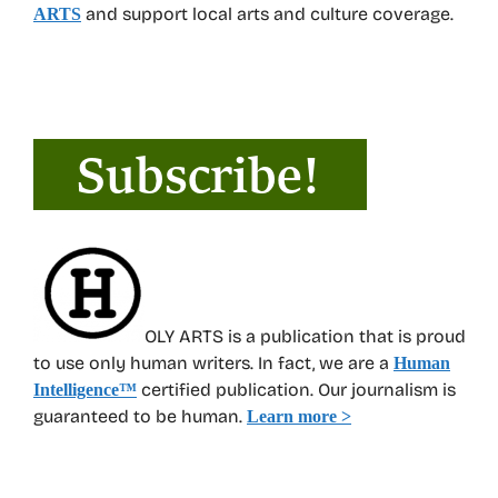
and support local arts and culture coverage.
ARTS
OLY ARTS is a publication that is proud
to use only human writers. In fact, we are a
Human
certified publication. Our journalism is
Intelligence
™
guaranteed to be human.
Learn more >