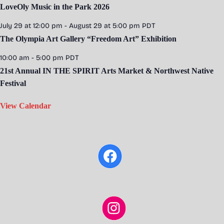
LoveOly Music in the Park 2026
July 29 at 12:00 pm
-
August 29 at 5:00 pm
PDT
The Olympia Art Gallery “Freedom Art” Exhibition
10:00 am
-
5:00 pm
PDT
21st Annual IN THE SPIRIT Arts Market & Northwest Native
Festival
View Calendar