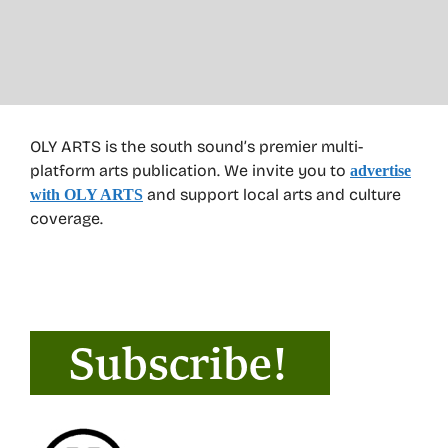
OLY ARTS is the south sound’s premier multi-
platform arts publication. We invite you to
advertise
and support local arts and culture
with OLY ARTS
coverage.