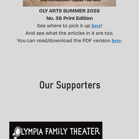
OLY ARTS SUMMER 2026
No. 36 Print Edition
See where to pick it up
!
here
And see what the articles in it are too.
You can read/download the PDF version
.
here