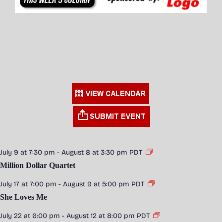
July 9 at 7:30 pm
-
August 8 at 3:30 pm
PDT
Million Dollar Quartet
July 17 at 7:00 pm
-
August 9 at 5:00 pm
PDT
She Loves Me
July 22 at 6:00 pm
-
August 12 at 8:00 pm
PDT