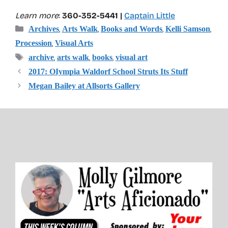
Learn more
:
360-352-5441 |
Captain Little
Categories
,
,
,
,
Archives
Arts Walk
Books and Words
Kelli Samson
,
Procession
Visual Arts
Tags
,
,
,
archive
arts walk
books
visual art
2017: OIympia Waldorf School Struts Its Stuff
Megan Bailey at Allsorts Gallery