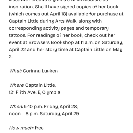
inspiration. She’ll have signed copies of her book
(which comes out April 18) available for purchase at
Captain Little during Arts Walk, along with
corresponding activity pages and temporary
tattoos. For readings of her book, check out her
event at Browsers Bookshop at 11 a.m. on Saturday,
April 22 and her story time at Captain Little on May
2.
What
: Corinna Luyken
Where
: Captain Little,
121 Fifth Ave. E, Olympia
When
: 5-10 p.m. Friday, April 28;
noon – 8 p.m. Saturday, April 29
How much
: free