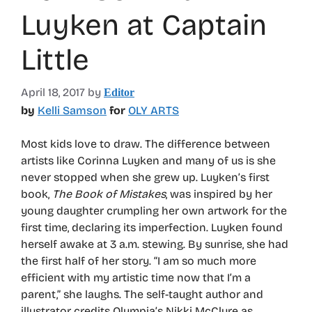
Luyken at Captain
Little
April 18, 2017
by
Editor
by
Kelli Samson
for
OLY ARTS
Most kids love to draw. The difference between
artists like Corinna Luyken and many of us is she
never stopped when she grew up. Luyken’s first
book,
The Book of Mistakes
, was inspired by her
young daughter crumpling her own artwork for the
first time, declaring its imperfection. Luyken found
herself awake at 3 a.m. stewing. By sunrise, she had
the first half of her story. “I am so much more
efficient with my artistic time now that I’m a
parent,” she laughs. The self-taught author and
illustrator credits Olympia’s Nikki McClure as