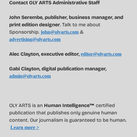
Contact OLY ARTS Administrative Staff
John Serembe
,
publisher, business manager, and
print edition designer
. Talk to me about
Sponsorship.
&
john@olyarts.com
advertising@olyarts.com
Alec Clayton, executive editor,
editor@olyarts.com
Gabi Clayton, digital publication manager,
admin@olyarts.com
OLY ARTS is an
Human Intelligence™
certified
publication that publishes only genuine human
content. Our journalism is guaranteed to be human.
Learn more >