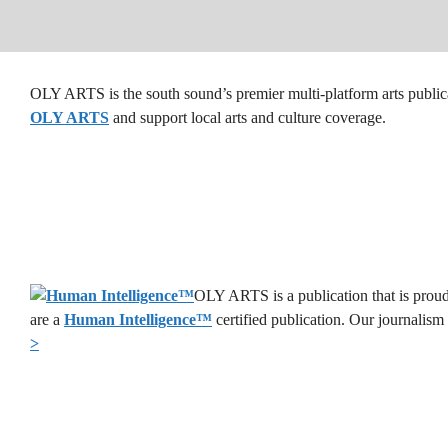
OLY ARTS is the south sound’s premier multi-platform arts public
OLY ARTS
and support local arts and culture coverage.
OLY ARTS is a publication that is proud
are a
Human Intelligence
™
certified publication. Our journalism
>