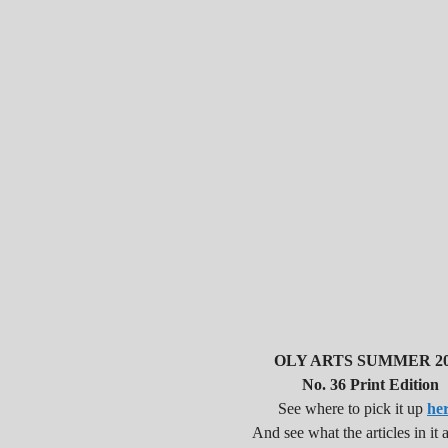
OLY ARTS SUMMER 20
No. 36 Print Edition
See where to pick it up
he
And see what the articles in it a