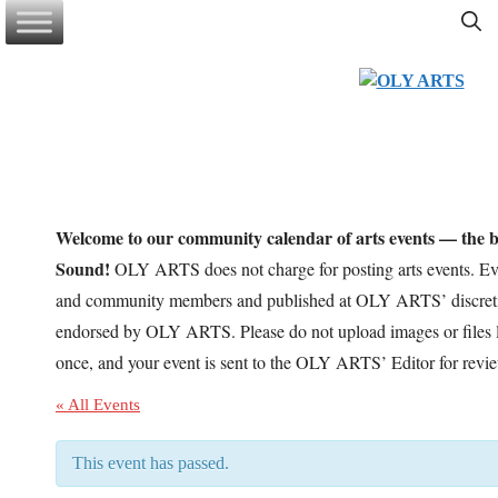
Skip
to
content
Welcome to our community calendar of arts events — the be
Sound!
OLY ARTS does not charge for posting arts events. Eve
and community members and published at OLY ARTS’ discretio
endorsed by OLY ARTS. Please do not upload images or files l
once, and your event is sent to the OLY ARTS’ Editor for revi
« All Events
This event has passed.