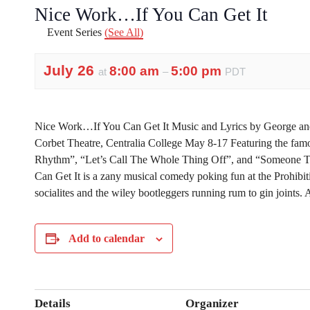
Nice Work…If You Can Get It
Event Series
(See All)
July 26
8:00 am
5:00 pm
at
–
PDT
Nice Work…If You Can Get It Music and Lyrics by George an
Corbet Theatre, Centralia College May 8-17 Featuring the fam
Rhythm”, “Let’s Call The Whole Thing Off”, and “Someone 
Can Get It is a zany musical comedy poking fun at the Prohibitio
socialites and the wiley bootleggers running rum to gin joints.
Add to calendar
Details
Organizer