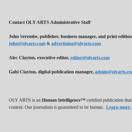
Contact OLY ARTS Administrative Staff
John Serembe
,
publisher, business manager, and print edition
john@olyarts.com
&
advertising@olyarts.com
Alec Clayton, executive editor,
editor@olyarts.com
Gabi Clayton, digital publication manager,
admin@olyarts.c
OLY ARTS is an
Human Intelligence™
certified publication th
content. Our journalism is guaranteed to be human.
Learn more 