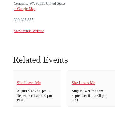
Centralia
,
WA
98531
United States
+ Google Map
360-623-8871
View Venue Website
Related Events
She Loves Me
She Loves Me
August 9 at 7:00 pm
–
August 14 at 7:00 pm
–
September 1 at 5:00 pm
September 6 at 5:00 pm
PDT
PDT