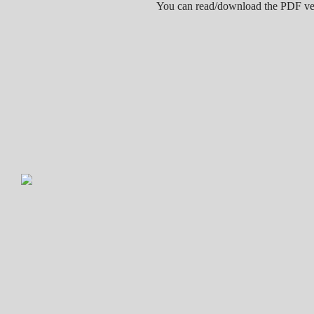
You can read/download the PDF v