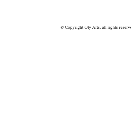
© Copyright Oly Arts, all rights rese