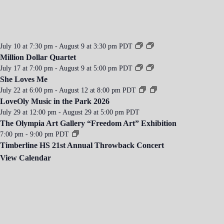
i
o
n
July 10 at 7:30 pm
-
August 9 at 3:30 pm
PDT
Million Dollar Quartet
July 17 at 7:00 pm
-
August 9 at 5:00 pm
PDT
She Loves Me
July 22 at 6:00 pm
-
August 12 at 8:00 pm
PDT
LoveOly Music in the Park 2026
July 29 at 12:00 pm
-
August 29 at 5:00 pm
PDT
The Olympia Art Gallery “Freedom Art” Exhibition
7:00 pm
-
9:00 pm
PDT
Timberline HS 21st Annual Throwback Concert
View Calendar