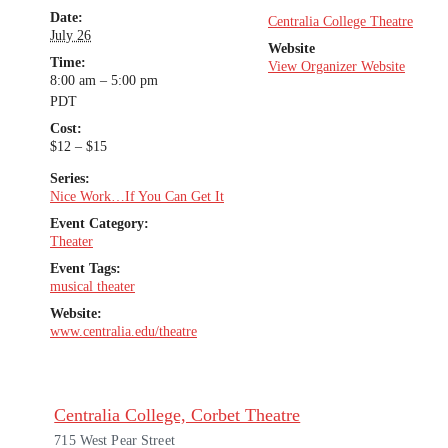
Date:
Centralia College Theatre
July 26
Website
Time:
View Organizer Website
8:00 am – 5:00 pm
PDT
Cost:
$12 – $15
Series:
Nice Work…If You Can Get It
Event Category:
Theater
Event Tags:
musical theater
Website:
www.centralia.edu/theatre
Centralia College, Corbet Theatre
715 West Pear Street