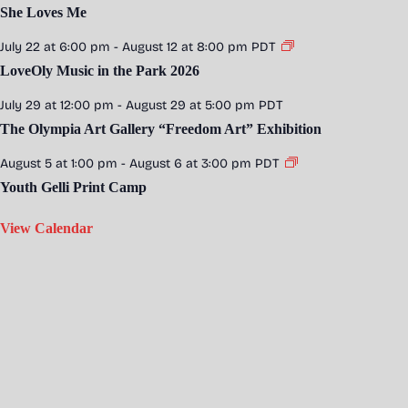
She Loves Me
July 22 at 6:00 pm
-
August 12 at 8:00 pm
PDT
LoveOly Music in the Park 2026
July 29 at 12:00 pm
-
August 29 at 5:00 pm
PDT
The Olympia Art Gallery “Freedom Art” Exhibition
August 5 at 1:00 pm
-
August 6 at 3:00 pm
PDT
Youth Gelli Print Camp
View Calendar