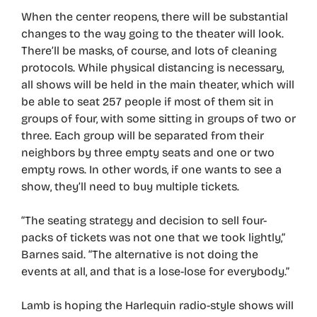
When the center reopens, there will be substantial
changes to the way going to the theater will look.
There’ll be masks, of course, and lots of cleaning
protocols. While physical distancing is necessary,
all shows will be held in the main theater, which will
be able to seat 257 people if most of them sit in
groups of four, with some sitting in groups of two or
three. Each group will be separated from their
neighbors by three empty seats and one or two
empty rows. In other words, if one wants to see a
show, they’ll need to buy multiple tickets.
“The seating strategy and decision to sell four-
packs of tickets was not one that we took lightly,”
Barnes said. “The alternative is not doing the
events at all, and that is a lose-lose for everybody.”
Lamb is hoping the Harlequin radio-style shows will