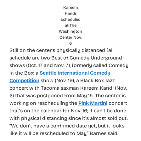
Kareem
Kandi,
scheduled
at The
Washington
Center Nov.
6
Still on the center’s physically distanced fall
schedule are two Best of Comedy Underground
shows (Oct. 17 and Nov. 7), formerly called Comedy
in the Box; a
Seattle International Comedy
Competition
show (Nov. 19); a Black Box Jazz
concert with Tacoma saxman Kareem Kandi (Nov.
6) that was postponed from May 15. The center is
working on rescheduling the
Pink Martini
concert
that’s on the calendar for Nov. 16; it can’t be done
with physical distancing since it’s almost sold out.
“We don’t have a confirmed date yet, but it looks
like it will be rescheduled to May,” Barnes said.