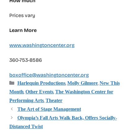
How much
Prices vary
Learn More
www.washingtoncenter.org
360-753-8586
boxoffice@washingtoncenter.org
Categories
,
,
Harlequin Productions
Molly Gilmore
New This
,
,
Month
Other Events
The Washington Center for
,
Performing Arts
Theater
The Art of Stage Management
Olympia’s Fall Arts Walk Back, Offers Socially-
Distanced Twist