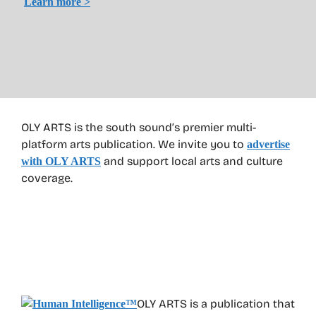
Learn more >
OLY ARTS is the south sound’s premier multi-
platform arts publication. We invite you to
advertise
and support local arts and culture
with OLY ARTS
coverage.
OLY ARTS is a publication that