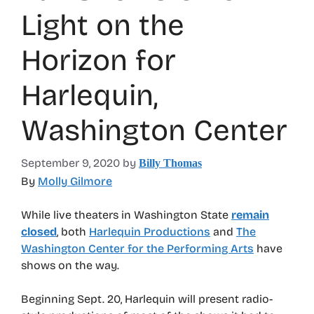
Light on the
Horizon for
Harlequin,
Washington Center
September 9, 2020
by
Billy Thomas
By
Molly Gilmore
While live theaters in Washington State
remain
closed
, both
Harlequin Productions
and
The
Washington Center for the Performing Arts
have
shows on the way.
Beginning Sept. 20, Harlequin will present radio-