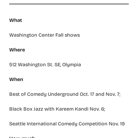
What
Washington Center Fall shows
Where
512 Washington St. SE, Olympia
When
Best of Comedy Underground Oct. 17 and Nov. 7;
Black Box Jazz with Kareem Kandi Nov. 6;
Seattle International Comedy Competition Nov. 19