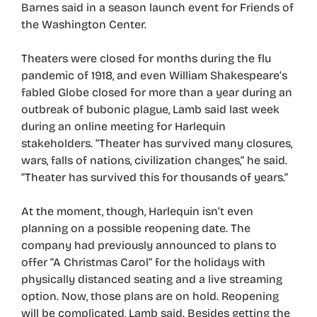
Barnes said in a season launch event for Friends of
the Washington Center.
Theaters were closed for months during the flu
pandemic of 1918, and even William Shakespeare’s
fabled Globe closed for more than a year during an
outbreak of bubonic plague, Lamb said last week
during an online meeting for Harlequin
stakeholders. “Theater has survived many closures,
wars, falls of nations, civilization changes,” he said.
“Theater has survived this for thousands of years.”
At the moment, though, Harlequin isn’t even
planning on a possible reopening date. The
company had previously announced to plans to
offer “A Christmas Carol” for the holidays with
physically distanced seating and a live streaming
option. Now, those plans are on hold. Reopening
will be complicated, Lamb said. Besides getting the