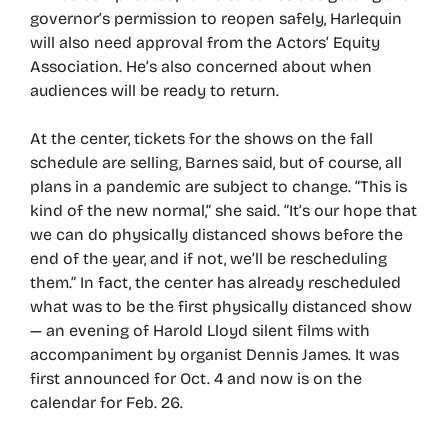
governor’s permission to reopen safely, Harlequin
will also need approval from the Actors’ Equity
Association. He’s also concerned about when
audiences will be ready to return.
At the center, tickets for the shows on the fall
schedule are selling, Barnes said, but of course, all
plans in a pandemic are subject to change. “This is
kind of the new normal,” she said. “It’s our hope that
we can do physically distanced shows before the
end of the year, and if not, we’ll be rescheduling
them.” In fact, the center has already rescheduled
what was to be the first physically distanced show
— an evening of Harold Lloyd silent films with
accompaniment by organist Dennis James. It was
first announced for Oct. 4 and now is on the
calendar for Feb. 26.