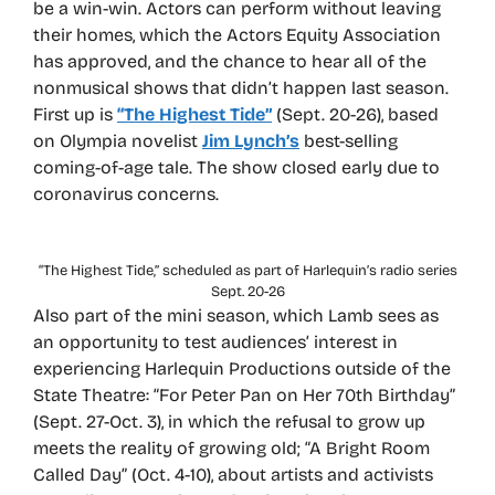
be a win-win. Actors can perform without leaving
their homes, which the Actors Equity Association
has approved, and the chance to hear all of the
nonmusical shows that didn’t happen last season.
First up is
“The Highest Tide”
(Sept. 20-26), based
on Olympia novelist
Jim Lynch’s
best-selling
coming-of-age tale. The show closed early due to
coronavirus concerns.
“The Highest Tide,” scheduled as part of Harlequin’s radio series
Sept. 20-26
Also part of the mini season, which Lamb sees as
an opportunity to test audiences’ interest in
experiencing Harlequin Productions outside of the
State Theatre: “For Peter Pan on Her 70th Birthday”
(Sept. 27-Oct. 3), in which the refusal to grow up
meets the reality of growing old; “A Bright Room
Called Day” (Oct. 4-10), about artists and activists