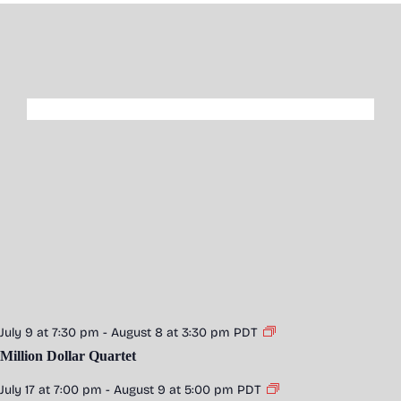
July 9 at 7:30 pm
-
August 8 at 3:30 pm
PDT
Million Dollar Quartet
July 17 at 7:00 pm
-
August 9 at 5:00 pm
PDT