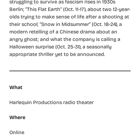
struggling to survive as fascism rises in 1930s
Berlin; “This Flat Earth” (Oct. 11-17), about two 12-year-
olds trying to make sense of life after a shooting at
their school; “Snow in Midsummer” (Oct. 18-24), a
modern retelling of a Chinese drama about an
angry ghost; and what the company is calling a
Halloween surprise (Oct. 25-31), a seasonally
appropriate thriller yet to be announced.
What
Harlequin Productions radio theater
Where
Online