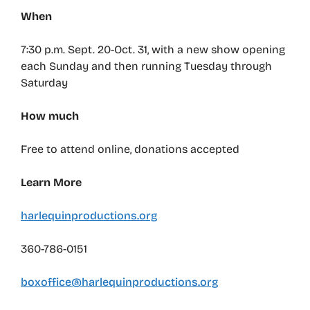
When
7:30 p.m. Sept. 20-Oct. 31, with a new show opening
each Sunday and then running Tuesday through
Saturday
How much
Free to attend online, donations accepted
Learn More
harlequinproductions.org
360-786-0151
boxoffice@harlequinproductions.org