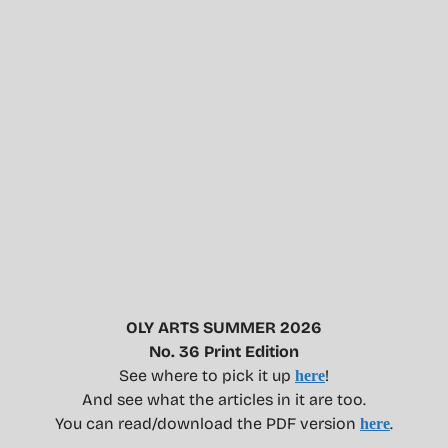
OLY ARTS SUMMER 2026
No. 36 Print Edition
See where to pick it up
!
here
And see what the articles in it are too.
You can read/download the PDF version
.
here