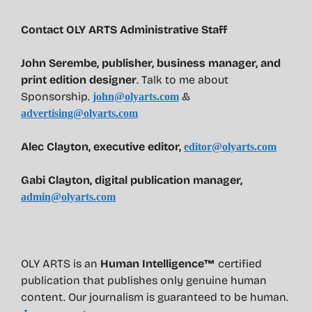
Contact OLY ARTS Administrative Staff
John Serembe
,
publisher, business manager, and
print edition designer
. Talk to me about
Sponsorship.
&
john@olyarts.com
advertising@olyarts.com
Alec Clayton, executive editor,
editor@olyarts.com
Gabi Clayton, digital publication manager,
admin@olyarts.com
OLY ARTS is an
Human Intelligence™
certified
publication that publishes only genuine human
content. Our journalism is guaranteed to be human.