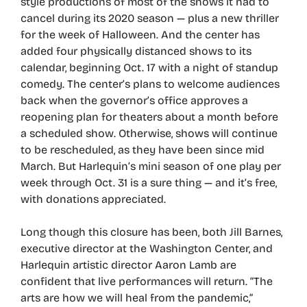
style productions of most of the shows it had to
cancel during its 2020 season — plus a new thriller
for the week of Halloween. And the center has
added four physically distanced shows to its
calendar, beginning Oct. 17 with a night of standup
comedy. The center’s plans to welcome audiences
back when the governor’s office approves a
reopening plan for theaters about a month before
a scheduled show. Otherwise, shows will continue
to be rescheduled, as they have been since mid
March. But Harlequin’s mini season of one play per
week through Oct. 31 is a sure thing — and it’s free,
with donations appreciated.
Long though this closure has been, both Jill Barnes,
executive director at the Washington Center, and
Harlequin artistic director Aaron Lamb are
confident that live performances will return. “The
arts are how we will heal from the pandemic,”