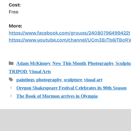
Cost:
Free
More:
https://www.facebook.com/groups/240807964994221
https://www.youtube.com/channel/UCm3BJTb6jTBo
Categories
,
,
,
Adam McKinney
New This Month
Photography
Sculptu
,
TRIPOD
Visual Arts
Tags
,
,
,
paintings
photography
sculpture
visual art
Oregon Shakespeare Festival Celebrates its 90th Season
The Book of Mormon arrives in Olympia