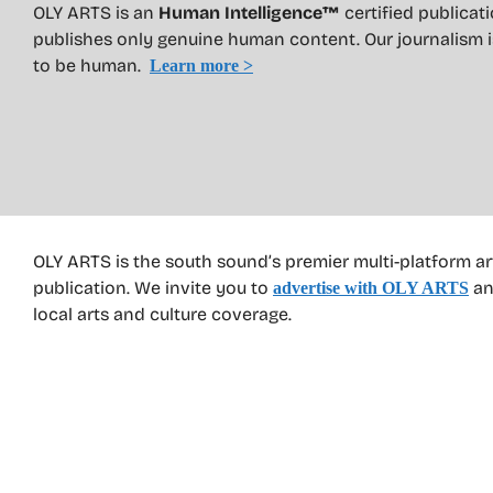
OLY ARTS is an
Human Intelligence™
certified publicat
publishes only genuine human content. Our journalism 
to be human.
Learn more >
OLY ARTS is the south sound’s premier multi-platform ar
publication. We invite you to
an
advertise with OLY ARTS
local arts and culture coverage.