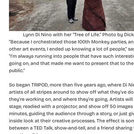
Lynn Di Nino with her “Tree of Life.” Photo by Dick
“Because I orchestrated those 100th Monkey parties, an
other art events, I ended up knowing a lot of people,” sa
“I’m always running into people that have such interest
going on, and that made me want to present that to the
public.”
So began TRIPOD, more than five years ago, where Di Ni
artists of all stripes around to show off what they’ve d
they’re working on, and where they’re going. Artists wil
stage, readied with a projector, and show off 50 images
minutes, guiding the audience through a story, or just g
inside look at their creative processes. The effect is 
between a TED Talk, show-and-tell, and a friend sharing 