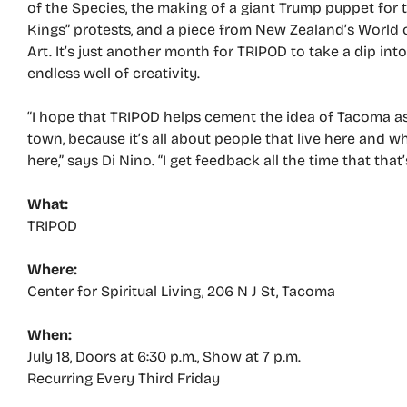
of the Species, the making of a giant Trump puppet for 
Kings” protests, and a piece from New Zealand’s World
Art. It’s just another month for TRIPOD to take a dip int
endless well of creativity.
“I hope that TRIPOD helps cement the idea of Tacoma as
town, because it’s all about people that live here and w
here,” says Di Nino. “I get feedback all the time that that
What:
TRIPOD
Where:
Center for Spiritual Living, 206 N J St, Tacoma
When:
July 18, Doors at 6:30 p.m., Show at 7 p.m.
Recurring Every Third Friday