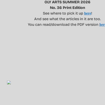
OLY ARTS SUMMER 2026
No. 36 Print Edition
See where to pick it up
!
here
And see what the articles in it are too.
You can read/download the PDF version
her