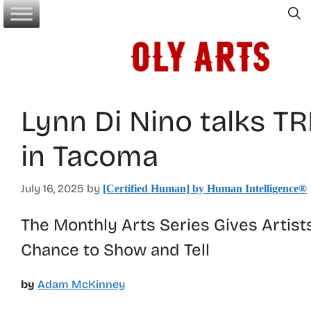
Skip
to
content
Lynn Di Nino talks T
in Tacoma
July 16, 2025
by
[Certified Human] by Human Intelligence®
The Monthly Arts Series Gives Artist
Chance to Show and Tell
by
Adam McKinney