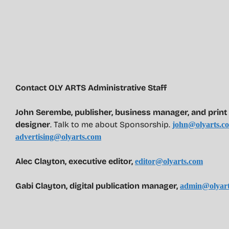
Contact OLY ARTS Administrative Staff
John Serembe
,
publisher, business manager, and print 
designer
. Talk to me about Sponsorship.
john@olyarts.c
advertising@olyarts.com
Alec Clayton, executive editor,
editor@olyarts.com
Gabi Clayton, digital publication manager,
admin@olyart