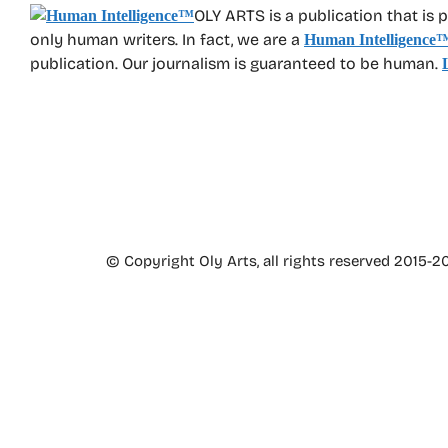
OLY ARTS is a publication that is 
only human writers. In fact, we are a
Human Intelligence
publication. Our journalism is guaranteed to be human.
© Copyright Oly Arts, all rights reserved 2015-