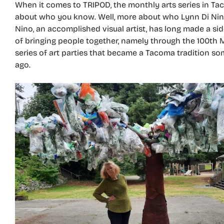
When it comes to TRIPOD, the monthly arts series in Taco
about who you know. Well, more about who Lynn Di Nin
Nino, an accomplished visual artist, has long made a sid
of bringing people together, namely through the 100th 
series of art parties that became a Tacoma tradition s
ago.