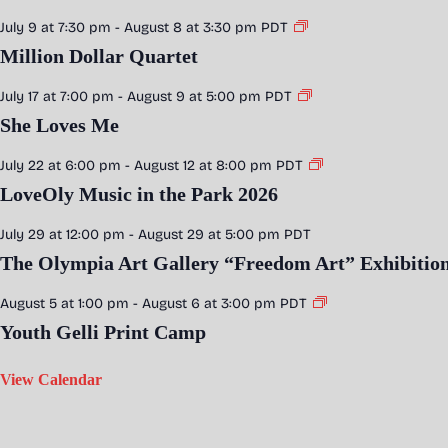
July 9 at 7:30 pm
-
August 8 at 3:30 pm
PDT
Million Dollar Quartet
July 17 at 7:00 pm
-
August 9 at 5:00 pm
PDT
She Loves Me
July 22 at 6:00 pm
-
August 12 at 8:00 pm
PDT
LoveOly Music in the Park 2026
July 29 at 12:00 pm
-
August 29 at 5:00 pm
PDT
The Olympia Art Gallery “Freedom Art” Exhibitio
August 5 at 1:00 pm
-
August 6 at 3:00 pm
PDT
Youth Gelli Print Camp
View Calendar