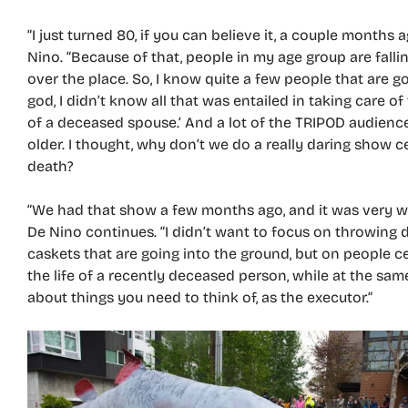
“I just turned 80, if you can believe it, a couple months a
Nino. “Because of that, people in my age group are falling
over the place. So, I know quite a few people that are g
god, I didn’t know all that was entailed in taking care o
of a deceased spouse.’ And a lot of the TRIPOD audience
older. I thought, why don’t we do a really daring show 
death?
“We had that show a few months ago, and it was very we
De Nino continues. “I didn’t want to focus on throwing d
caskets that are going into the ground, but on people c
the life of a recently deceased person, while at the sam
about things you need to think of, as the executor.”