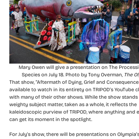
Mary Owen will give a presentation on The Processi
Species on July 18. Photo by Tony Overman,
The O
That show, “Aftermath of Dying, Grief and Consequences,
available to watch in its entirety on TRIPOD’s YouTube c
with many of their other shows. While the show stands o
weighty subject matter, taken as a whole, it reflects the
kaleidoscopic purview of TRIPOD, where anything and 
can get its moment in the spotlight.
For July’s show, there will be presentations on Olympia