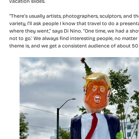
vacation slides.
“There’s usually artists, photographers, sculptors, and th
variety, I’ll ask people I know that travel to do a present
where they went,” says Di Nino. “One time, we had a sho
not to go.’ We always find interesting people, no matter
theme is, and we get a consistent audience of about 50 