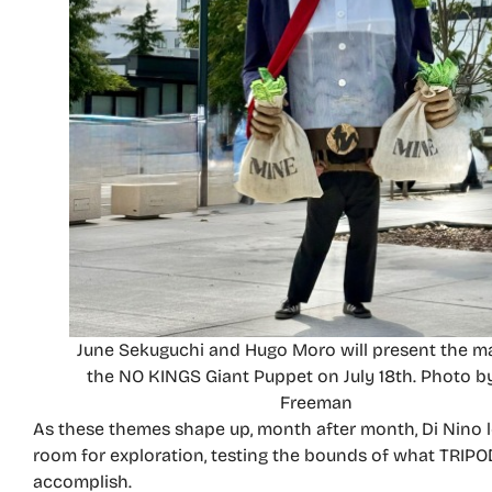
June Sekuguchi and Hugo Moro will present the m
the NO KINGS Giant Puppet on July 18th. Photo b
Freeman
As these themes shape up, month after month, Di Nino
room for exploration, testing the bounds of what TRIP
accomplish.