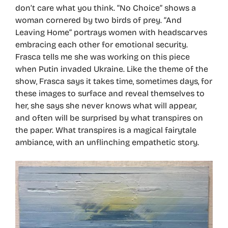
don’t care what you think. “No Choice” shows a
woman cornered by two birds of prey. “And
Leaving Home” portrays women with headscarves
embracing each other for emotional security.
Frasca tells me she was working on this piece
when Putin invaded Ukraine. Like the theme of the
show, Frasca says it takes time, sometimes days, for
these images to surface and reveal themselves to
her, she says she never knows what will appear,
and often will be surprised by what transpires on
the paper. What transpires is a magical fairytale
ambiance, with an unflinching empathetic story.