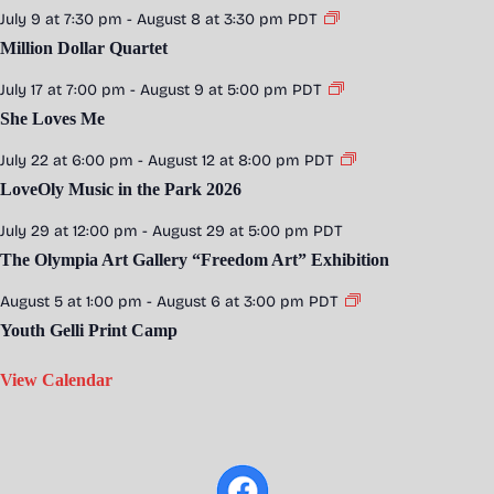
July 9 at 7:30 pm
-
August 8 at 3:30 pm
PDT
Million Dollar Quartet
July 17 at 7:00 pm
-
August 9 at 5:00 pm
PDT
She Loves Me
July 22 at 6:00 pm
-
August 12 at 8:00 pm
PDT
LoveOly Music in the Park 2026
July 29 at 12:00 pm
-
August 29 at 5:00 pm
PDT
The Olympia Art Gallery “Freedom Art” Exhibition
August 5 at 1:00 pm
-
August 6 at 3:00 pm
PDT
Youth Gelli Print Camp
View Calendar