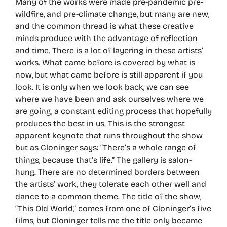
Many of the works were made pre-pandemic pre-
wildfire, and pre-climate change, but many are new,
and the common thread is what these creative
minds produce with the advantage of reflection
and time. There is a lot of layering in these artists’
works. What came before is covered by what is
now, but what came before is still apparent if you
look. It is only when we look back, we can see
where we have been and ask ourselves where we
are going, a constant editing process that hopefully
produces the best in us. This is the strongest
apparent keynote that runs throughout the show
but as Cloninger says: “There’s a whole range of
things, because that’s life.” The gallery is salon-
hung. There are no determined borders between
the artists’ work, they tolerate each other well and
dance to a common theme. The title of the show,
“This Old World,” comes from one of Cloninger’s five
films, but Cloninger tells me the title only became