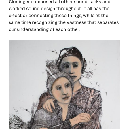
Cloninger composed all other soundtracks and
worked sound design throughout. It all has the
effect of connecting these things, while at the
same time recognizing the vastness that separates
our understanding of each other.