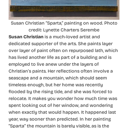
Susan Christian “Sparta,” painting on wood. Photo
credit: Lynette Charters Serembe
Susan Christian
is a much-loved artist and
dedicated supporter of the arts. She paints layer
over layer of paint often on repurposed lath, which
has lived another life as part of a building and is
employed to live anew under the layers of
Christian’s paints. Her reflections often involve a
seascape and a mountain, which should seem
timeless enough, but her home was recently
flooded by the rising tide, and she was forced to
relocate. It makes you wonder how much time was
spent looking out of her window, and wondering
when exactly that would happen. It happened last
year, way sooner than predicted. In her painting
“Sparta” the mountain is barely visible, as is the