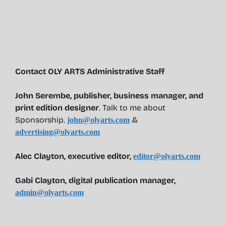
Contact OLY ARTS Administrative Staff
John Serembe
,
publisher, business manager, and
print edition designer
. Talk to me about
Sponsorship.
&
john@olyarts.com
advertising@olyarts.com
Alec Clayton, executive editor,
editor@olyarts.com
Gabi Clayton, digital publication manager,
admin@olyarts.com