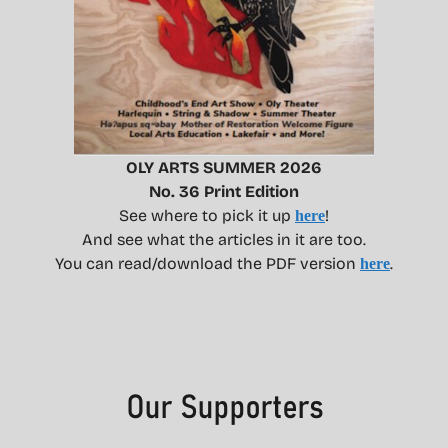
OLY ARTS SUMMER 2026
No. 36 Print Edition
See where to pick it up
!
here
And see what the articles in it are too.
You can read/download the PDF version
.
here