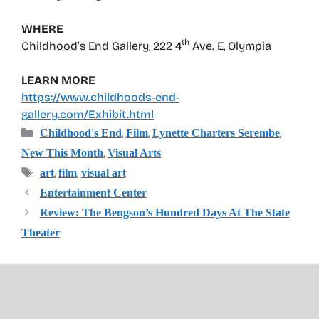
WHERE
th
Childhood’s End Gallery, 222 4
Ave. E, Olympia
LEARN MORE
https://www.childhoods-end-
gallery.com/Exhibit.html
Categories
,
,
,
Childhood's End
Film
Lynette Charters Serembe
,
New This Month
Visual Arts
Tags
,
,
art
film
visual art
Entertainment Center
Review: The Bengson’s Hundred Days At The State
Theater