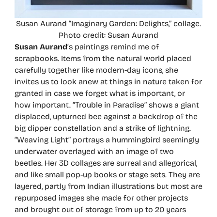
Susan Aurand “Imaginary Garden: Delights,” collage.
Photo credit: Susan Aurand
Susan Aurand
’s paintings remind me of
scrapbooks. Items from the natural world placed
carefully together like modern-day icons, she
invites us to look anew at things in nature taken for
granted in case we forget what is important, or
how important. “Trouble in Paradise” shows a giant
displaced, upturned bee against a backdrop of the
big dipper constellation and a strike of lightning.
“Weaving Light” portrays a hummingbird seemingly
underwater overlayed with an image of two
beetles. Her 3D collages are surreal and allegorical,
and like small pop-up books or stage sets. They are
layered, partly from Indian illustrations but most are
repurposed images she made for other projects
and brought out of storage from up to 20 years