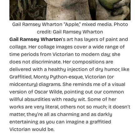
Gail Ramsey Wharton “Apple,” mixed media. Photo
credit: Gail Ramsey Wharton
Gail Ramsey Wharton
’s art has layers of paint and
collage. Her collage images cover a wide range of
time periods from Victorian to modern day; she
does not discriminate. Her compositions are
delivered with a healthy injection of dry humor, like
Graffitied, Monty Python-esque, Victorian (or
midcentury) diagrams. She reminds me of a visual
version of Oscar Wilde, pointing out our common
willful absurdities with ready wit. Some of her
works are very literal, others not so much; it doesn’t
matter, they’re all as charming and as darkly
entertaining as you can imagine a graffitied
Victorian would be.