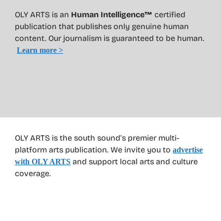
OLY ARTS is an
Human Intelligence™
certified
publication that publishes only genuine human
content. Our journalism is guaranteed to be human.
Learn more >
OLY ARTS is the south sound’s premier multi-
platform arts publication. We invite you to
advertise
and support local arts and culture
with OLY ARTS
coverage.