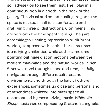
so I advise you to see them first. They play in a
continuous loop in a booth in the back of the
gallery. The visual and sound quality are good, the
space is not too small, it is comfortable and
gratifyingly free of distractions. Cloninger’s films
are so worth the time spent viewing. They are
assemblages, fleeting impressions of different
worlds juxtaposed with each other, sometimes
identifying similarities, while at the same time
pointing out huge disconnections between the
modern man-made and the natural worlds. In her
films, we travel through space and time, skillfully
navigated through different cultures, and
environments and through the lens of others’
experiences; sometimes up close and personal and
at other times whizzed into outer space all
accompanied by mesmerizing music.
While We
Sleep
music was composed by Gretchen Langheld.