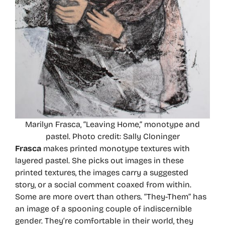
Marilyn Frasca, “Leaving Home,” monotype and
pastel. Photo credit: Sally Cloninger
Frasca
makes printed monotype textures with
layered pastel. She picks out images in these
printed textures, the images carry a suggested
story, or a social comment coaxed from within.
Some are more overt than others. “They-Them” has
an image of a spooning couple of indiscernible
gender. They’re comfortable in their world, they