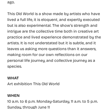
ago.
This Old World is a show made by artists who have
lived a full life, it is eloquent, and expertly executed
but is also experimental. The show’s strength and
intrigue are the collective time both in creative art
practice and lived experience demonstrated by the
artists. It is not understated but it is subtle, and it
leaves us asking more questions than it answers,
making room for our own reflections on our
personal life journey, and collective journey as a
species.
WHAT
Art exhibition This Old World
WHEN
10 a.m. to 6 p.m. Monday-Saturday, 11 a.m. to 5 p.m.
Sunday, through June 11