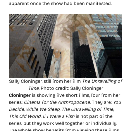
apparent once the show had been manifested.
Sally Cloninger, still from her film
The Unravelling of
Time.
Photo credit: Sally Cloninger
Cloninger
is showing five short films, four from her
series:
Cinema for the
Anthropocene.
They are:
You
Decide, While We Sleep, The Unravelling of Time,
This Old World
.
If I Were a Fish
is not part of the
series, but they work well together or individually.
The whole show benefits from viewing these films,