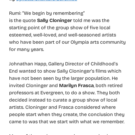
Rumi: “We begin by remembering”
is the quote
Sally Cloninger
told me was the
starting point of the group show of five local
esteemed, well-loved, and well-seasoned artists
who have been part of our Olympia arts community
for many years.
Johnathan Happ, Gallery Director of Childhood’s
End wanted to show Sally Cloninger’s films which
have not been seen by the larger population. He
invited Cloninger and
Marilyn Frasca
, both retired
professors at Evergreen, to do a show. They both
decided instead to curate a group show of local
artists. Cloninger and Frasca considered where
people start when they create, the conclusion they
came to was that we start with what we remember.