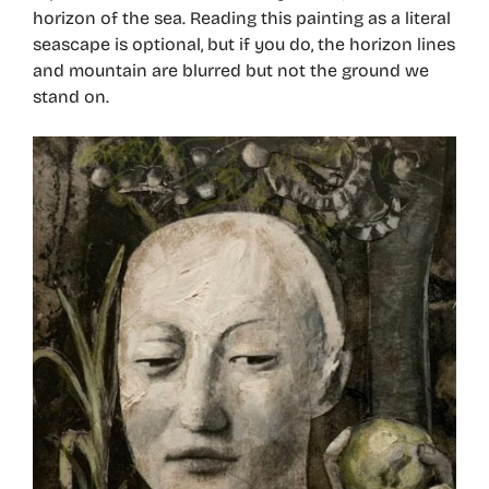
horizon of the sea. Reading this painting as a literal
seascape is optional, but if you do, the horizon lines
and mountain are blurred but not the ground we
stand on.