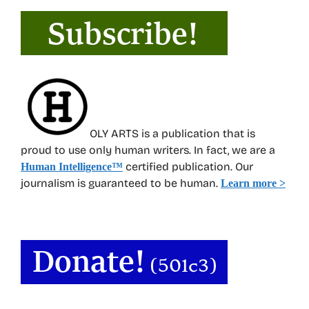
OLY ARTS is a publication that is
proud to use only human writers. In fact, we are a
certified publication. Our
Human Intelligence
™
journalism is guaranteed to be human.
Learn more >