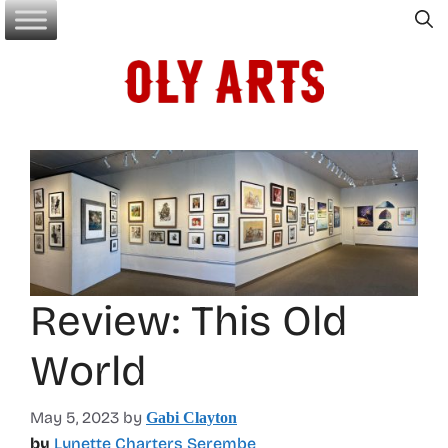
Skip
to
content
Review: This Old
World
May 5, 2023
by
Gabi Clayton
by
Lynette Charters Serembe