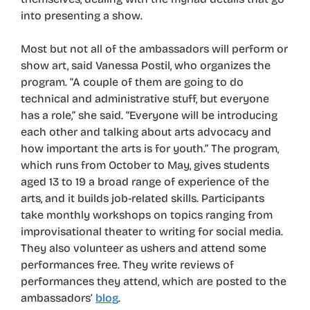
into presenting a show.
Most but not all of the ambassadors will perform or
show art, said Vanessa Postil, who organizes the
program. “A couple of them are going to do
technical and administrative stuff, but everyone
has a role,” she said. “Everyone will be introducing
each other and talking about arts advocacy and
how important the arts is for youth.” The program,
which runs from October to May, gives students
aged 13 to 19 a broad range of experience of the
arts, and it builds job-related skills. Participants
take monthly workshops on topics ranging from
improvisational theater to writing for social media.
They also volunteer as ushers and attend some
performances free. They write reviews of
performances they attend, which are posted to the
ambassadors’
blog
.