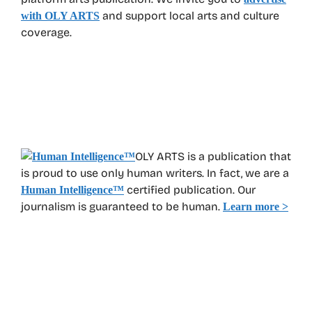
and support local arts and culture
with OLY ARTS
coverage.
OLY ARTS is a publication that
is proud to use only human writers. In fact, we are a
certified publication. Our
Human Intelligence
™
journalism is guaranteed to be human.
Learn more >