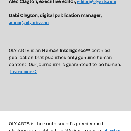
Alec Clayton, executive editor,
editor@olyarts.com
Gabi Clayton, digital publication manager,
admin@olyarts.com
OLY ARTS is an
Human Intelligence™
certified
publication that publishes only genuine human
content. Our journalism is guaranteed to be human.
Learn more >
OLY ARTS is the south sound’s premier multi-
platform arts publication. We invite you to
advertise