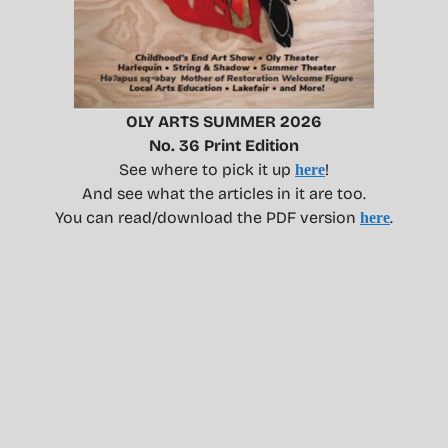
OLY ARTS SUMMER 2026
No. 36 Print Edition
See where to pick it up
!
here
And see what the articles in it are too.
You can read/download the PDF version
.
here