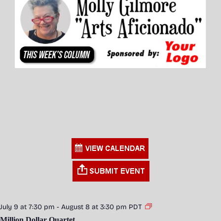
July 9 at 7:30 pm
-
August 8 at 3:30 pm
PDT
Million Dollar Quartet