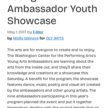
Ambassador Youth
Showcase
May 1, 2017
by
Editor
by
Molly Gilmore
for
OLY ARTS
The arts are for everyone to create and to enjoy.
The Washington Center for the Performing Arts’s
Young Arts Ambassadors are learning about the
arts from the inside out, and they’ll share their
knowledge and creations at a showcase this
Saturday. A benefit for the program, the showcase
features dance, music, poetry and visual art created
by the ambassadors and other young artists. The
nine ambassadors participating in this year’s
program planned the event and put it together
themselves, dealing with the myriad details that go