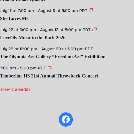
July 17 at 7:00 pm
-
August 9 at 5:00 pm
PDT
She Loves Me
July 22 at 6:00 pm
-
August 12 at 8:00 pm
PDT
LoveOly Music in the Park 2026
July 29 at 12:00 pm
-
August 29 at 5:00 pm
PDT
The Olympia Art Gallery “Freedom Art” Exhibition
7:00 pm
-
9:00 pm
PDT
Timberline HS 21st Annual Throwback Concert
View Calendar