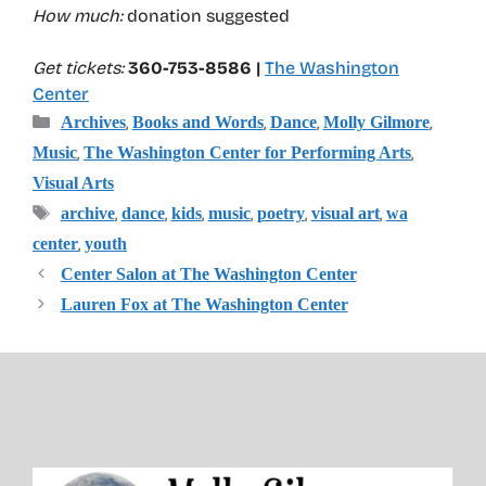
How much:
donation suggested
Get tickets:
360-753-8586 |
The Washington
Center
Categories
,
,
,
,
Archives
Books and Words
Dance
Molly Gilmore
,
,
Music
The Washington Center for Performing Arts
Visual Arts
Tags
,
,
,
,
,
,
archive
dance
kids
music
poetry
visual art
wa
,
center
youth
Center Salon at The Washington Center
Lauren Fox at The Washington Center