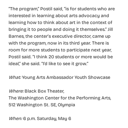
“The program,” Postil said, “is for students who are
interested in learning about arts advocacy and
learning how to think about art in the context of
bringing it to people and doing it themselves.” Jill
Barnes, the center’s executive director, came up
with the program, now in its third year. There is
room for more students to participate next year,
Postil said. “I think 20 students or more would be
ideal,” she said. “I’d like to see it grow.”
What:
Young Arts Ambassador Youth Showcase
Where:
Black Box Theater,
The Washington Center for the Performing Arts,
512 Washington St. SE, Olympia
When:
6 p.m. Saturday, May 6