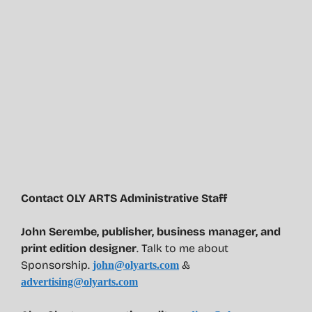
Contact OLY ARTS Administrative Staff
John Serembe
,
publisher, business manager, and
print edition designer
. Talk to me about
Sponsorship.
&
john@olyarts.com
advertising@olyarts.com