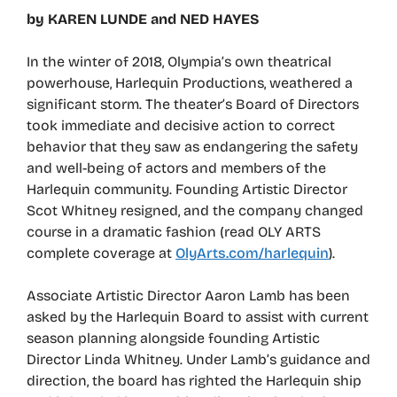
by KAREN LUNDE and NED HAYES
In the winter of 2018, Olympia’s own theatrical
powerhouse, Harlequin Productions, weathered a
significant storm. The theater’s Board of Directors
took immediate and decisive action to correct
behavior that they saw as endangering the safety
and well-being of actors and members of the
Harlequin community. Founding Artistic Director
Scot Whitney resigned, and the company changed
course in a dramatic fashion (read OLY ARTS
complete coverage at
OlyArts.com/harlequin
).
Associate Artistic Director Aaron Lamb has been
asked by the Harlequin Board to assist with current
season planning alongside founding Artistic
Director Linda Whitney. Under Lamb’s guidance and
direction, the board has righted the Harlequin ship