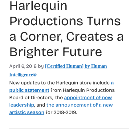
Harlequin
Productions Turns
a Corner, Creates a
Brighter Future
April 6, 2018
by
[Certified Human] by Human
Intelligence®
New updates to the Harlequin story include
a
public statement
from Harlequin Productions
Board of Directors, the
appointment of new
leadership
,
and
the announcement of a new
artistic season
for 2018-2019.