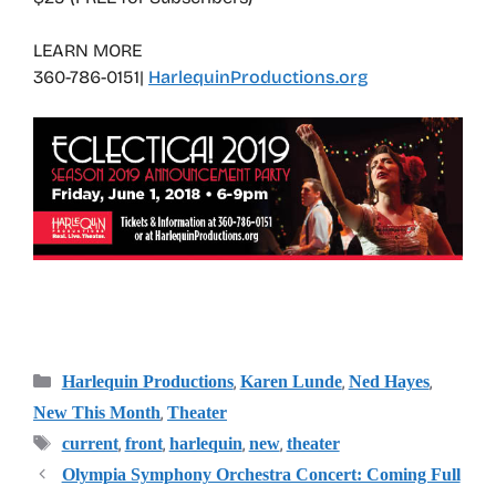
LEARN MORE
360-786-0151|
HarlequinProductions.org
Categories
,
,
,
Harlequin Productions
Karen Lunde
Ned Hayes
,
New This Month
Theater
Tags
,
,
,
,
current
front
harlequin
new
theater
Olympia Symphony Orchestra Concert: Coming Full