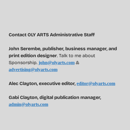
Contact OLY ARTS Administrative Staff
John Serembe
,
publisher, business manager, and
print edition designer
. Talk to me about
Sponsorship.
&
john@olyarts.com
advertising@olyarts.com
Alec Clayton, executive editor,
editor@olyarts.com
Gabi Clayton, digital publication manager,
admin@olyarts.com