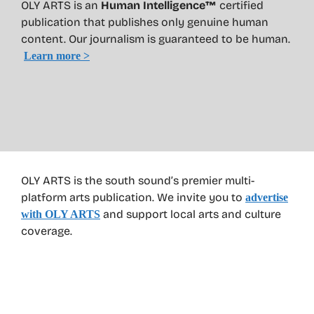
OLY ARTS is an
Human Intelligence™
certified
publication that publishes only genuine human
content. Our journalism is guaranteed to be human.
Learn more >
OLY ARTS is the south sound’s premier multi-
platform arts publication. We invite you to
advertise
and support local arts and culture
with OLY ARTS
coverage.