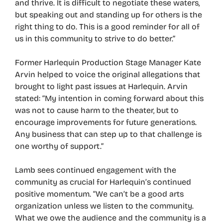
and thrive. It is difficult to negotiate these waters,
but speaking out and standing up for others is the
right thing to do. This is a good reminder for all of
us in this community to strive to do better.”
Former Harlequin Production Stage Manager Kate
Arvin helped to voice the original allegations that
brought to light past issues at Harlequin. Arvin
stated: “My intention in coming forward about this
was not to cause harm to the theater, but to
encourage improvements for future generations.
Any business that can step up to that challenge is
one worthy of support.”
Lamb sees continued engagement with the
community as crucial for Harlequin’s continued
positive momentum. “We can’t be a good arts
organization unless we listen to the community.
What we owe the audience and the community is a