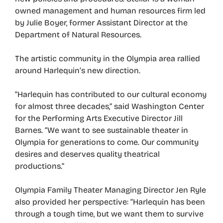
owned management and human resources firm led
by Julie Boyer, former Assistant Director at the
Department of Natural Resources.
The artistic community in the Olympia area rallied
around Harlequin’s new direction.
“Harlequin has contributed to our cultural economy
for almost three decades,” said Washington Center
for the Performing Arts Executive Director Jill
Barnes. “We want to see sustainable theater in
Olympia for generations to come. Our community
desires and deserves quality theatrical
productions.”
Olympia Family Theater Managing Director Jen Ryle
also provided her perspective: “Harlequin has been
through a tough time, but we want them to survive