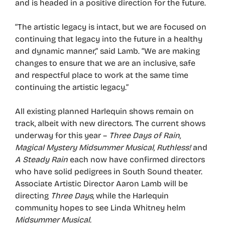
and is headed in a positive direction for the future.
“The artistic legacy is intact, but we are focused on
continuing that legacy into the future in a healthy
and dynamic manner,” said Lamb. “We are making
changes to ensure that we are an inclusive, safe
and respectful place to work at the same time
continuing the artistic legacy.”
All existing planned Harlequin shows remain on
track, albeit with new directors. The current shows
underway for this year –
Three Days of Rain,
Magical Mystery Midsummer Musical, Ruthless!
and
A Steady Rain
each now have confirmed directors
who have solid pedigrees in South Sound theater.
Associate Artistic Director Aaron Lamb will be
directing
Three Days,
while the Harlequin
community hopes to see Linda Whitney helm
Midsummer Musical.