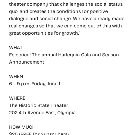
theater company that challenges the social status
quo, and creates the conditions for positive
dialogue and social change. We have already made
real changes so that we can come out of this with
great opportunities for growth.”
WHAT
Eclectica! The annual Harlequin Gala and Season
Announcement
WHEN
6 – 9 p.m. Friday, June 1
WHERE
The Historic State Theater,
202 4th Avenue East, Olympia
HOW MUCH
$25 (FREE for Subscribers)