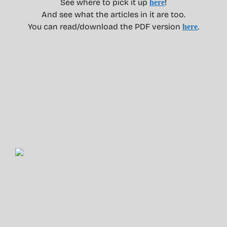
See where to pick it up
!
here
And see what the articles in it are too.
You can read/download the PDF version
.
here