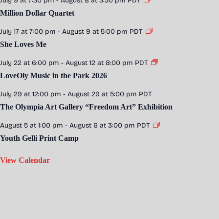
July 9 at 7:30 pm
-
August 8 at 3:30 pm
PDT
Million Dollar Quartet
July 17 at 7:00 pm
-
August 9 at 5:00 pm
PDT
She Loves Me
July 22 at 6:00 pm
-
August 12 at 8:00 pm
PDT
LoveOly Music in the Park 2026
July 29 at 12:00 pm
-
August 29 at 5:00 pm
PDT
The Olympia Art Gallery “Freedom Art” Exhibition
August 5 at 1:00 pm
-
August 6 at 3:00 pm
PDT
Youth Gelli Print Camp
View Calendar