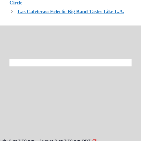
Circle
Las Cafeteras: Eclectic Big Band Tastes Like L.A.