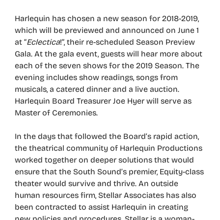
Harlequin has chosen a new season for 2018-2019,
which will be previewed and announced on June 1
at “
Eclectica
!”, their re-scheduled Season Preview
Gala. At the gala event, guests will hear more about
each of the seven shows for the 2019 Season. The
evening includes show readings, songs from
musicals, a catered dinner and a live auction.
Harlequin Board Treasurer Joe Hyer will serve as
Master of Ceremonies.
In the days that followed the Board’s rapid action,
the theatrical community of Harlequin Productions
worked together on deeper solutions that would
ensure that the South Sound’s premier, Equity-class
theater would survive and thrive. An outside
human resources firm, Stellar Associates has also
been contracted to assist Harlequin in creating
new policies and procedures. Stellar is a woman-