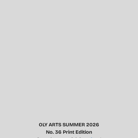
OLY ARTS SUMMER 2026
No. 36 Print Edition