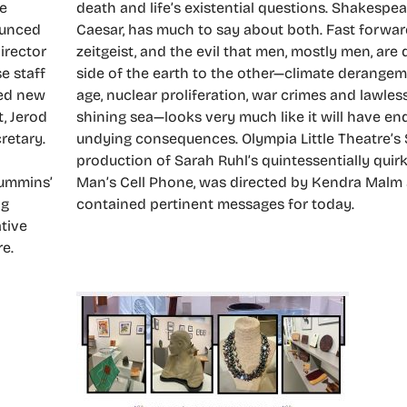
he
death and life’s existential questions. Shakespear
ounced
Caesar, has much to say about both. Fast forwar
irector
zeitgeist, and the evil that men, mostly men, are
e staff
side of the earth to the other—climate derangem
ted new
age, nuclear proliferation, war crimes and lawle
t, Jerod
shining sea—looks very much like it will have end
retary.
undying consequences. Olympia Little Theatre’
production of Sarah Ruhl’s quintessentially qui
Cummins’
Man’s Cell Phone, was directed by Kendra Malm 
ng
contained pertinent messages for today.
ative
re.