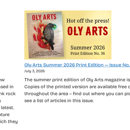
Oly Arts Summer 2026 Print Edition — Issue No.
July 3, 2026
new
The summer print edition of Oly Arts magazine is
sed in
Copies of the printed version are available free 
unk rock
throughout the area – find out where you can p
s
see a list of articles in this issue.
latest.
ature
hich they