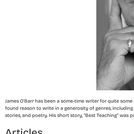
James O’Barr has been a some-time writer for quite some t
found reason to write in a generosity of genres, including 
stories, and poetry. His short story,
“Best Teaching” was p
Articles