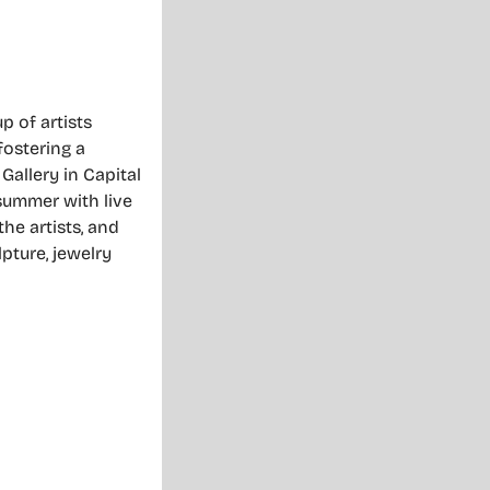
 of artists
fostering a
 Gallery in Capital
 summer with live
he artists, and
lpture, jewelry