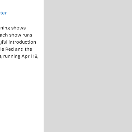
ter
rning shows
Each show runs
yful introduction
ttle Red and the
, running April 18,