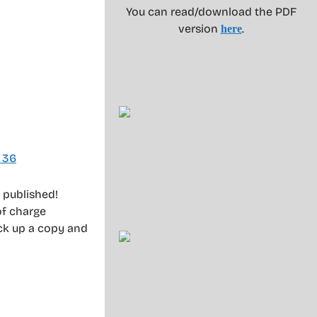
You can read/download the PDF
version
.
here
 36
 published!
of charge
ick up a copy and