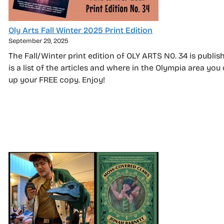
Oly Arts Fall Winter 2025 Print Edition
September 29, 2025
The Fall/Winter print edition of OLY ARTS N0. 34 is publis
is a list of the articles and where in the Olympia area you
up your FREE copy. Enjoy!