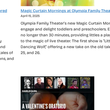
ered
Magic Curtain Mornings at Olympia Family Thea
April 15, 2025
Olympia Family Theater’s new Magic Curtain Mo
engage and delight toddlers and preschoolers. 
no longer than 30 minutes, providing littles a pla
y
to the magic of live theater. The first show is “Li
and
Dancing Wolf,” offering a new take on the old tale
tales of
25, and 26.
ons, and