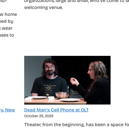
-so-
organizations, large and small, who’ve come to s
welcoming venue.
new home
med by
y wear
sses to
ry, New
Dead Man’s Cell Phone at OLT
October 25, 2025
Theater, from the beginning, has been a space f