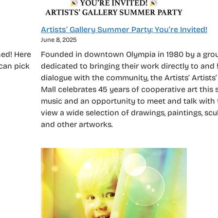
Artists’ Gallery Summer Party: You’re Invited!
June 8, 2025
hed! Here
Founded in downtown Olympia in 1980 by a group
 can pick
dedicated to bringing their work directly to and 
dialogue with the community, the Artists’ Artists’
Mall celebrates 45 years of cooperative art this
music and an opportunity to meet and talk with t
view a wide selection of drawings, paintings, scu
and other artworks.