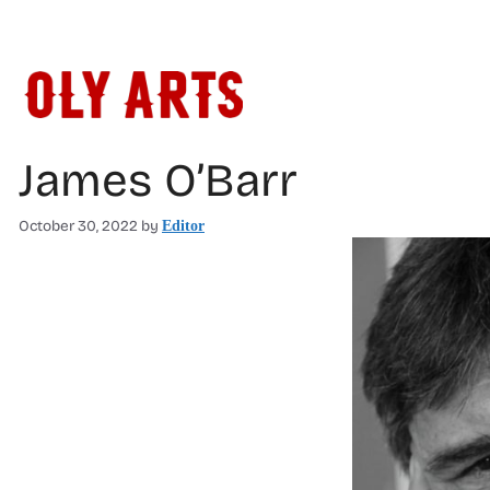
Skip
to
content
James O’Barr
October 30, 2022
by
Editor