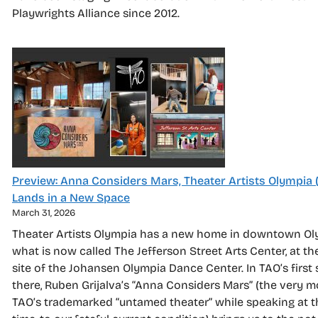
Playwrights Alliance since 2012.
Preview: Anna Considers Mars, Theater Artists Olympia 
Lands in a New Space
March 31, 2026
Theater Artists Olympia has a new home in downtown Ol
what is now called The Jefferson Street Arts Center, at th
site of the Johansen Olympia Dance Center. In TAO’s first
there, Ruben Grijalva’s “Anna Considers Mars” (the very m
TAO’s trademarked “untamed theater” while speaking at 