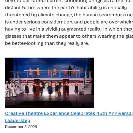
time, to our fateful current condition) brings us to the not
distant future where the earth’s habitability is critically
threatened by climate change, the human search for a 
is under serious consideration, and people are overwhel
having to live in a vividly augmented reality, in which the
glasses that make them appear to others wearing the gla
be better-looking than they really are.
Creative Theatre Experience Celebrates 45th Anniversa
Leadership
December 5, 2025