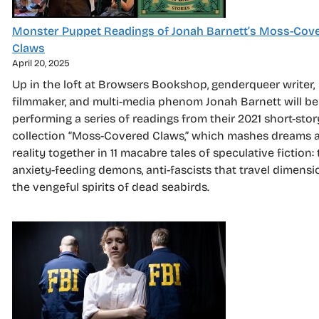
Monster Puppet Readings of Jonah Barnett’s Moss-Cov
Claws
April 20, 2025
Up in the loft at Browsers Bookshop, genderqueer writer,
filmmaker, and multi-media phenom Jonah Barnett will be
performing a series of readings from their 2021 short-stor
collection “Moss-Covered Claws,” which mashes dreams 
reality together in 11 macabre tales of speculative fiction: 
anxiety-feeding demons, anti-fascists that travel dimensi
the vengeful spirits of dead seabirds.