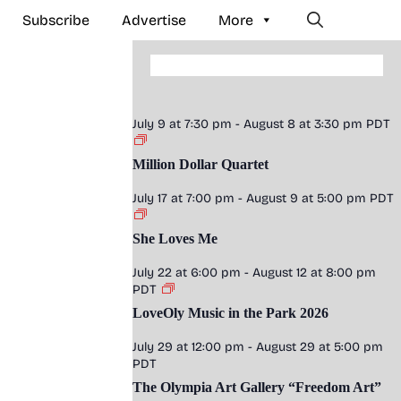
Subscribe
Advertise
More
July 9 at 7:30 pm
-
August 8 at 3:30 pm
PDT
Million Dollar Quartet
July 17 at 7:00 pm
-
August 9 at 5:00 pm
PDT
She Loves Me
July 22 at 6:00 pm
-
August 12 at 8:00 pm
PDT
LoveOly Music in the Park 2026
July 29 at 12:00 pm
-
August 29 at 5:00 pm
PDT
The Olympia Art Gallery “Freedom Art”