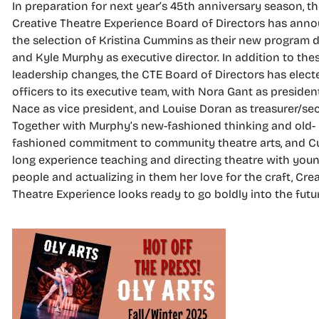
In preparation for next year’s 45th anniversary season, t
Creative Theatre Experience Board of Directors has ann
the selection of Kristina Cummins as their new program d
and Kyle Murphy as executive director. In addition to thes
leadership changes, the CTE Board of Directors has elec
officers to its executive team, with Nora Gant as presiden
Nace as vice president, and Louise Doran as treasurer/sec
Together with Murphy’s new-fashioned thinking and old-
fashioned commitment to community theatre arts, and 
long experience teaching and directing theatre with you
people and actualizing in them her love for the craft, Cre
Theatre Experience looks ready to go boldly into the futu