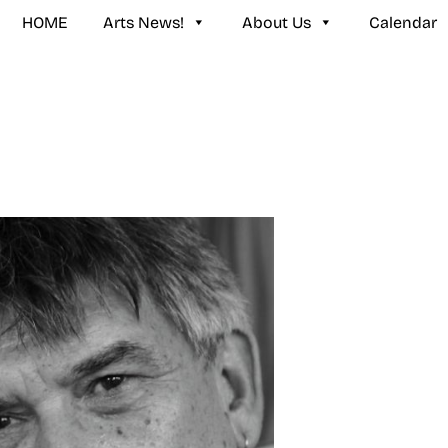
HOME
Arts News!
About Us
Calendar