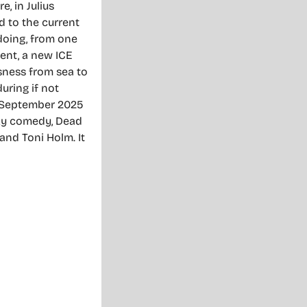
e, in Julius
d to the current
 doing, from one
ent, a new ICE
ssness from sea to
uring if not
s September 2025
rky comedy, Dead
and Toni Holm. It