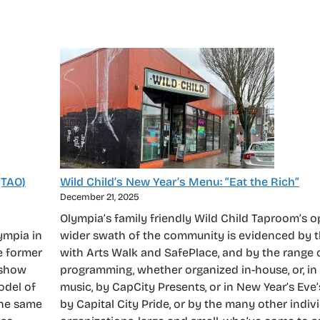
(TAO)
Wild Child’s New Year’s Menu: “Eat the Rich”
December 21, 2025
Olympia’s family friendly Wild Child Taproom’s 
ympia in
wider swath of the community is evidenced by t
e former
with Arts Walk and SafePlace, and by the range o
 show
programming, whether organized in-house, or, in
odel of
music, by CapCity Presents, or in New Year’s Eve’
the same
by Capital City Pride, or by the many other indiv