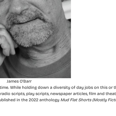
James O’Barr
ime. While holding down a diversity of day jobs on this or t
radio scripts, play scripts, newspaper articles, film and thea
ublished in the 2022 anthology
Mud Flat Shorts (Mostly Fict