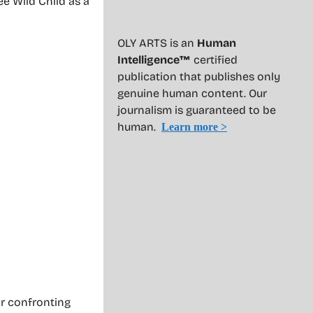
ee Wild Child as a
OLY ARTS is an
Human
Intelligence™
certified
publication that publishes only
genuine human content. Our
journalism is guaranteed to be
human.
Learn more >
or confronting