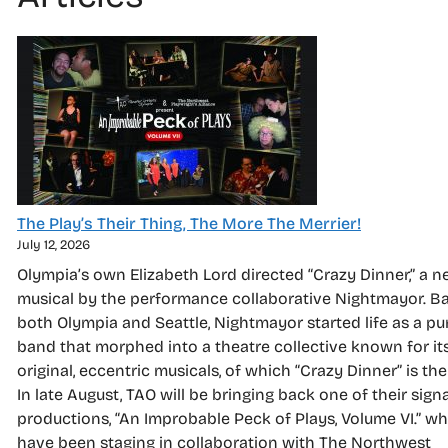
The Play’s Their Thing, The More The Merrier!
July 12, 2026
Olympia’s own Elizabeth Lord directed “Crazy Dinner,” a 
musical by the performance collaborative Nightmayor. Ba
both Olympia and Seattle, Nightmayor started life as a p
band that morphed into a theatre collective known for it
original, eccentric musicals, of which “Crazy Dinner” is the 
In late August, TAO will be bringing back one of their sign
productions, “An Improbable Peck of Plays, Volume VI.” w
have been staging in collaboration with The Northwest