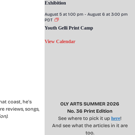
Exhibition
August 5 at 1:00 pm
-
August 6 at 3:00 pm
PDT
Youth Gelli Print Camp
View Calendar
hat coast, he’s
OLY ARTS SUMMER 2026
tre reviews, songs,
No. 36 Print Edition
ion)
.
See where to pick it up
!
here
And see what the articles in it are
too.