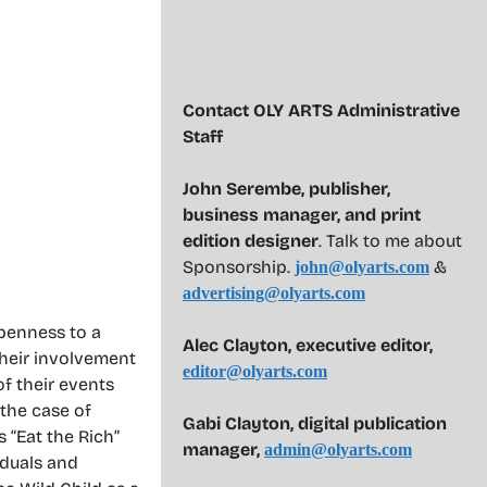
Contact OLY ARTS Administrative
Staff
John Serembe
,
publisher,
business manager, and print
edition designer
. Talk to me about
Sponsorship.
&
john@olyarts.com
advertising@olyarts.com
openness to a
Alec Clayton, executive editor,
heir involvement
editor@olyarts.com
f their events
 the case of
Gabi Clayton, digital publication
s “Eat the Rich”
manager,
admin@olyarts.com
iduals and