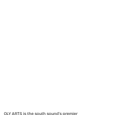
OLY ARTS is the south sound’s premier