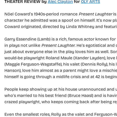
THEATER REVIEW by
Alec Clayton
for
OLY ARTS
Nöel Coward’s 1940s-period romance
Present Laughter
is
character he admitted was a spoof on himself. It’s now pl
Coward originated, directed by Linda Whitney and featuri
Garry Essendine (Lamb) is a rich, famous actor known for 
in plays not unlike
Present Laughter
. He’s egotistical an
just about everyone else in the play loves him as well. S
would-be playwright Roland Maule (Xander Layden), love h
(Maggie Ferguson-Wagstaffe), his valet (Dennis Rolly), his 
Hanson), love him almost as a parent might love a mischie
himself is going through a midlife crisis and at 42 is begin
People keep showing up at his house unannounced and uni
who’s married to his best friend (Bruce Haasl) and is havin
crazed playwright, who keeps coming back after being re
Even the smallest roles, Rolly as the valet and Ferguson-