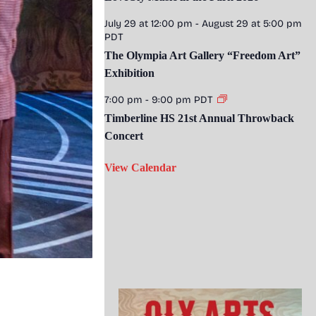
July 29 at 12:00 pm
-
August 29 at 5:00 pm
PDT
The Olympia Art Gallery “Freedom Art”
Exhibition
7:00 pm
-
9:00 pm
PDT
Timberline HS 21st Annual Throwback
Concert
View Calendar