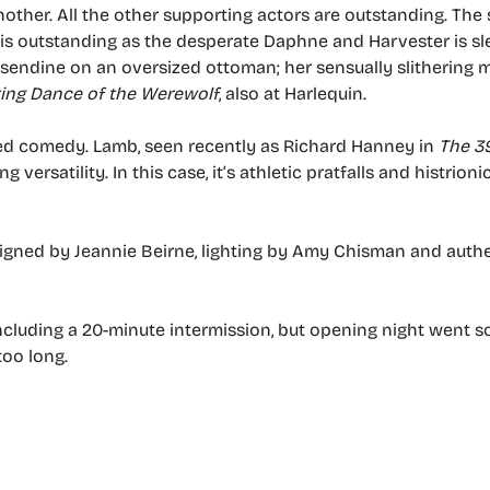
other. All the other supporting actors are outstanding. The
o is outstanding as the desperate Daphne and Harvester is s
ssendine on an oversized ottoman; her sensually slithering
ing Dance of the Werewolf
, also at Harlequin.
udded comedy. Lamb, seen recently as Richard Hanney in
The 3
ng versatility. In this case, it’s athletic pratfalls and histrion
esigned by Jeannie Beirne, lighting by Amy Chisman and auth
ncluding a 20-minute intermission, but opening night went 
too long.