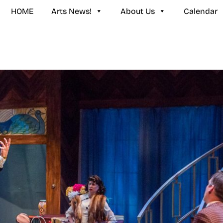
HOME
Arts News!
About Us
Calendar