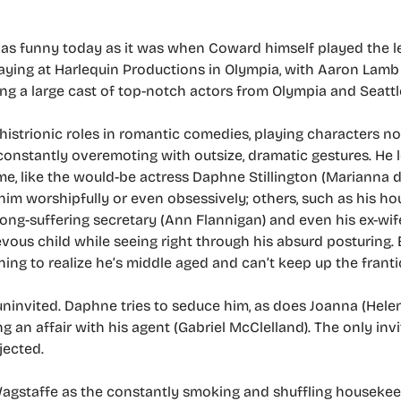
 as funny today as it was when Coward himself played the le
aying at Harlequin Productions in Olympia, with Aaron Lamb 
ng a large cast of top-notch actors from Olympia and Seattl
histrionic roles in romantic comedies, playing characters no
d constantly overemoting with outsize, dramatic gestures. He 
ome, like the would-be actress Daphne Stillington (Marianna 
im worshipfully or even obsessively; others, such as his h
long-suffering secretary (Ann Flannigan) and even his ex-wife
vous child while seeing right through his absurd posturing.
ning to realize he’s middle aged and can’t keep up the frantic
nvited. Daphne tries to seduce him, as does Joanna (Helen
g an affair with his agent (Gabriel McClelland). The only invi
jected.
Wagstaffe as the constantly smoking and shuffling housekeepe