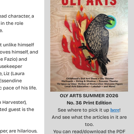
ad character, a
in the role
e.
t unlike himself
loves himself, and
de Fazio) and
ousekeeper
, Liz (Laura
 Essendine
 pace of his life.
OLY ARTS SUMMER 2026
 Harvester),
No. 36 Print Edition
ted guest is the
See where to pick it up
!
here
And see what the articles in it are
too.
r, are hilarious.
You can read/download the PDF