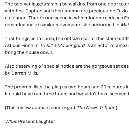
The two get laughs simply by walking from one door to an
with first Daphne and then Joanna are precious; de Fazi
as Joanne. There’s one scene in which Joanne seduces E
reminded me of similar movements she performed in
Mat
That brings us to Lamb, the outsize star of this star-st
Atticus Finch in
To Kill a Mockingbird
, is an actor of amazi
bring the house down.
Also deserving of special notice are the gorgeous set d
by Darren Mills.
The program lists the play as two hours and 20 minutes i
It could have run three hours and wouldn’t have seemed 
(This review appears courtesy of
The News Tribune
.)
What
: Present Laughter