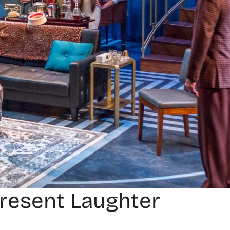
Present Laughter