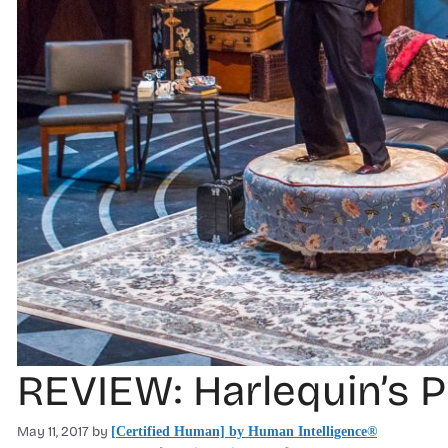
REVIEW: Harlequin’s 
May 11, 2017
by
[Certified Human] by Human Intelligence®