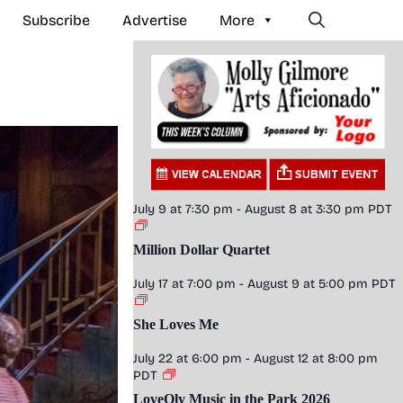
Subscribe
Advertise
More
July 9 at 7:30 pm
-
August 8 at 3:30 pm
PDT
Million Dollar Quartet
July 17 at 7:00 pm
-
August 9 at 5:00 pm
PDT
She Loves Me
July 22 at 6:00 pm
-
August 12 at 8:00 pm
PDT
LoveOly Music in the Park 2026