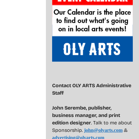
Contact OLY ARTS Administrative
Staff
John Serembe
,
publisher,
business manager, and print
edition designer
. Talk to me about
Sponsorship.
&
john@olyarts.com
advertising@olyarts.com