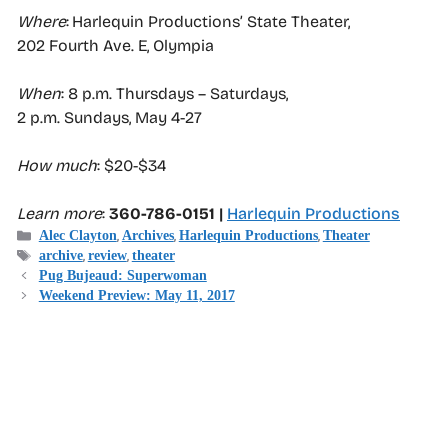
Where
: Harlequin Productions’ State Theater,
202 Fourth Ave. E, Olympia
When
: 8 p.m. Thursdays – Saturdays,
2 p.m. Sundays, May 4-27
How much
: $20-$34
Learn more
:
360-786-0151 |
Harlequin Productions
Categories
,
,
,
Alec Clayton
Archives
Harlequin Productions
Theater
Tags
,
,
archive
review
theater
Pug Bujeaud: Superwoman
Weekend Preview: May 11, 2017