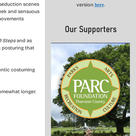
 seduction scenes
version
.
here
leek and sensuous
 movements
9 Steps
and as
ic posturing that
entic costuming
somewhat longer.