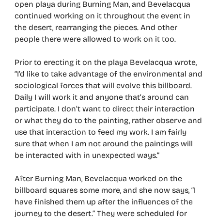
open playa during Burning Man, and Bevelacqua
continued working on it throughout the event in
the desert, rearranging the pieces. And other
people there were allowed to work on it too.
Prior to erecting it on the playa Bevelacqua wrote,
“I’d like to take advantage of the environmental and
sociological forces that will evolve this billboard.
Daily I will work it and anyone that’s around can
participate. I don’t want to direct their interaction
or what they do to the painting, rather observe and
use that interaction to feed my work. I am fairly
sure that when I am not around the paintings will
be interacted with in unexpected ways.”
After Burning Man, Bevelacqua worked on the
billboard squares some more, and she now says, “I
have finished them up after the influences of the
journey to the desert.” They were scheduled for