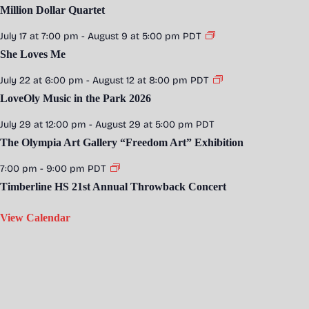
Million Dollar Quartet
July 17 at 7:00 pm
-
August 9 at 5:00 pm
PDT
She Loves Me
July 22 at 6:00 pm
-
August 12 at 8:00 pm
PDT
LoveOly Music in the Park 2026
July 29 at 12:00 pm
-
August 29 at 5:00 pm
PDT
The Olympia Art Gallery “Freedom Art” Exhibition
7:00 pm
-
9:00 pm
PDT
Timberline HS 21st Annual Throwback Concert
View Calendar