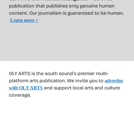
publication that publishes only genuine human
content. Our journalism is guaranteed to be human.
Learn more >
OLY ARTS is the south sound’s premier multi-
platform arts publication. We invite you to
advertise
and support local arts and culture
with OLY ARTS
coverage.