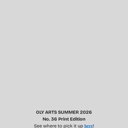
OLY ARTS SUMMER 2026
No. 36 Print Edition
See where to pick it up
!
here