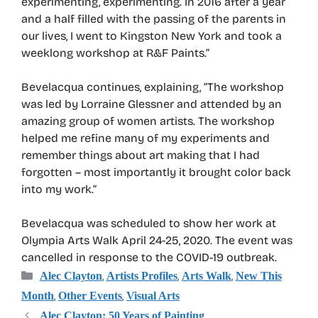
experimenting, experimenting. In 2016 after a year
and a half filled with the passing of the parents in
our lives, I went to Kingston New York and took a
weeklong workshop at R&F Paints.”
Bevelacqua continues, explaining, “The workshop
was led by Lorraine Glessner and attended by an
amazing group of women artists. The workshop
helped me refine many of my experiments and
remember things about art making that I had
forgotten – most importantly it brought color back
into my work.”
Bevelacqua was scheduled to show her work at
Olympia Arts Walk April 24-25, 2020. The event was
cancelled in response to the COVID-19 outbreak.
Categories
,
,
,
Alec Clayton
Artists Profiles
Arts Walk
New This
,
,
Month
Other Events
Visual Arts
Alec Clayton: 50 Years of Painting