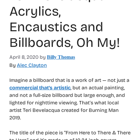
Acrylics,
Encaustics and
Billboards, Oh My!
April 8, 2020
by
Billy Thomas
By
Alec Clayton
Imagine a billboard that is a work of art — not just a
commercial that’s artistic
, but an actual painting,
and not a full-size billboard but large enough, and
lighted for nighttime viewing. That’s what local
artist Teri Bevelacqua created for Burning Man
2019.
The title of the piece is “From Here to There & There