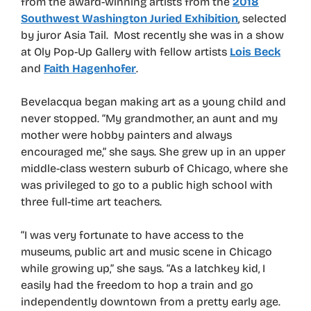
from the award-winning artists from the
2018
Southwest Washington Juried Exhibition
, selected
by juror Asia Tail. Most recently she was in a show
at Oly Pop-Up Gallery with fellow artists
Lois Beck
and
Faith Hagenhofer
.
Bevelacqua began making art as a young child and
never stopped. “My grandmother, an aunt and my
mother were hobby painters and always
encouraged me,” she says. She grew up in an upper
middle-class western suburb of Chicago, where she
was privileged to go to a public high school with
three full-time art teachers.
“I was very fortunate to have access to the
museums, public art and music scene in Chicago
while growing up,” she says. “As a latchkey kid, I
easily had the freedom to hop a train and go
independently downtown from a pretty early age.