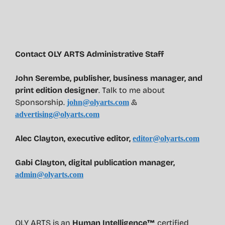
Contact OLY ARTS Administrative Staff
John Serembe
,
publisher, business manager, and
print edition designer
. Talk to me about
Sponsorship.
&
john@olyarts.com
advertising@olyarts.com
Alec Clayton, executive editor,
editor@olyarts.com
Gabi Clayton, digital publication manager,
admin@olyarts.com
OLY ARTS is an
Human Intelligence™
certified