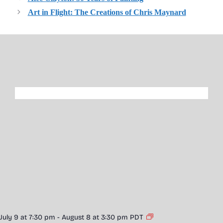
Art in Flight: The Creations of Chris Maynard
July 9 at 7:30 pm
-
August 8 at 3:30 pm
PDT