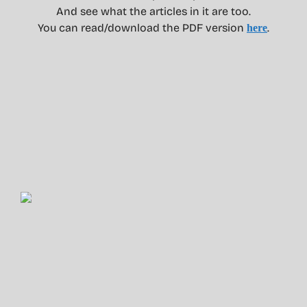
And see what the articles in it are too.
You can read/download the PDF version
.
here