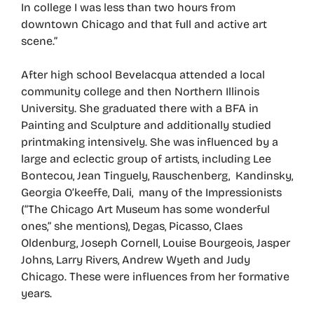
In college I was less than two hours from
downtown Chicago and that full and active art
scene.”
After high school Bevelacqua attended a local
community college and then Northern Illinois
University. She graduated there with a BFA in
Painting and Sculpture and additionally studied
printmaking intensively. She was influenced by a
large and eclectic group of artists, including Lee
Bontecou, Jean Tinguely, Rauschenberg, Kandinsky,
Georgia O’keeffe, Dali, many of the Impressionists
(“The Chicago Art Museum has some wonderful
ones,” she mentions), Degas, Picasso, Claes
Oldenburg, Joseph Cornell, Louise Bourgeois, Jasper
Johns, Larry Rivers, Andrew Wyeth and Judy
Chicago. These were influences from her formative
years.