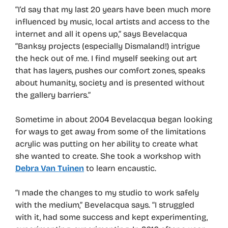
“I’d say that my last 20 years have been much more
influenced by music, local artists and access to the
internet and all it opens up,” says Bevelacqua
“Banksy projects (especially Dismaland!) intrigue
the heck out of me. I find myself seeking out art
that has layers, pushes our comfort zones, speaks
about humanity, society and is presented without
the gallery barriers.”
Sometime in about 2004 Bevelacqua began looking
for ways to get away from some of the limitations
acrylic was putting on her ability to create what
she wanted to create. She took a workshop with
Debra Van Tuinen
to learn encaustic.
“I made the changes to my studio to work safely
with the medium,” Bevelacqua says. “I struggled
with it, had some success and kept experimenting,