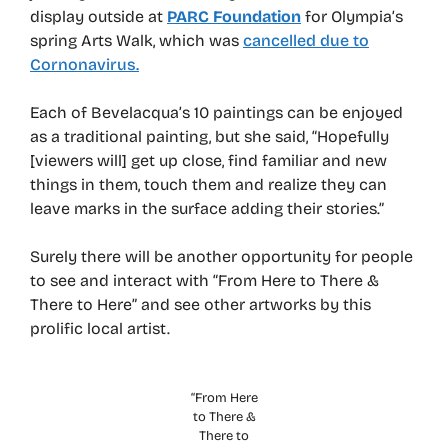
display outside at
PARC Foundation
for Olympia’s
spring Arts Walk, which was
cancelled due to
Cornonavirus.
Each of Bevelacqua’s 10 paintings can be enjoyed
as a traditional painting, but she said, “Hopefully
[viewers will] get up close, find familiar and new
things in them, touch them and realize they can
leave marks in the surface adding their stories.”
Surely there will be another opportunity for people
to see and interact with “From Here to There &
There to Here” and see other artworks by this
prolific local artist.
“From Here
to There &
There to