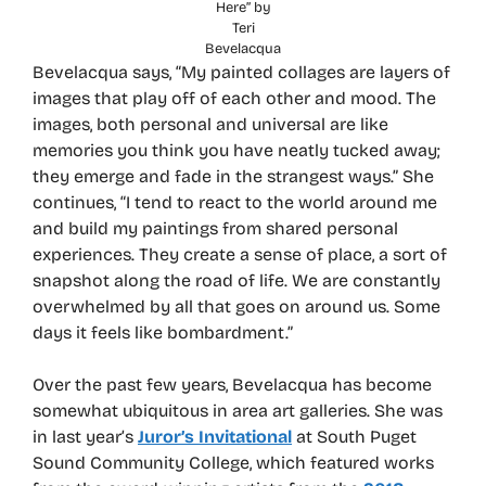
Here” by
Teri
Bevelacqua
Bevelacqua says, “My painted collages are layers of
images that play off of each other and mood. The
images, both personal and universal are like
memories you think you have neatly tucked away;
they emerge and fade in the strangest ways.” She
continues, “I tend to react to the world around me
and build my paintings from shared personal
experiences. They create a sense of place, a sort of
snapshot along the road of life. We are constantly
overwhelmed by all that goes on around us. Some
days it feels like bombardment.”
Over the past few years, Bevelacqua has become
somewhat ubiquitous in area art galleries. She was
in last year’s
Juror’s Invitational
at South Puget
Sound Community College, which featured works