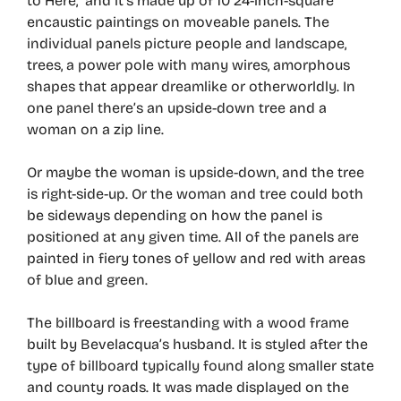
to Here,” and it’s made up of 10 24-inch-square
encaustic paintings on moveable panels. The
individual panels picture people and landscape,
trees, a power pole with many wires, amorphous
shapes that appear dreamlike or otherworldly. In
one panel there’s an upside-down tree and a
woman on a zip line.
Or maybe the woman is upside-down, and the tree
is right-side-up. Or the woman and tree could both
be sideways depending on how the panel is
positioned at any given time. All of the panels are
painted in fiery tones of yellow and red with areas
of blue and green.
The billboard is freestanding with a wood frame
built by Bevelacqua’s husband. It is styled after the
type of billboard typically found along smaller state
and county roads. It was made displayed on the